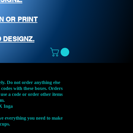
N OR PRINT
 DESIGNZ.
ely. Do not order anything else
t codes with these boxes. Orders
 use a code or order other items
em.
X Inga
ve everything you need to make
 cups.