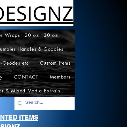
ESIGNZ
r Wraps - 20 oz - 30 oz
Tumbler Handles & Goodies
a-Geodes etc
Custom Items
cy
CONTACT
Members
er & Mixed Media Extra's
RINTED ITEMS
SIGNZ.