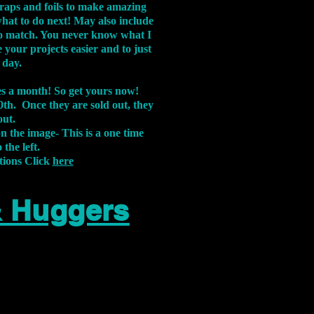
aps and foils to make amazing
what to do next! May also include
s to match. You never know what I
 your projects easier and to just
 day.
xes a month! So get yours now!
th. Once they are sold out, they
out.
on the image-
This is a one time
 the left.
tions Click
here
& Huggers