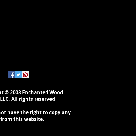
ht © 2008 Enchanted Wood
LLC. All rights reserved
ot have the right to copy any
 from this website.