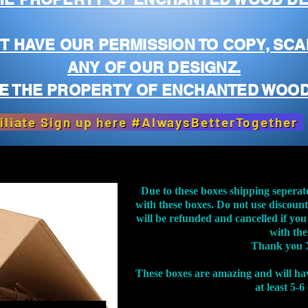
T HAVE OUR PERMISSION TO COPY, SCA
ANY OF OUR DESIGNZ.
E THE PROPERTY OF ENCHANTED WOOD
iliate Sign up here #AlwaysBetterTogether
Due to these boxes shipping seperat
with these boxes. Do not use discoun
will be refunded and cancelled if you
with th
Thank you 
These boxes are amazing and will ha
at least 5-6