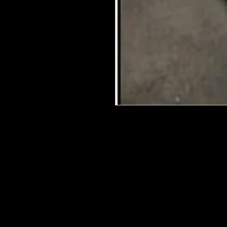
We put in an order Every week. Th
few days to get them in stock when
with notification of shipping. Keep 
back in stock.
They are HOT HOT HOT !
Wood U Bend Is a product that can b
be able to bend it to add to your fu