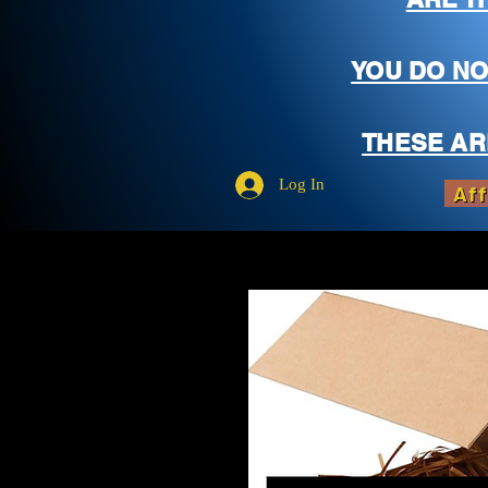
YOU DO NO
THESE AR
Log In
Aff