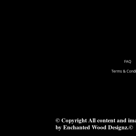
as Great for Mixed Media.
103.5 x 4cm
FAQ
Terms & Condi
© Copyright All content and im
by Enchanted Wood Designz.©