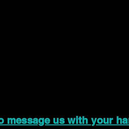
to message us with your ha