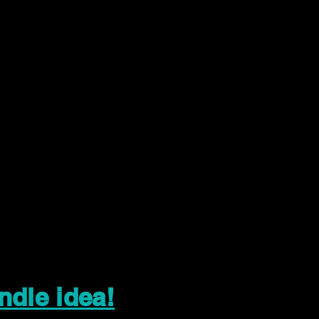
ndle idea!