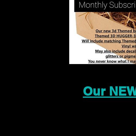
Our NEW