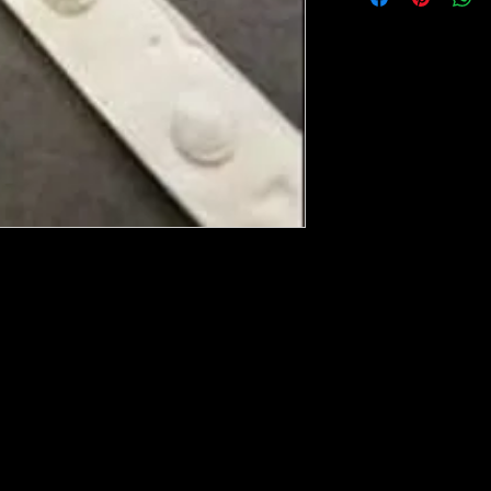
ese ship from UK or Greece and it takes a
 we run out. You will always get an email
in mind that it may take 5-7 days to get it
e heated with a heat gun to soften it up to
rniture, Walls, Kitchen cabinet doors as well