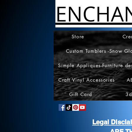
ENCHA
Store
Cre
Custom Tumblers -Snow Gl
Simple Appliques-Furniture de
Craft Vinyl Accessories
A
Gift Card
3d
Legal Discl
ARE T