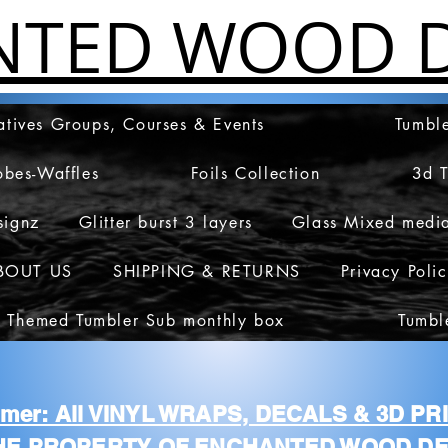
NTED WOOD D
atives Groups, Courses & Events
Tumble
obes-Waffles
Foils Collection
3d 
signz
Glitter burst 3 layers
Glass Mixed medi
BOUT US
SHIPPING & RETURNS
Privacy Poli
 Themed Tumbler Sub monthly box
Tumbl
aimer: All VINYL WRAPS, DECALS & 3D P
HE PROPERTY OF ENCHANTED WOOD DE