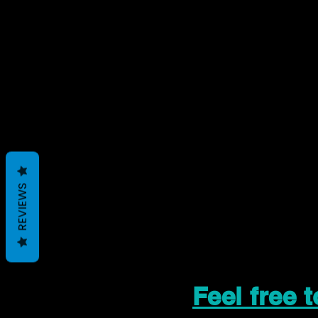
REVIEWS
Feel free 