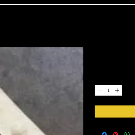
2193
Price
$19.22
Quantity
*