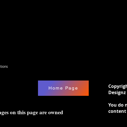
tions
Copyrig
Home Page
Designz 
You do n
content
ages on this page are owned