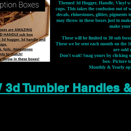
Themed 3d Hugger, Handle, Vinyl wr
cups. This takes the confusion out of 
decals, rhinestones, glitter, pigment
may throw in these boxes just to make
make your
These will be limited to 30 sub bo
These we be sent each month on the 10
are sold 
Don't wait! Snag yours by clicking 
box- Picture to
Monthly & Yearly op
 3d Tumbler Handles 