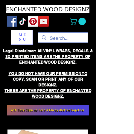
ENCHANTED WOOD DESIGNZ
ME
NU
Legal Disclaimer: All VINYL WRAPS, DECALS &
3D PRINTED ITEMS ARE THE PROPERTY OF
ENCHANTED WOOD DESIGNZ.
YOU DO NOT HAVE OUR PERMISSION TO
COPY, SCAN OR PRINT ANY OF OUR
DESIGNZ.
THESE ARE THE PROPERTY OF ENCHANTED
WOOD DESIGNZ.
Affiliate Sign up here #AlwaysBetterTogether