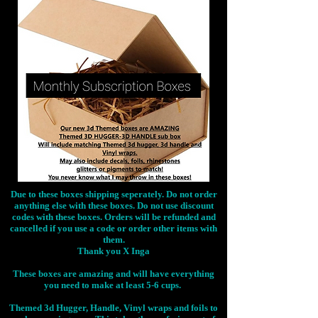
Due to these boxes shipping seperately. Do not order
anything else with these boxes. Do not use discount
codes with these boxes. Orders will be refunded and
cancelled if you use a code or order other items with
them.
Thank you X Inga
These boxes are amazing and will have everything
you need to make at least 5-6 cups.
Themed 3d Hugger, Handle, Vinyl wraps and foils to