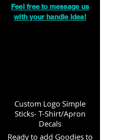
Feel free to message us
with your handle idea!
Custom Logo Simple
Sticks- T-Shirt/Apron
Decals
Ready to add Goodies to