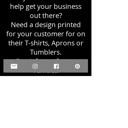
help get your business
out there?
Need a design printed
for your customer for on
their T-shirts, Aprons or
Tumblers.
Don't forget for on
Vehicles.
Just email us a PNG or
PDF file, with info on
what size and quantity
you are needing.
We are here and are glad