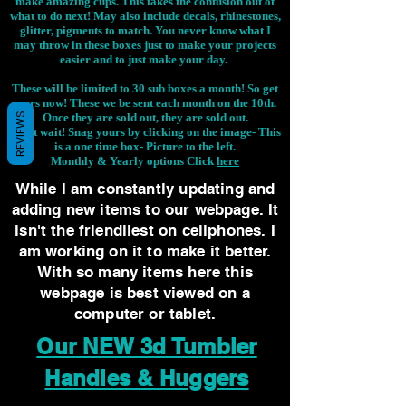
make amazing cups. This takes the confusion out of
what to do next! May also include decals, rhinestones,
glitter, pigments to match. You never know what I
may throw in these boxes just to make your projects
easier and to just make your day.
These will be limited to 30 sub boxes a month! So get
yours now! These we be sent each month on the 10th.
Once they are sold out, they are sold out.
REVIEWS
Don't wait! Snag yours by clicking on the image-
This
is a one time box- Picture to the left.
Monthly & Yearly options Click
here
While I am constantly updating and
adding new items to our webpage. It
isn't the friendliest on cellphones. I
am working on it to make it better.
With so many items here this
webpage is best viewed on a
computer or tablet.
Our NEW 3d Tumbler
Handles & Huggers