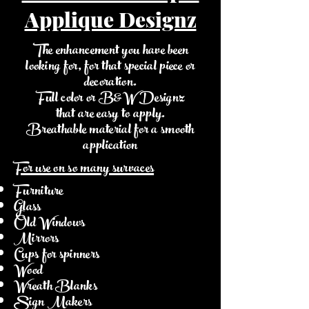
Applique Designz
The enhancement you have been
looking for, for that special piece or
decoration.
Full color or B&W Designz
that are easy to apply.
Breathable material for a smooth
application
For use on so many survaces
Furniture
Glass
Old Windows
Mirrors
Cups for spinners
Wood
Wreath Blanks
Sign Makers