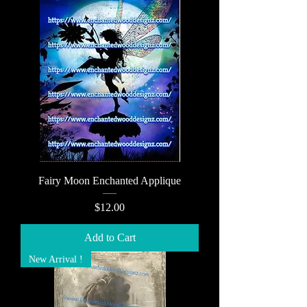
Fairy Moon Enchanted Applique
Price
$12.00
Add to Cart
New Arrival !