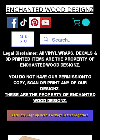
ENCHANTED WOOD DESIGNZ
ME
NU
Legal Disclaimer: All VINYL WRAPS, DECALS &
3D PRINTED ITEMS ARE THE PROPERTY OF
ENCHANTED WOOD DESIGNZ.
YOU DO NOT HAVE OUR PERMISSION TO
COPY, SCAN OR PRINT ANY OF OUR
DESIGNZ.
THESE ARE THE PROPERTY OF ENCHANTED
WOOD DESIGNZ.
Affiliate Sign up here #AlwaysBetterTogether