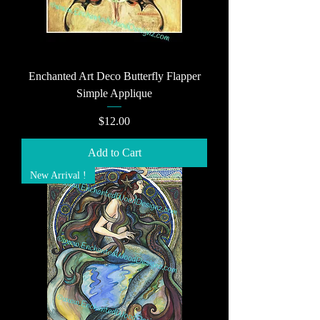
Enchanted Art Deco Butterfly Flapper
Simple Applique
Price
$12.00
Add to Cart
New Arrival !