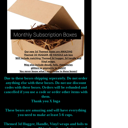
Due to these boxes shipping seperately. Do not order
anything else with these boxes. Do not use discount
codes with these boxes. Orders will be refunded and
cancelled if you use a code or order other items with
them.
Thank you X Inga
These boxes are amazing and will have everything
you need to make at least 5-6 cups.
Themed 3d Hugger, Handle, Vinyl wraps and foils to