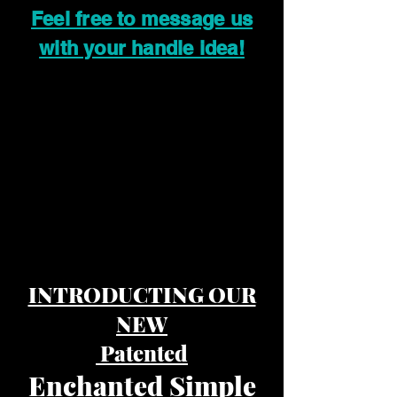
Feel free to message us
with your handle idea!
INTRODUCTING OUR
NEW
Patented
Enchanted Simple