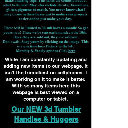
make amazing cups. This takes the confusion out of
what to do next! May also include decals, rhinestones,
glitter, pigments to match. You never know what I
may throw in these boxes just to make your projects
easier and to just make your day.
These will be limited to 30 sub boxes a month! So get
yours now! These we be sent each month on the 10th.
Once they are sold out, they are sold out.
Don't wait! Snag yours by clicking on the image-
This
is a one time box- Picture to the left.
Monthly & Yearly options Click
here
While I am constantly updating and
adding new items to our webpage. It
isn't the friendliest on cellphones. I
am working on it to make it better.
With so many items here this
webpage is best viewed on a
computer or tablet.
Our NEW 3d Tumbler
Handles & Huggers