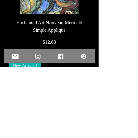
Enchanted Art Nouveau Mermaid
Simple Applique
Price
$12.00
Add to Cart
New Arrival !