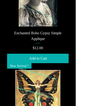
Enchanted Boho Gypsy Simple
Applique
Price
$12.00
Add to Cart
New Arrival !