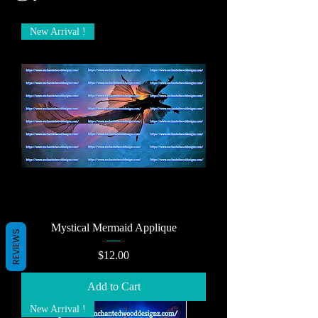
New Arrival !
Mystical Mermaid Applique
REVIEWS
Price
$12.00
Add to Cart
New Arrival !