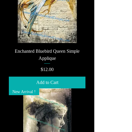
Enchanted Bluebird Queen Simple
Applique
Price
$12.00
Add to Cart
New Arrival !