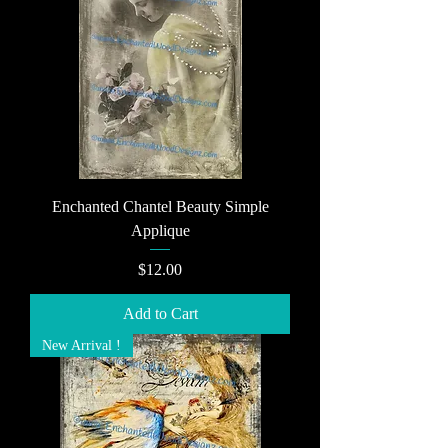
Enchanted Chantel Beauty Simple
Applique
Price
$12.00
Add to Cart
New Arrival !