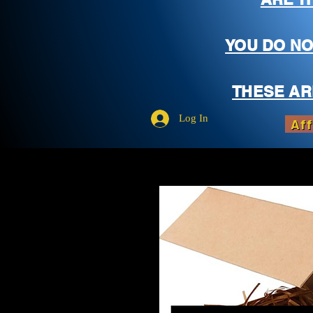
YOU DO NO
THESE AR
Log In
Aff