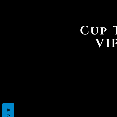
Cup 
VI