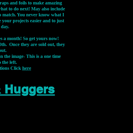
aps and foils to make amazing
what to do next! May also include
s to match. You never know what I
 your projects easier and to just
 day.
xes a month! So get yours now!
th. Once they are sold out, they
out.
on the image-
This is a one time
 the left.
tions Click
here
& Huggers