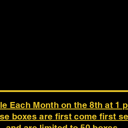
___________
le Each Month on the 8th at 1 
se boxes are first come first s
and are limited to 50 boxes.