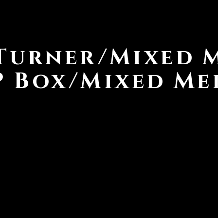
Turner/Mixed 
P Box/Mixed Me