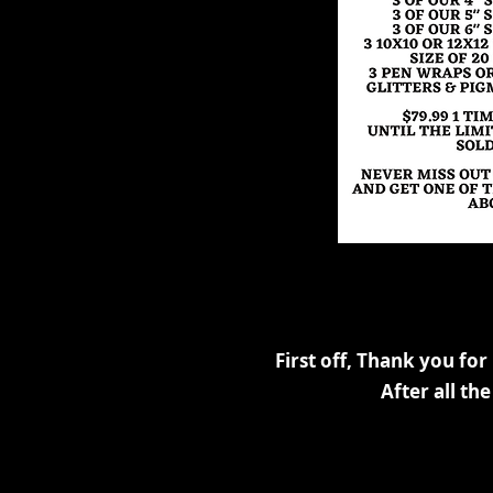
First off, Thank you for
After all t