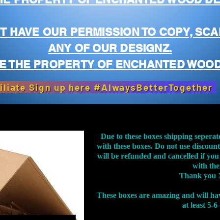
T HAVE OUR PERMISSION TO COPY, SCA
ANY OF OUR DESIGNZ.
E THE PROPERTY OF ENCHANTED WOOD
iliate Sign up here #AlwaysBetterTogether
Due to these boxes shipping seperat
with these boxes. Do not use discoun
will be refunded and cancelled if you
with th
Thank you 
These boxes are amazing and will ha
at least 5-6