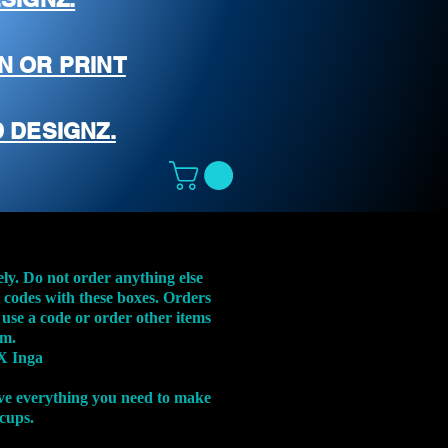
N OR PRINT
 DESIGNZ.
ely. Do not order anything else
t codes with these boxes. Orders
 use a code or order other items
em.
X Inga
ve everything you need to make
 cups.