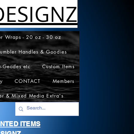
ESIGNZ
r Wraps - 20 oz - 30 oz
Tumbler Handles & Goodies
a-Geodes etc
Custom Items
cy
CONTACT
Members
er & Mixed Media Extra's
RINTED ITEMS
SIGNZ.