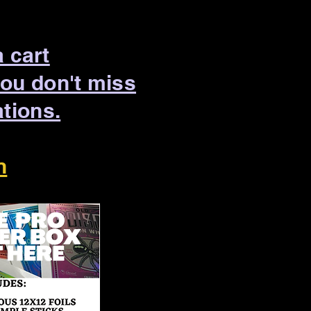
a cart
you don't miss
ations.
n