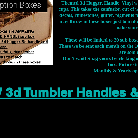
Themed 3d Hugger, Handle, Vinyl wr
cups. This takes the confusion out of 
decals, rhinestones, glitter, pigment
may throw in these boxes just to make
make your
These will be limited to 30 sub bo
These we be sent each month on the 10
are sold 
Don't wait! Snag yours by clicking 
box- Picture to
Monthly & Yearly op
 3d Tumbler Handles 