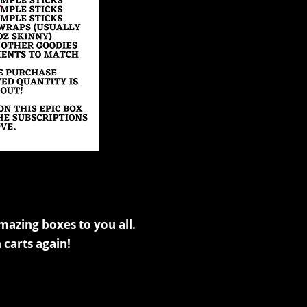
mazing boxes to you all.
 carts again!