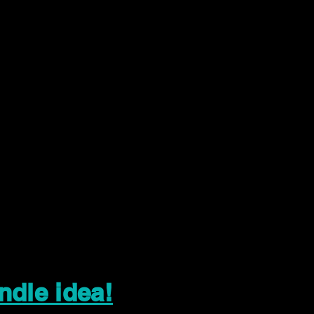
ndle idea!