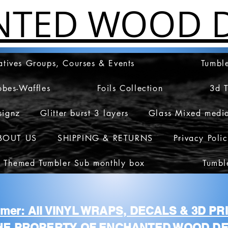
NTED WOOD D
atives Groups, Courses & Events
Tumble
obes-Waffles
Foils Collection
3d 
signz
Glitter burst 3 layers
Glass Mixed medi
BOUT US
SHIPPING & RETURNS
Privacy Poli
 Themed Tumbler Sub monthly box
Tumbl
aimer: All VINYL WRAPS, DECALS & 3D P
HE PROPERTY OF ENCHANTED WOOD DE