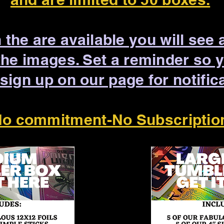
the are available you will see 
the images. Set a reminder so 
 sign up on our page for notific
o commitment-No Subscriptio