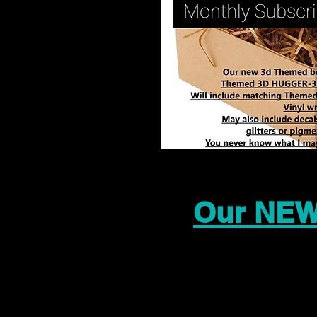
Our NEW