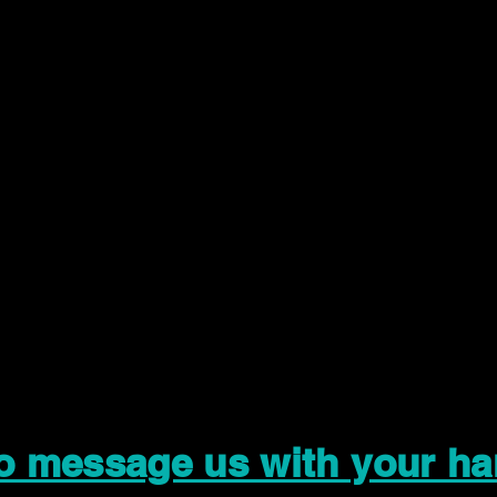
to message us with your ha