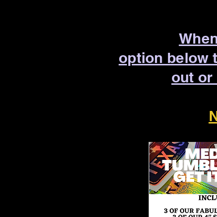
When 
option below 
out or
N