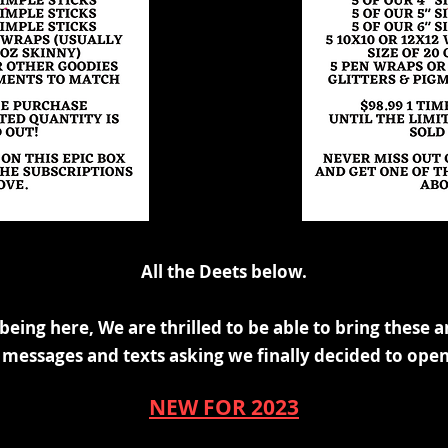
All the Deets below.
 being here, We are thrilled to be
able to bring these a
he messages and texts asking we
finally decided to open
NEW FOR 2023