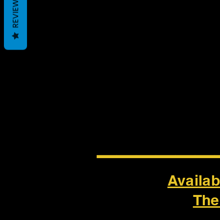
REVIEWS
______
Availab
The