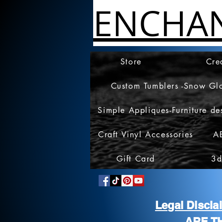
ENCHA
Store
Cre
Custom Tumblers -Snow Gl
Simple Appliques-Furniture de
Craft Vinyl Accessories
A
Gift Card
3d
Legal Discl
ARE T