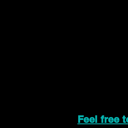
Feel free 