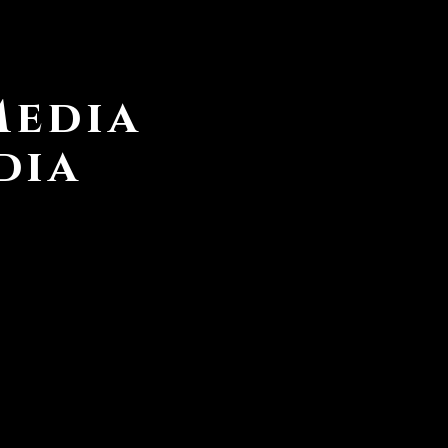
Media
dia