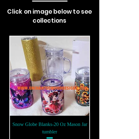
Click on image below to see
collections
Snow Globe Blanks-20 Oz Mason Jar
tumbler