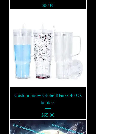
Price
$6.99
Custom Snow Globe Blanks-40 Oz
tumbler
Price
$65.00