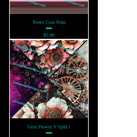
Roses Cow Print
Price
$5.00
Gear Flower V Split 1