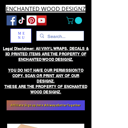
ENCHANTED WOOD DESIGNZ
ME
NU
Legal Disclaimer: All VINYL WRAPS, DECALS &
3D PRINTED ITEMS ARE THE PROPERTY OF
ENCHANTED WOOD DESIGNZ.
YOU DO NOT HAVE OUR PERMISSION TO
COPY, SCAN OR PRINT ANY OF OUR
DESIGNZ.
THESE ARE THE PROPERTY OF ENCHANTED
WOOD DESIGNZ.
Affiliate Sign up here #AlwaysBetterTogether