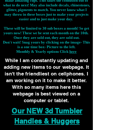
make amazing cups. This takes the confusion out of
what to do next! May also include decals, rhinestones,
glitter, pigments to match. You never know what I
may throw in these boxes just to make your projects
easier and to just make your day.
These will be limited to 30 sub boxes a month! So get
yours now! These we be sent each month on the 10th.
Once they are sold out, they are sold out.
Don't wait! Snag yours by clicking on the image-
This
is a one time box- Picture to the left.
Monthly & Yearly options Click
here
While I am constantly updating and
adding new items to our webpage. It
isn't the friendliest on cellphones. I
am working on it to make it better.
With so many items here this
webpage is best viewed on a
computer or tablet.
Our NEW 3d Tumbler
Handles & Huggers