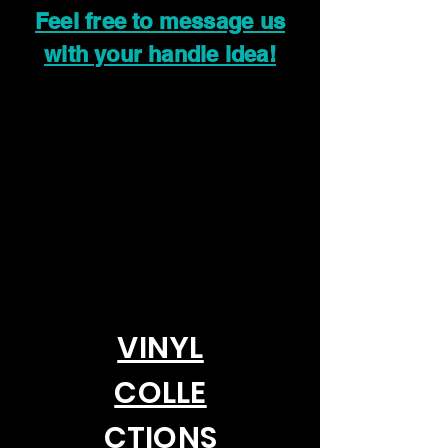
Feel free to message us
with your handle idea!
VINYL
COLLE
CTIONS