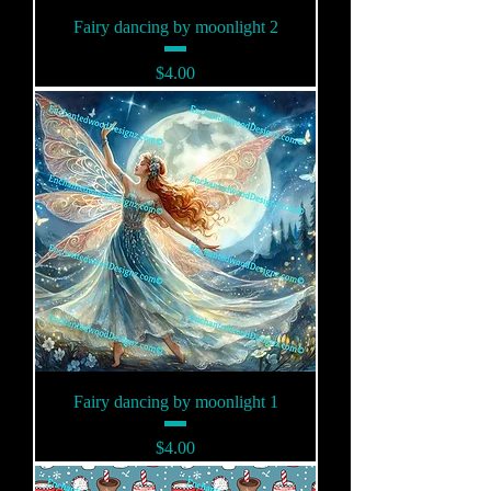
Fairy dancing by moonlight 2
Price
$4.00
Fairy dancing by moonlight 1
Price
$4.00