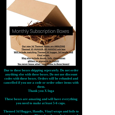
Due to these boxes shipping seperately. Do not order
anything else with these boxes. Do not use discount
codes with these boxes. Orders will be refunded and
cancelled if you use a code or order other items with
them.
Thank you X Inga
These boxes are amazing and will have everything
you need to make at least 5-6 cups.
Themed 3d Hugger, Handle, Vinyl wraps and foils to