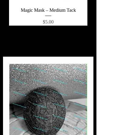
Magic Mask – Medium Tack
Price
$5.00
Load More