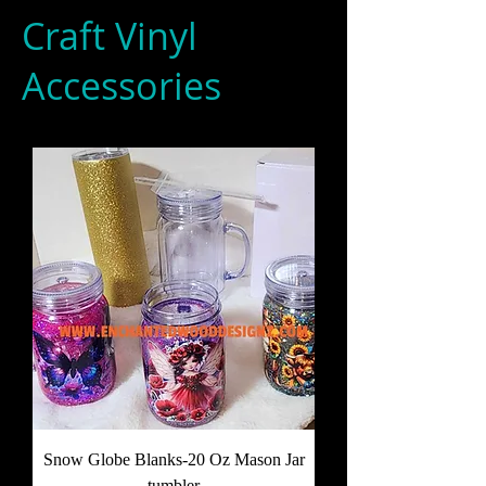
Craft Vinyl
Accessories
Snow Globe Blanks-20 Oz Mason Jar
tumbler