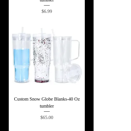
Price
$6.99
Custom Snow Globe Blanks-40 Oz
tumbler
Price
$65.00