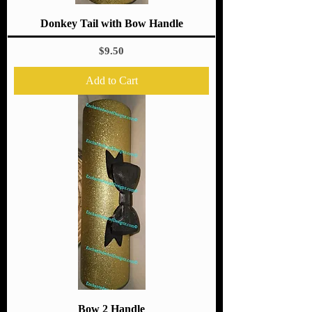
Donkey Tail with Bow Handle
Price
$9.50
Add to Cart
Bow 2 Handle