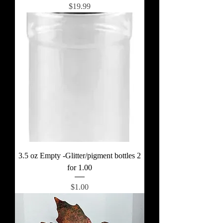
Price
$19.99
3.5 oz Empty -Glitter/pigment bottles 2
for 1.00
Price
$1.00