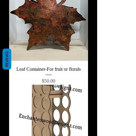
REVIEWS
Leaf Container-For fruit or florals
Price
$50.00