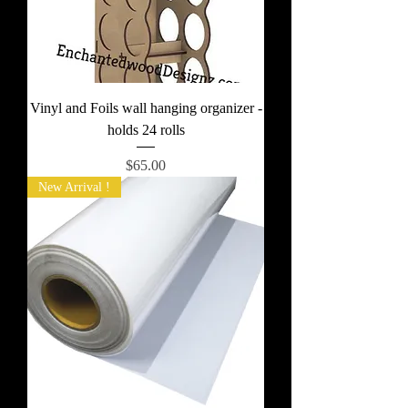
Vinyl and Foils wall hanging organizer -
holds 24 rolls
Price
$65.00
New Arrival !