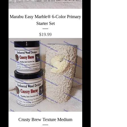
Marabu Easy Marble® 6-Color Primary
Starter Set
Price
$19.99
Crusty Brew Texture Medium