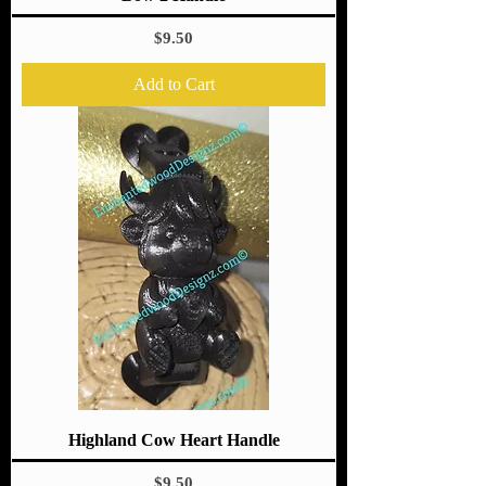
Price
$9.50
Add to Cart
Highland Cow Heart Handle
Price
$9.50