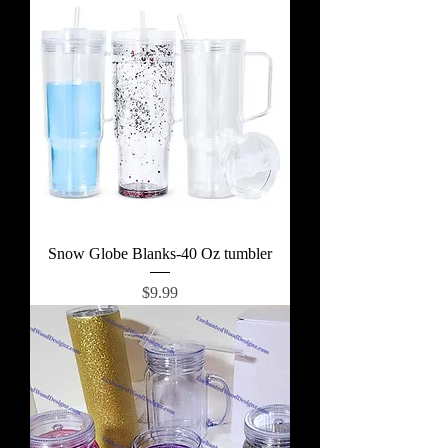
Snow Globe Blanks-40 Oz tumbler
Price
$9.99