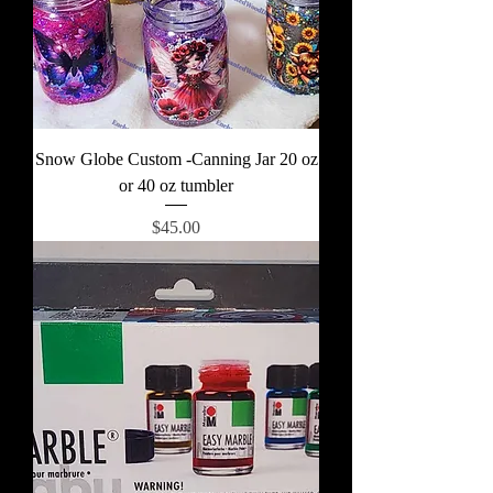
Snow Globe Custom -Canning Jar 20 oz
or 40 oz tumbler
Price
$45.00