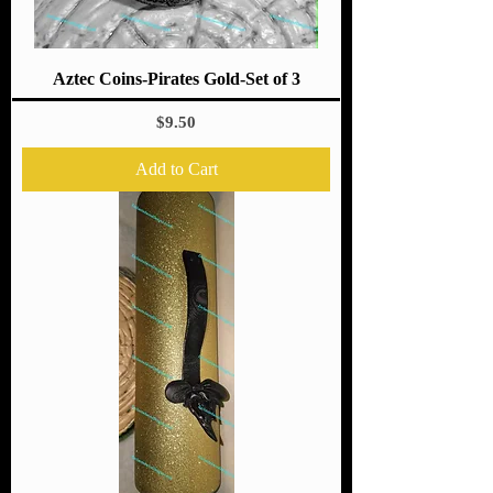
Aztec Coins-Pirates Gold-Set of 3
Price
$9.50
Add to Cart