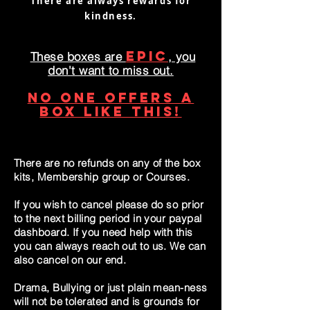
There are always rewards for
kindness.
EPIC
These boxes are
, you
don't want to miss out.
NO ONE offers a
box like this!
There are no refunds on any of the box
kits, Membership group or Courses.
If you wish to cancel please do so prior
to the next billing period in your paypal
dashboard. If you need help with this
you can always reach out to us. We can
also cancel on our end.
Drama, Bullying or just plain mean-ness
will not be tolerated and is grounds for