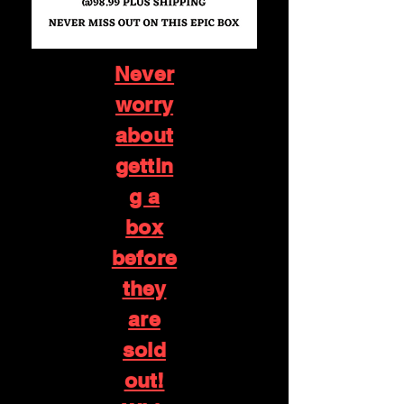
Never
worry
about
gettin
g a
box
before
they
are
sold
out!