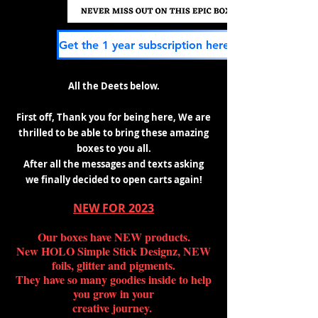
All the Deets below.
First off, Thank you for being here, We are
thrilled to be
able to bring these amazing
boxes to you all.
After all the messages and texts asking
we
finally decided to open carts again!
NEW FOR 2023
Our boxes have NEW products.
New HOLO Simple Stick Designz, NEW
foils, glitter and pigments.
They have so many goodies inside to help
you grow in your
creative journey.