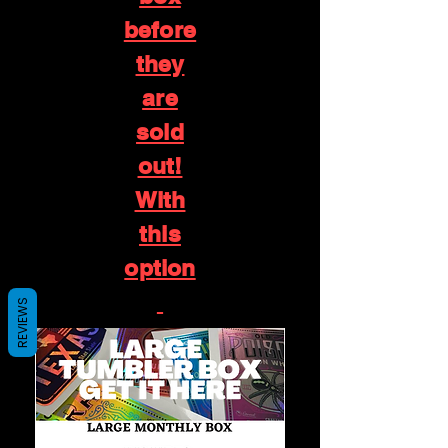
before
they
are
sold
out!
With
this
option
REVIEWS