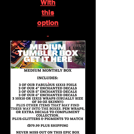
With
this
option