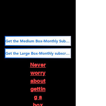
Get the Medium Box-Monthly Subscription here
Get the Large Box-Monthly subscription here
Never
worry
about
gettin
g a
box