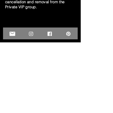
cancellation and removal from the
Private VIP group.