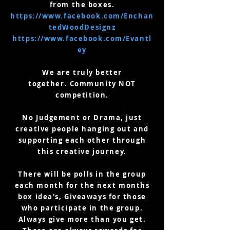
from the boxes.
https://www.facebook.com/Enchan
tedWoodDesignz
https://www.facebook.com/Evantl
ey
We are truly better
together.
Community NOT
competition.
No Judgement or Drama, just
creative people hanging out and
supporting each other through
this creative journey.
There will be polls in the group
each month for the next months
box idea's, Giveaways for those
who participate in the group.
Always give more than you get.