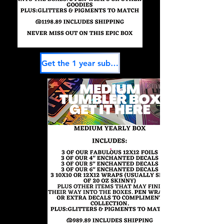
Get the 1 year subscription here-Saves 1 month