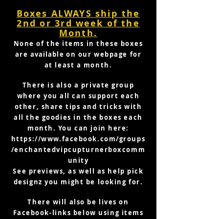
Boxes ALWAYS ship the
2nd or
3rd week of the
Month.
None of the items in these boxes
are
available
on our webpage for
at least a month.
There is also a private group
where you all can support each
other, share tips and tricks with
all the goodies in the boxes each
month. You can join here:
https://www.facebook.com/groups
/enchantedvipcupturnerboxcomm
unity
See previews, as well as help pick
designz you might be looking for.
There will also be lives on
Facebook-links below using items