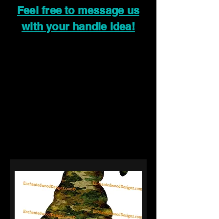
Feel free to message us
with your handle idea!