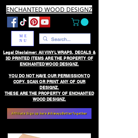
ENCHANTED WOOD DESIGNZ
ME
NU
Legal Disclaimer: All VINYL WRAPS, DECALS &
3D PRINTED ITEMS ARE THE PROPERTY OF
ENCHANTED WOOD DESIGNZ.
YOU DO NOT HAVE OUR PERMISSION TO
COPY, SCAN OR PRINT ANY OF OUR
DESIGNZ.
THESE ARE THE PROPERTY OF ENCHANTED
WOOD DESIGNZ.
Affiliate Sign up here #AlwaysBetterTogether