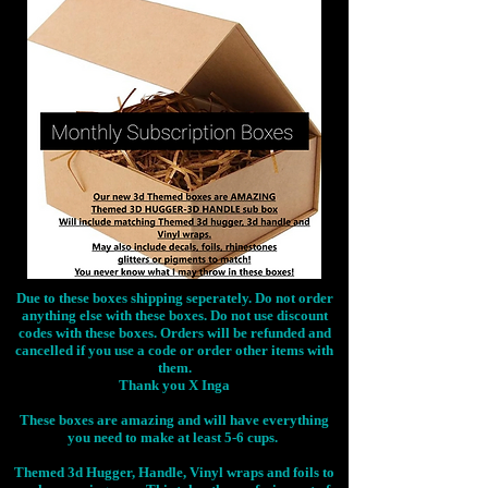
Due to these boxes shipping seperately. Do not order
anything else with these boxes. Do not use discount
codes with these boxes. Orders will be refunded and
cancelled if you use a code or order other items with
them.
Thank you X Inga
These boxes are amazing and will have everything
you need to make at least 5-6 cups.
Themed 3d Hugger, Handle, Vinyl wraps and foils to