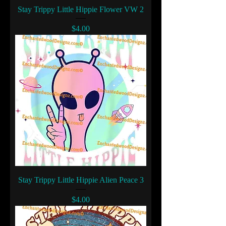
Stay Trippy Little Hippie Flower VW 2
Price
$4.00
Stay Trippy Little Hippie Alien Peace 3
Price
$4.00