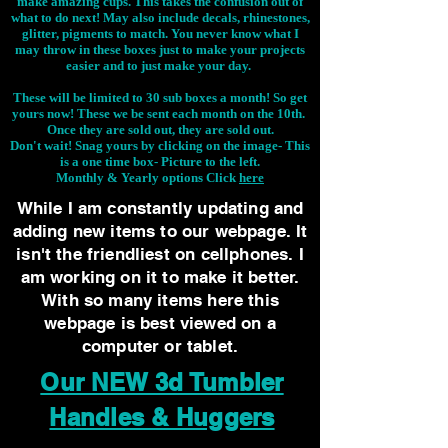
make amazing cups. This takes the confusion out of
what to do next! May also include decals, rhinestones,
glitter, pigments to match. You never know what I
may throw in these boxes just to make your projects
easier and to just make your day.
These will be limited to 30 sub boxes a month! So get
yours now! These we be sent each month on the 10th.
Once they are sold out, they are sold out.
Don't wait! Snag yours by clicking on the image-
This
is a one time box- Picture to the left.
Monthly & Yearly options Click
here
While I am constantly updating and
adding new items to our webpage. It
isn't the friendliest on cellphones. I
am working on it to make it better.
With so many items here this
webpage is best viewed on a
computer or tablet.
Our NEW 3d Tumbler
Handles & Huggers