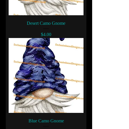
Desert Camo Gnome
Price
$4.00
Blue Camo Gnome