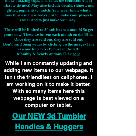
make amazing cups. This takes the confusion out of
what to do next! May also include decals, rhinestones,
glitter, pigments to match. You never know what I
may throw in these boxes just to make your projects
easier and to just make your day.
These will be limited to 30 sub boxes a month! So get
yours now! These we be sent each month on the 10th.
Once they are sold out, they are sold out.
Don't wait! Snag yours by clicking on the image-
This
is a one time box- Picture to the left.
Monthly & Yearly options Click
here
While I am constantly updating and
adding new items to our webpage. It
isn't the friendliest on cellphones. I
am working on it to make it better.
With so many items here this
webpage is best viewed on a
computer or tablet.
Our NEW 3d Tumbler
Handles & Huggers