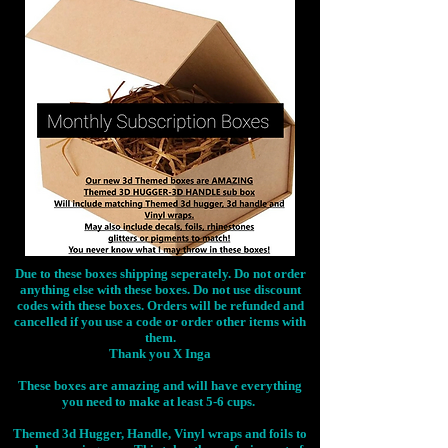
Due to these boxes shipping seperately. Do not order
anything else with these boxes. Do not use discount
codes with these boxes. Orders will be refunded and
cancelled if you use a code or order other items with
them.
Thank you X Inga
These boxes are amazing and will have everything
you need to make at least 5-6 cups.
Themed 3d Hugger, Handle, Vinyl wraps and foils to