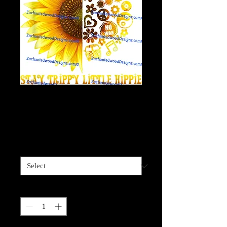
Stay Trippy Little
Hippie Sunflower 11
Price
$4.00
Sizes available
*
Quantity
*