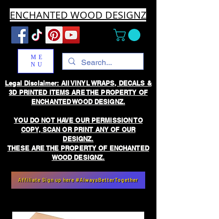
ENCHANTED WOOD DESIGNZ
ME
NU
Legal Disclaimer: All VINYL WRAPS, DECALS &
3D PRINTED ITEMS ARE THE PROPERTY OF
ENCHANTED WOOD DESIGNZ.
YOU DO NOT HAVE OUR PERMISSION TO
COPY, SCAN OR PRINT ANY OF OUR
DESIGNZ.
THESE ARE THE PROPERTY OF ENCHANTED
WOOD DESIGNZ.
Affiliate Sign up here #AlwaysBetterTogether