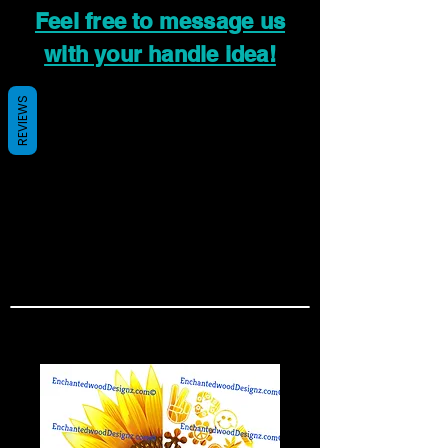
Feel free to message us
with your handle idea!
REVIEWS