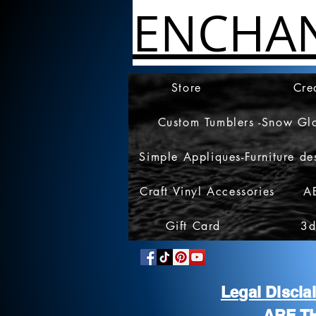
ENCHA
Store
Cre
Custom Tumblers -Snow Gl
Simple Appliques-Furniture de
Craft Vinyl Accessories
A
Gift Card
3d
Legal Discl
ARE T