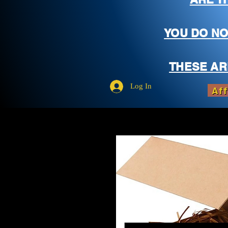
YOU DO NO
THESE AR
Log In
Aff