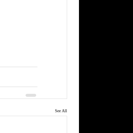
See All