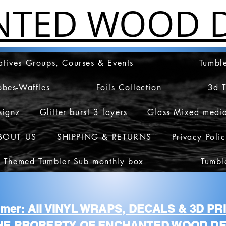
NTED WOOD D
atives Groups, Courses & Events
Tumble
obes-Waffles
Foils Collection
3d 
signz
Glitter burst 3 layers
Glass Mixed medi
BOUT US
SHIPPING & RETURNS
Privacy Poli
 Themed Tumbler Sub monthly box
Tumbl
aimer: All VINYL WRAPS, DECALS & 3D P
HE PROPERTY OF ENCHANTED WOOD DE