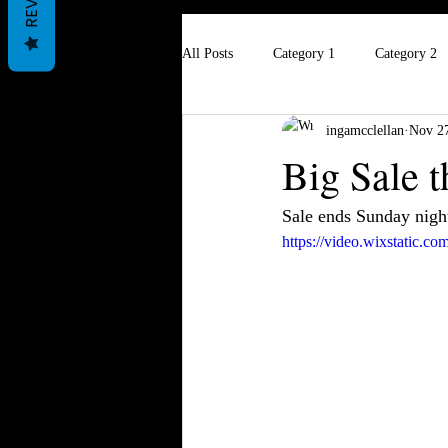
All Posts
Category 1
Category 2
ingamcclellan
Nov 27
Big Sale 
Sale ends Sunday night
https://video.wixstatic