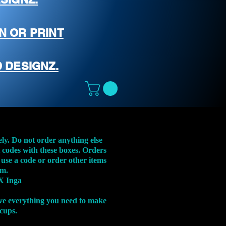
N OR PRINT
 DESIGNZ.
ely. Do not order anything else
t codes with these boxes. Orders
 use a code or order other items
em.
X Inga
ve everything you need to make
 cups.