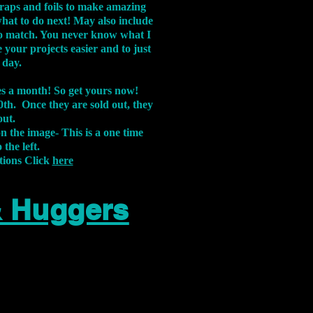
aps and foils to make amazing
what to do next! May also include
s to match. You never know what I
 your projects easier and to just
 day.
xes a month! So get yours now!
th. Once they are sold out, they
out.
on the image-
This is a one time
 the left.
tions Click
here
& Huggers