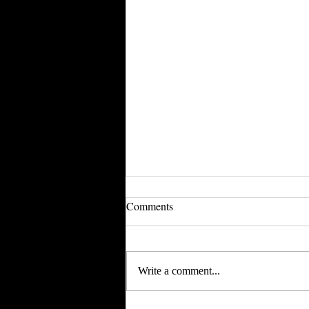
Evantley Inspired May Tumbler
Comments
boxes
So as many of you may already
know, Ashley and I spent a few hours
Write a comment...
facetiming and sharing my computer
screen for her to pick out all the...