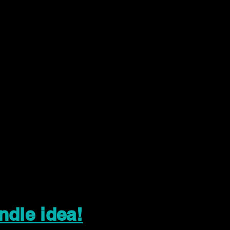
ndle idea!