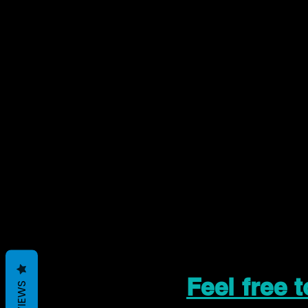
Feel free 
REVIEWS