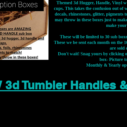
Themed 3d Hugger, Handle, Vinyl wr
cups. This takes the confusion out of 
decals, rhinestones, glitter, pigment
may throw in these boxes just to make
make your
These will be limited to 30 sub bo
These we be sent each month on the 10
are sold 
Don't wait! Snag yours by clicking 
box- Picture to
Monthly & Yearly op
 3d Tumbler Handles 