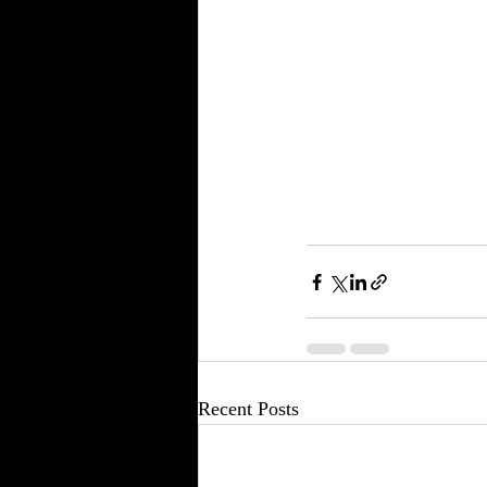
Recent Posts