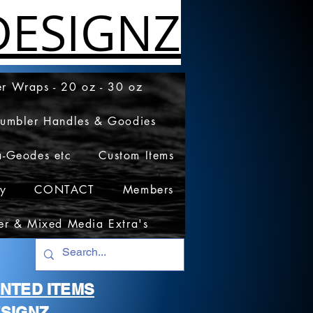
ESIGNZ
r Wraps - 20 oz - 30 oz
Tumbler Handles & Goodies
a-Geodes etc
Custom Items
cy
CONTACT
Members
er & Mixed Media Extra's
RINTED ITEMS
SIGNZ.