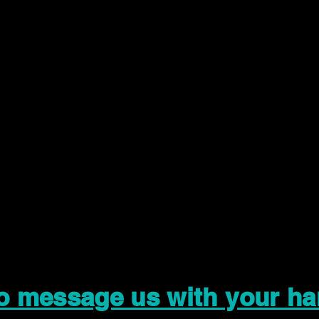
to message us with your ha