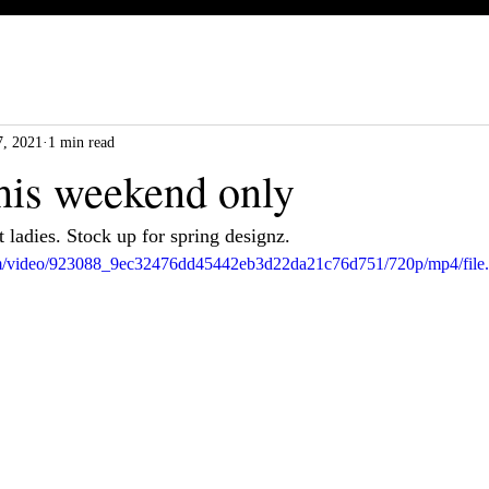
, 2021
1 min read
this weekend only
 ladies. Stock up for spring designz.
.com/video/923088_9ec32476dd45442eb3d22da21c76d751/720p/mp4/file