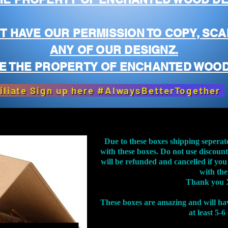
T HAVE OUR PERMISSION TO COPY, SCA
ANY OF OUR DESIGNZ.
E THE PROPERTY OF ENCHANTED WOOD
iliate Sign up here #AlwaysBetterTogether
Due to these boxes shipping seperat
with these boxes. Do not use discoun
will be refunded and cancelled if you
with th
Thank you 
These boxes are amazing and will ha
at least 5-6