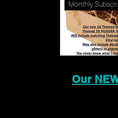
Our NEW