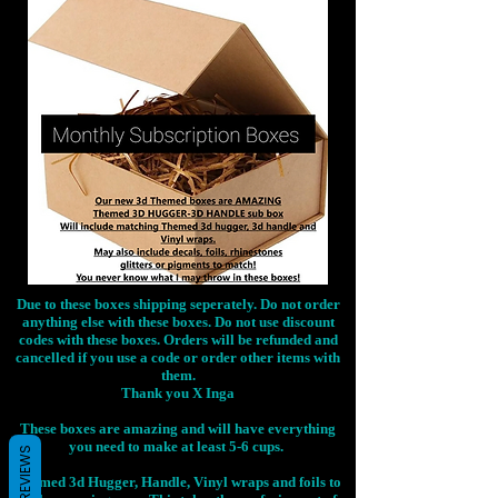
Due to these boxes shipping seperately. Do not order
anything else with these boxes. Do not use discount
codes with these boxes. Orders will be refunded and
cancelled if you use a code or order other items with
them.
Thank you X Inga
These boxes are amazing and will have everything
you need to make at least 5-6 cups.
REVIEWS
Themed 3d Hugger, Handle, Vinyl wraps and foils to