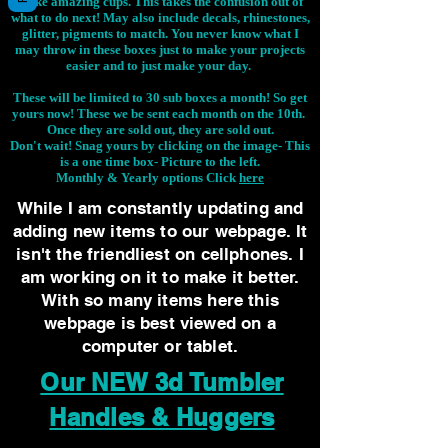
make amazing cups. This takes the confusion out of
what to do next! May also include decals, rhinestones,
glitter, pigments to match. You never know what I
may throw in these boxes just to make your projects
easier and to just make your day.
These will be limited to 30 sub boxes a month! So get
yours now! These we be sent each month on the 10th.
Once they are sold out, they are sold out.
Don't wait! Snag yours by clicking on the image-
This
is a one time box- Picture to the left.
Monthly & Yearly options Click
here
While I am constantly updating and
adding new items to our webpage. It
isn't the friendliest on cellphones. I
am working on it to make it better.
With so many items here this
webpage is best viewed on a
computer or tablet.
Our NEW 3d Tumbler
Handles & Huggers