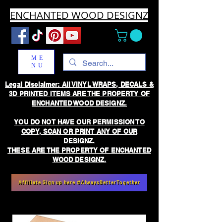
ENCHANTED WOOD DESIGNZ
ME
NU
Legal Disclaimer: All VINYL WRAPS, DECALS &
3D PRINTED ITEMS ARE THE PROPERTY OF
ENCHANTED WOOD DESIGNZ.
YOU DO NOT HAVE OUR PERMISSION TO
COPY, SCAN OR PRINT ANY OF OUR
DESIGNZ.
THESE ARE THE PROPERTY OF ENCHANTED
WOOD DESIGNZ.
Affiliate Sign up here #AlwaysBetterTogether