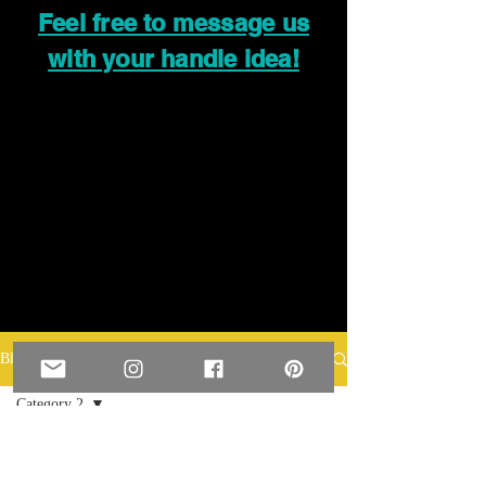
Feel free to message us
with your handle idea!
Blog
Category 2
All Posts
Posts Coming Soon
Category 1