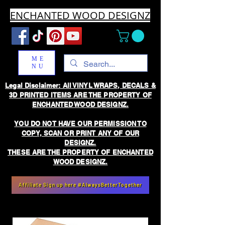
ENCHANTED WOOD DESIGNZ
ME
NU
Legal Disclaimer: All VINYL WRAPS, DECALS &
3D PRINTED ITEMS ARE THE PROPERTY OF
ENCHANTED WOOD DESIGNZ.
YOU DO NOT HAVE OUR PERMISSION TO
COPY, SCAN OR PRINT ANY OF OUR
DESIGNZ.
THESE ARE THE PROPERTY OF ENCHANTED
WOOD DESIGNZ.
Affiliate Sign up here #AlwaysBetterTogether