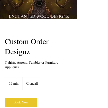
Custom Order
Designz
T-shirts, Aprons, Tumbler or Furniture
Appliques.
15 min
1
Crandall
5
m
i
n
Book Now