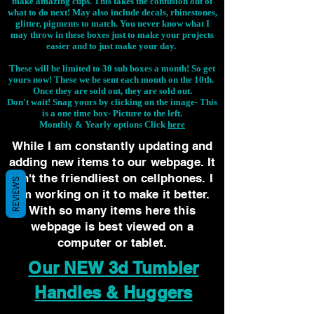
make amazing cups. This takes the confusion out of
what to do next! May also include decals, rhinestones,
glitter, pigments to match. You never know what I
may throw in these boxes just to make your projects
easier and to just make your day.
These will be limited to 30 sub boxes a month! So get
yours now! These we be sent each month on the 10th.
Once they are sold out, they are sold out.
Don't wait! Snag yours by clicking on the image-
This
is a one time box- Picture to the left.
Monthly & Yearly options Click
here
While I am constantly updating and
adding new items to our webpage. It
isn't the friendliest on cellphones. I
REVIEWS
am working on it to make it better.
With so many items here this
webpage is best viewed on a
computer or tablet.
Our NEW 3d Tumbler
Handles & Huggers