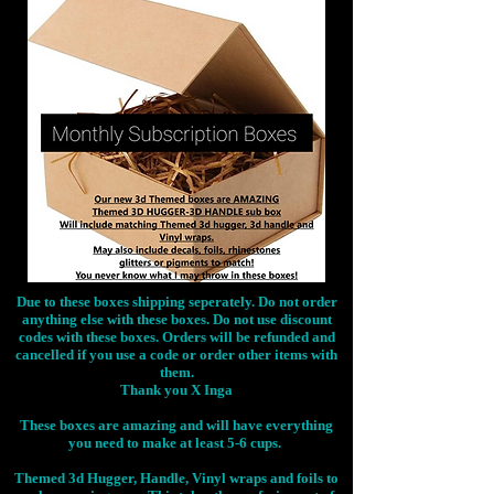
Due to these boxes shipping seperately. Do not order
anything else with these boxes. Do not use discount
codes with these boxes. Orders will be refunded and
cancelled if you use a code or order other items with
them.
Thank you X Inga
These boxes are amazing and will have everything
you need to make at least 5-6 cups.
Themed 3d Hugger, Handle, Vinyl wraps and foils to