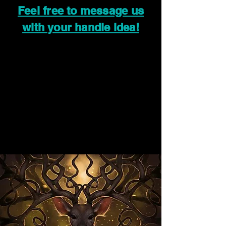
Feel free to message us
with your handle idea!