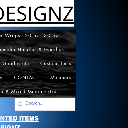
ESIGNZ
r Wraps - 20 oz - 30 oz
Tumbler Handles & Goodies
a-Geodes etc
Custom Items
cy
CONTACT
Members
er & Mixed Media Extra's
RINTED ITEMS
SIGNZ.