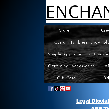
ENCHA
Store
Cre
Custom Tumblers -Snow Gl
Simple Appliques-Furniture de
Craft Vinyl Accessories
A
Gift Card
3d
Legal Discl
ARE T