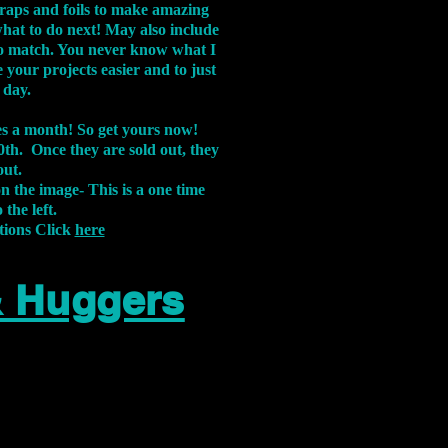
aps and foils to make amazing
what to do next! May also include
s to match. You never know what I
 your projects easier and to just
 day.
xes a month! So get yours now!
th. Once they are sold out, they
out.
on the image-
This is a one time
 the left.
tions Click
here
& Huggers