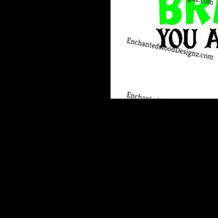
Our Printable HTV is the best heat t
and is very vibrant, easy to weed an
dream!Recommended: Medium Tack 
garment.*One complimentary Medi
patterned heat transfer vinyl order
your order, they are available for 
Weeding and mask already done for
squeegie rub it all again as with sh
bits. Then just Peel design from bac