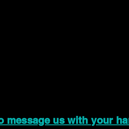
to message us with your ha