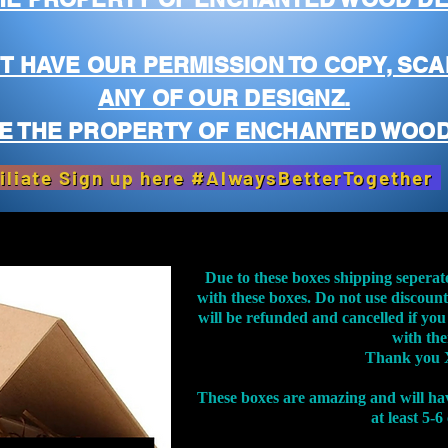
T HAVE OUR PERMISSION TO COPY, SCA
ANY OF OUR DESIGNZ.
E THE PROPERTY OF ENCHANTED WOOD
iliate Sign up here #AlwaysBetterTogether
Due to these boxes shipping seperat
with these boxes. Do not use discoun
will be refunded and cancelled if you
with th
Thank you 
These boxes are amazing and will ha
at least 5-6