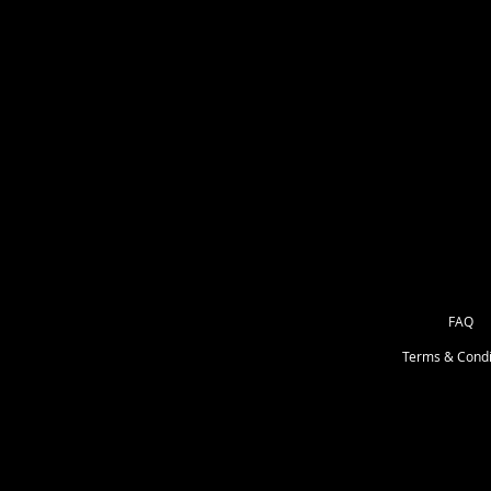
(you get 2 transfers in kids sizes
for 20 secondsPeel mask from desi
of cloth. No more limitations.Alway
get the moisture out! Remember that
depending on the designs. Machine
not use bleach. Dry at a normal dr
dry clean..
FAQ
Terms & Condi