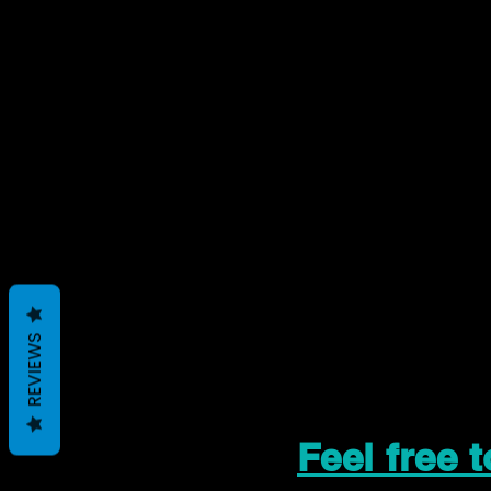
REVIEWS
Feel free 