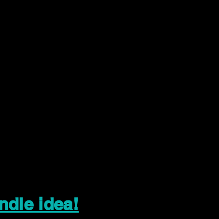
ndle idea!