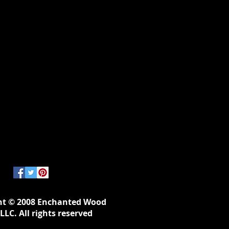
ht © 2008 Enchanted Wood
LLC. All rights reserved