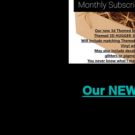
Our NEW