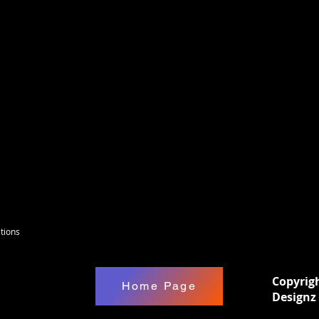
)Apply design at 300 F with medium pressure
gn while hot. These can be used on any type
s Pre-Press your shirt for 5-10 seconds to
 the sizing on all transfers may differ
 wash inside-out using mild detergent.Do
yer setting on household machines. Do not
tions
Copyrig
Home Page
Designz 