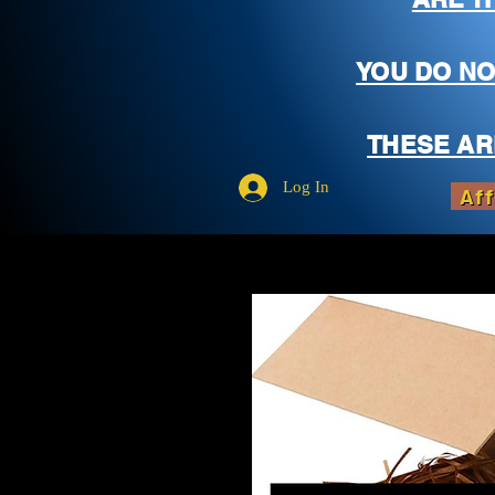
YOU DO NO
THESE AR
Log In
Aff