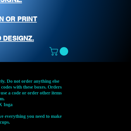
N OR PRINT
 DESIGNZ.
ely. Do not order anything else
t codes with these boxes. Orders
 use a code or order other items
em.
X Inga
ve everything you need to make
 cups.