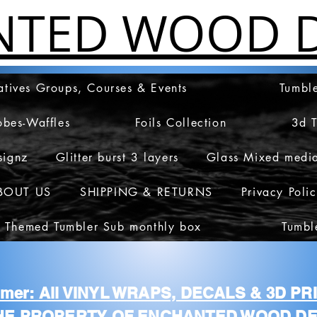
NTED WOOD D
atives Groups, Courses & Events
Tumble
obes-Waffles
Foils Collection
3d 
signz
Glitter burst 3 layers
Glass Mixed medi
BOUT US
SHIPPING & RETURNS
Privacy Poli
 Themed Tumbler Sub monthly box
Tumbl
aimer: All VINYL WRAPS, DECALS & 3D P
HE PROPERTY OF ENCHANTED WOOD DE