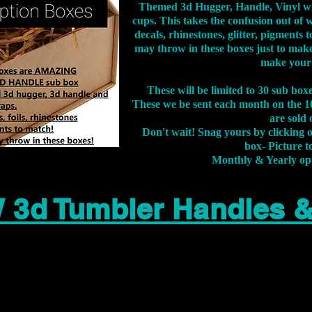
Themed 3d Hugger, Handle, Vinyl wr
cups. This takes the confusion out of 
decals, rhinestones, glitter, pigment
may throw in these boxes just to make
make your
These will be limited to 30 sub bo
These we be sent each month on the 10
are sold 
Don't wait! Snag yours by clicking 
box- Picture to
Monthly & Yearly op
 3d Tumbler Handles 