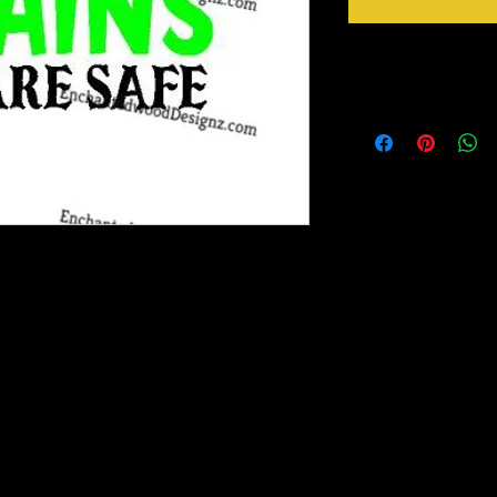
Instructions
Ready to go!
Just Peel design from b
Apply design at 305 F 
Peel mask from design 
ransfer out there! It has a semi-gloss finish
d adheres to fabric like a
Magic Mask for transfer of design to
um Tack Magic Mask is included with each
. If you need more than one sheet included in
purchase.We've done all the work for you.
 you.HTV Application Instructions: Use a
ipping Heat or cold in transit may loosen the
ker.11-12 inches for adult, 6 or 8 " for kids