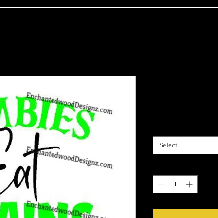
Zombies Eat
Price
$7.50
3 options
*
Select
Quantity
*