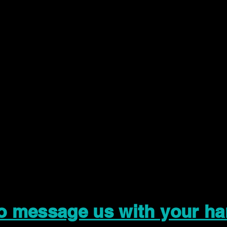
to message us with your ha