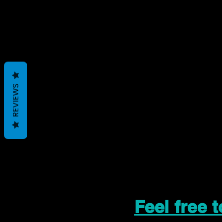
REVIEWS
Feel free 