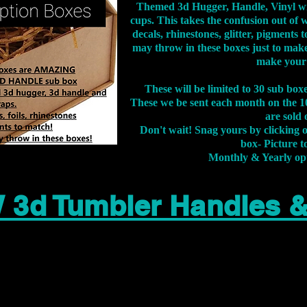
Themed 3d Hugger, Handle, Vinyl wr
cups. This takes the confusion out of 
decals, rhinestones, glitter, pigment
may throw in these boxes just to make
make your
These will be limited to 30 sub bo
These we be sent each month on the 10
are sold 
Don't wait! Snag yours by clicking 
box- Picture to
Monthly & Yearly op
 3d Tumbler Handles 