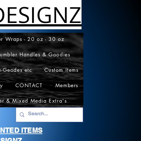
ESIGNZ
r Wraps - 20 oz - 30 oz
Tumbler Handles & Goodies
a-Geodes etc
Custom Items
cy
CONTACT
Members
er & Mixed Media Extra's
RINTED ITEMS
SIGNZ.