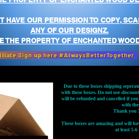
T HAVE OUR PERMISSION TO COPY, SCA
ANY OF OUR DESIGNZ.
E THE PROPERTY OF ENCHANTED WOOD
iliate Sign up here #AlwaysBetterTogether
Due to these boxes shipping seperat
with these boxes. Do not use discoun
will be refunded and cancelled if you
with th
Thank you 
These boxes are amazing and will ha
at least 5-6