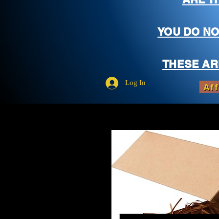
YOU DO NO
THESE AR
Log In
Aff