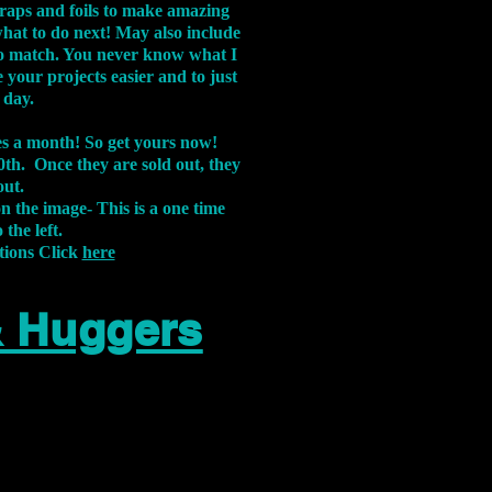
aps and foils to make amazing
what to do next! May also include
s to match. You never know what I
 your projects easier and to just
 day.
xes a month! So get yours now!
th. Once they are sold out, they
out.
on the image-
This is a one time
 the left.
tions Click
here
& Huggers