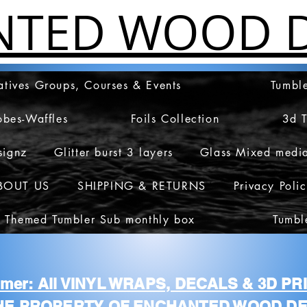
NTED WOOD D
atives Groups, Courses & Events
Tumble
obes-Waffles
Foils Collection
3d 
signz
Glitter burst 3 layers
Glass Mixed medi
BOUT US
SHIPPING & RETURNS
Privacy Poli
 Themed Tumbler Sub monthly box
Tumbl
aimer: All VINYL WRAPS, DECALS & 3D P
HE PROPERTY OF ENCHANTED WOOD DE