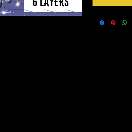
ities. Foils, metallic paints or glitter
ing !!
portion to height.
more than 10 of these. Send us a message for
 ready for you to paint, foil or whatever you