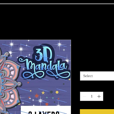
Ying-Yang M
Price
$59.99
Sizes available
*
Select
Quantity
*