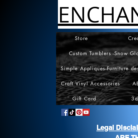
ENCHA
Store
Cre
Custom Tumblers -Snow Gl
Simple Appliques-Furniture de
Craft Vinyl Accessories
A
Gift Card
3d
Legal Discl
ARE T