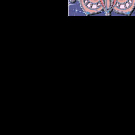
Another Masterpiece So many possibil
Unicorn spit. Anyway will be amaz
Height is 12". Width will be in pro
Other sizes available below. Need 
a quantity discount.
This is barewood, and will ship flat
please. DIY your way.