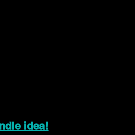
ndle idea!