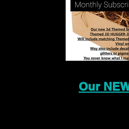
Our NEW