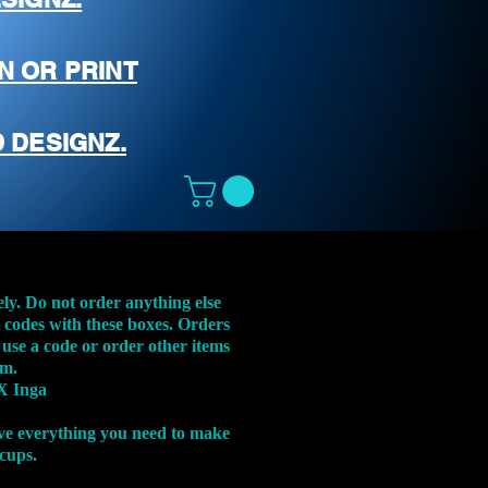
N OR PRINT
 DESIGNZ.
ely. Do not order anything else
t codes with these boxes. Orders
 use a code or order other items
em.
X Inga
ve everything you need to make
 cups.