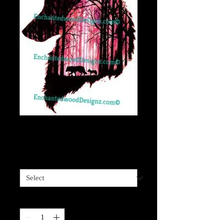
Wolf Forest Head
Price
$4.00
Sizes available
*
Quantity
*