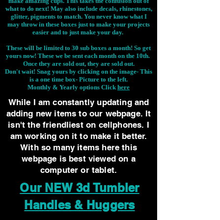
make amazing cups. This takes the confusion out of
what to do next! May also include decals, rhinestones,
glitter, pigments to match. You never know what I
may throw in these boxes just to make your projects
easier and to just make your day.
These will be limited to 30 sub boxes a month! So get
yours now! These we be sent each month on the 10th.
Once they are sold out, they are sold out.
Don't wait! Snag yours by clicking on the image-
This
is a one time box- Picture to the left.
Monthly & Yearly options Click
here
While I am constantly updating and
adding new items to our webpage. It
isn't the friendliest on cellphones. I
am working on it to make it better.
With so many items here this
webpage is best viewed on a
computer or tablet.
Our NEW 3d Tumbler
Handles & Huggers