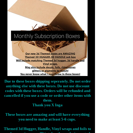
Due to these boxes shipping seperately. Do not order
anything else with these boxes. Do not use discount
codes with these boxes. Orders will be refunded and
cancelled if you use a code or order other items with
them.
Thank you X Inga
These boxes are amazing and will have everything
you need to make at least 5-6 cups.
Themed 3d Hugger, Handle, Vinyl wraps and foils to