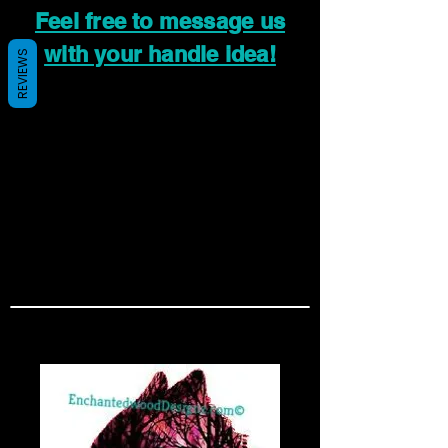
Feel free to message us
with your handle idea!
REVIEWS