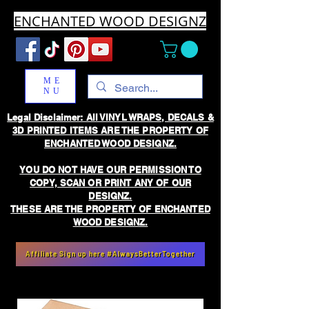
ENCHANTED WOOD DESIGNZ
ME
NU
Legal Disclaimer: All VINYL WRAPS, DECALS &
3D PRINTED ITEMS ARE THE PROPERTY OF
ENCHANTED WOOD DESIGNZ.
YOU DO NOT HAVE OUR PERMISSION TO
COPY, SCAN OR PRINT ANY OF OUR
DESIGNZ.
THESE ARE THE PROPERTY OF ENCHANTED
WOOD DESIGNZ.
Affiliate Sign up here #AlwaysBetterTogether