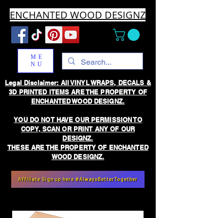
ENCHANTED WOOD DESIGNZ
ME
NU
Legal Disclaimer: All VINYL WRAPS, DECALS &
3D PRINTED ITEMS ARE THE PROPERTY OF
ENCHANTED WOOD DESIGNZ.
YOU DO NOT HAVE OUR PERMISSION TO
COPY, SCAN OR PRINT ANY OF OUR
DESIGNZ.
THESE ARE THE PROPERTY OF ENCHANTED
WOOD DESIGNZ.
Affiliate Sign up here #AlwaysBetterTogether