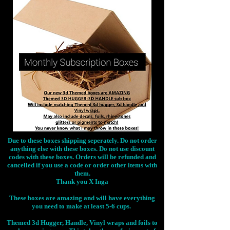
Due to these boxes shipping seperately. Do not order
anything else with these boxes. Do not use discount
codes with these boxes. Orders will be refunded and
cancelled if you use a code or order other items with
them.
Thank you X Inga
These boxes are amazing and will have everything
you need to make at least 5-6 cups.
Themed 3d Hugger, Handle, Vinyl wraps and foils to