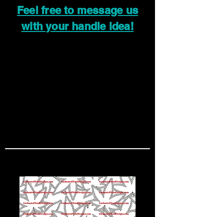
Feel free to message us
with your handle idea!