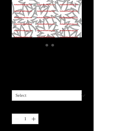
Weed Green Flower
Glitter Burst
Price
$5.00
Sizes available
*
Quantity
*