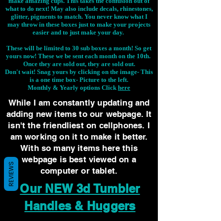
make amazing cups. This takes the confusion out of
what to do next! May also include decals, rhinestones,
glitter, pigments to match. You never know what I
may throw in these boxes just to make your projects
easier and to just make your day.
These will be limited to 30 sub boxes a month! So get
yours now! These we be sent each month on the 10th.
Once they are sold out, they are sold out.
Don't wait! Snag yours by clicking on the image-
This
is a one time box- Picture to the left.
Monthly & Yearly options Click
here
While I am constantly updating and
adding new items to our webpage. It
isn't the friendliest on cellphones. I
am working on it to make it better.
With so many items here this
webpage is best viewed on a
REVIEWS
computer or tablet.
Our NEW 3d Tumbler
Handles & Huggers