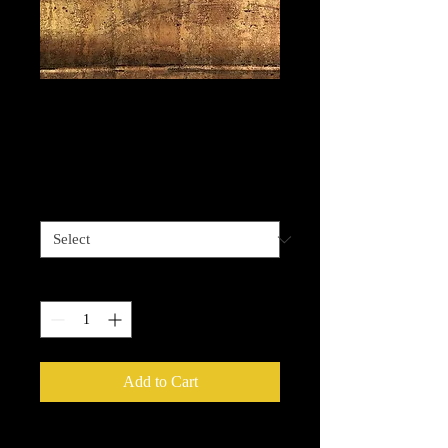
Watertown Brass -
Antiqued brass
Price
$13.99
Length options
*
Quantity
*
Add to Cart
Metallic Foils
provide an easy way to