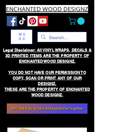
ENCHANTED WOOD DESIGNZ
ME
NU
Legal Disclaimer: All VINYL WRAPS, DECALS &
3D PRINTED ITEMS ARE THE PROPERTY OF
ENCHANTED WOOD DESIGNZ.
YOU DO NOT HAVE OUR PERMISSION TO
COPY, SCAN OR PRINT ANY OF OUR
DESIGNZ.
THESE ARE THE PROPERTY OF ENCHANTED
WOOD DESIGNZ.
Affiliate Sign up here #AlwaysBetterTogether