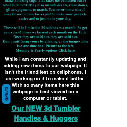
make amazing cups. This takes the confusion out of
what to do next! May also include decals, rhinestones,
glitter, pigments to match. You never know what I
may throw in these boxes just to make your projects
easier and to just make your day.
These will be limited to 30 sub boxes a month! So get
yours now! These we be sent each month on the 10th.
Once they are sold out, they are sold out.
Don't wait! Snag yours by clicking on the image-
This
is a one time box- Picture to the left.
Monthly & Yearly options Click
here
While I am constantly updating and
adding new items to our webpage. It
isn't the friendliest on cellphones. I
am working on it to make it better.
With so many items here this
REVIEWS
webpage is best viewed on a
computer or tablet.
Our NEW 3d Tumbler
Handles & Huggers