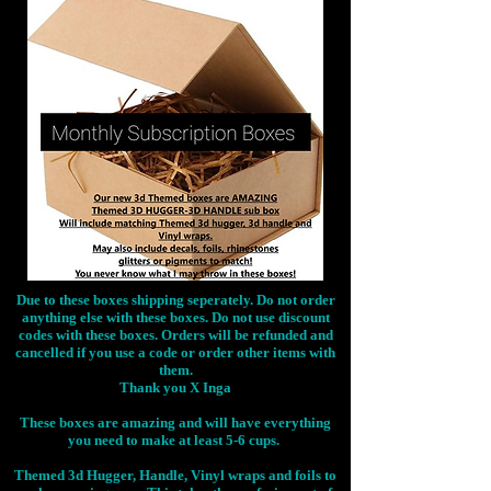
Due to these boxes shipping seperately. Do not order
anything else with these boxes. Do not use discount
codes with these boxes. Orders will be refunded and
cancelled if you use a code or order other items with
them.
Thank you X Inga
These boxes are amazing and will have everything
you need to make at least 5-6 cups.
Themed 3d Hugger, Handle, Vinyl wraps and foils to