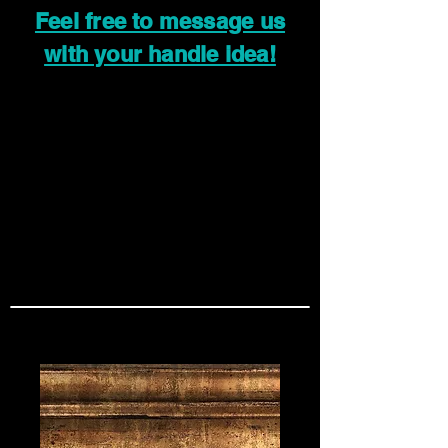
Feel free to message us
with your handle idea!