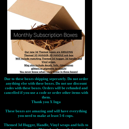
Due to these boxes shipping seperately. Do not order
anything else with these boxes. Do not use discount
codes with these boxes. Orders will be refunded and
cancelled if you use a code or order other items with
them.
Thank you X Inga
These boxes are amazing and will have everything
you need to make at least 5-6 cups.
Themed 3d Hugger, Handle, Vinyl wraps and foils to