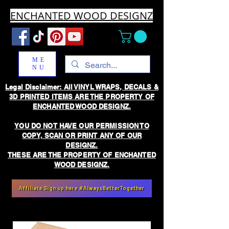
ENCHANTED WOOD DESIGNZ
ME
NU
Legal Disclaimer: All VINYL WRAPS, DECALS &
3D PRINTED ITEMS ARE THE PROPERTY OF
ENCHANTED WOOD DESIGNZ.
YOU DO NOT HAVE OUR PERMISSION TO
COPY, SCAN OR PRINT ANY OF OUR
DESIGNZ.
THESE ARE THE PROPERTY OF ENCHANTED
WOOD DESIGNZ.
Affiliate Sign up here #AlwaysBetterTogether