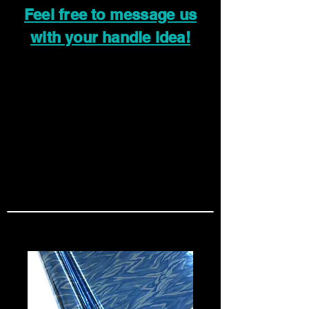
Feel free to message us
with your handle idea!