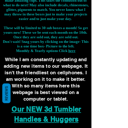
make amazing cups. This takes the confusion out of
what to do next! May also include decals, rhinestones,
glitter, pigments to match. You never know what I
may throw in these boxes just to make your projects
easier and to just make your day.
These will be limited to 30 sub boxes a month! So get
yours now! These we be sent each month on the 10th.
Once they are sold out, they are sold out.
Don't wait! Snag yours by clicking on the image-
This
is a one time box- Picture to the left.
Monthly & Yearly options Click
here
While I am constantly updating and
adding new items to our webpage. It
isn't the friendliest on cellphones. I
am working on it to make it better.
With so many items here this
REVIEWS
webpage is best viewed on a
computer or tablet.
Our NEW 3d Tumbler
Handles & Huggers