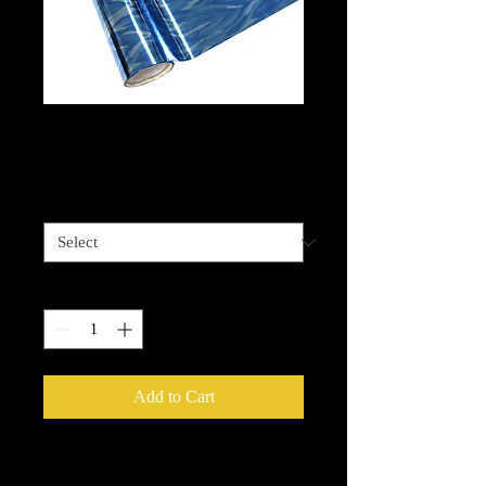
Water- Blue Foil
Price
$13.99
Length options
*
Quantity
*
Add to Cart
Metallic Foils
provide an easy way to
add that extra sparkle, shine or glow