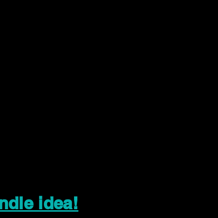
ndle idea!