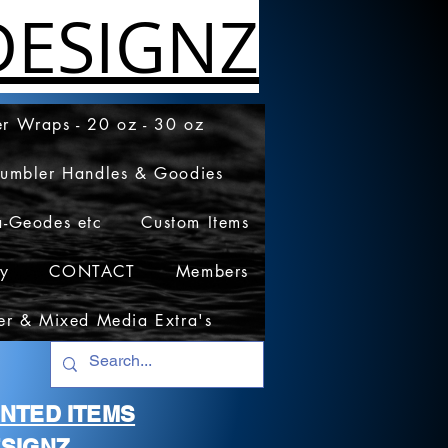
ESIGNZ
r Wraps - 20 oz - 30 oz
Tumbler Handles & Goodies
a-Geodes etc
Custom Items
cy
CONTACT
Members
er & Mixed Media Extra's
RINTED ITEMS
SIGNZ.