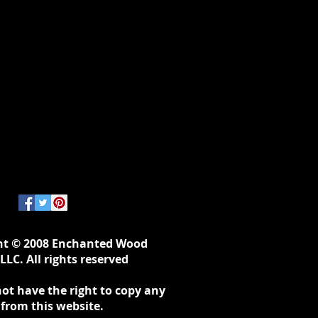
ht © 2008 Enchanted Wood
LLC. All rights reserved
ot have the right to copy any
 from this website.