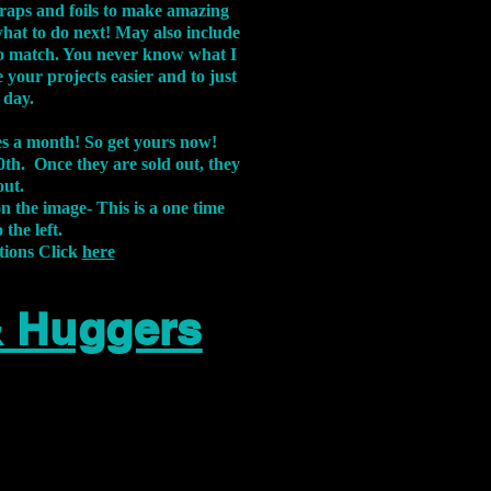
aps and foils to make amazing
what to do next! May also include
s to match. You never know what I
 your projects easier and to just
 day.
xes a month! So get yours now!
th. Once they are sold out, they
out.
on the image-
This is a one time
 the left.
tions Click
here
& Huggers