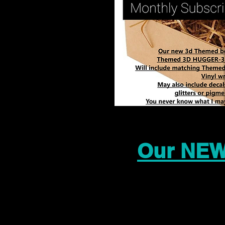
Our NEW