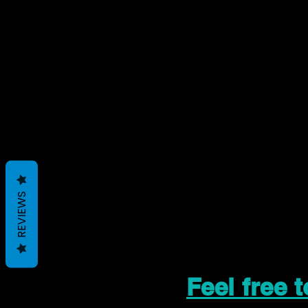
REVIEWS
Feel free 