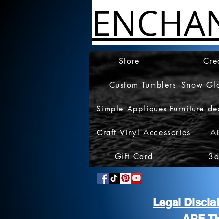
ENCHA
Store
Cre
Custom Tumblers -Snow Gl
Simple Appliques-Furniture de
Craft Vinyl Accessories
A
Gift Card
3d
Legal Discl
ARE T