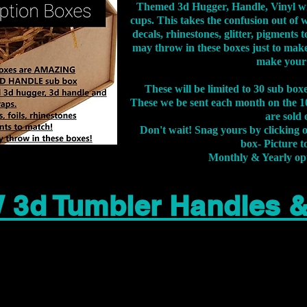
Themed 3d Hugger, Handle, Vinyl wr
cups. This takes the confusion out of 
decals, rhinestones, glitter, pigment
may throw in these boxes just to make
make your
These will be limited to 30 sub bo
These we be sent each month on the 10
are sold 
Don't wait! Snag yours by clicking 
box- Picture to
Monthly & Yearly op
 3d Tumbler Handles 