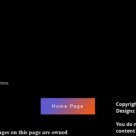
tions
Copyrig
Home Page
Designz 
You do n
content
ages on this page are owned