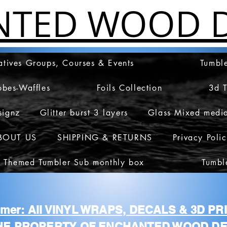
NTED WOOD D
atives Groups, Courses & Events
Tumble
obes-Waffles
Foils Collection
3d 
signz
Glitter burst 3 layers
Glass Mixed medi
BOUT US
SHIPPING & RETURNS
Privacy Poli
 Themed Tumbler Sub monthly box
Tumbl
aimer: All VINYL WRAPS, DECALS & 3D P
HE PROPERTY OF ENCHANTED WOOD DE