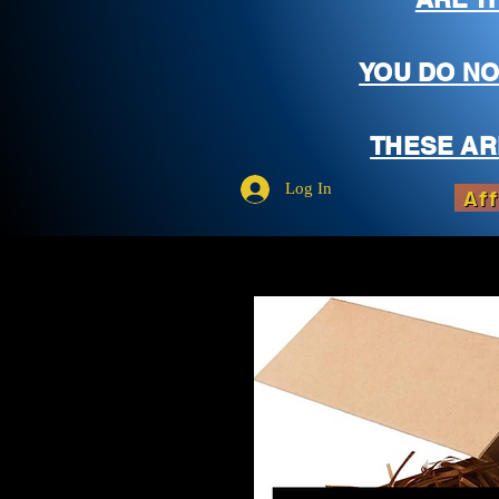
YOU DO NO
THESE AR
Log In
Aff