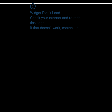
Widget Didn’t Load
Check your internet and refresh
this page.
If that doesn’t work, contact us.