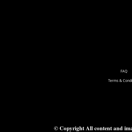
FAQ
Terms & Condi
© Copyright All content and im