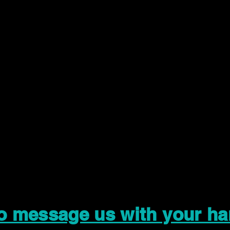
to message us with your ha