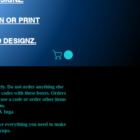
N OR PRINT
 DESIGNZ.
ely. Do not order anything else
t codes with these boxes. Orders
 use a code or order other items
em.
X Inga
ve everything you need to make
 cups.