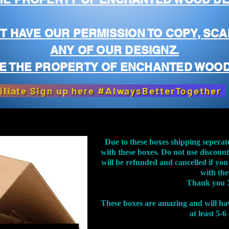
T HAVE OUR PERMISSION TO COPY, SCA
ANY OF OUR DESIGNZ.
E THE PROPERTY OF ENCHANTED WOOD
iliate Sign up here #AlwaysBetterTogether
Due to these boxes shipping seperat
with these boxes. Do not use discoun
will be refunded and cancelled if you
with th
Thank you 
These boxes are amazing and will ha
at least 5-6