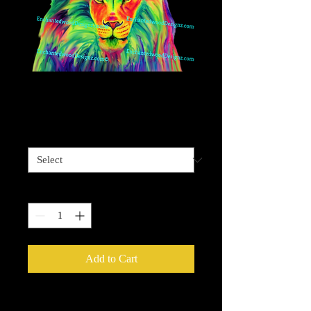
Vivid Lion
Price
$4.00
Sizes available
*
Quantity
*
Add to Cart