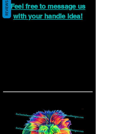
REVIEWS
Feel free to message us
with your handle idea!