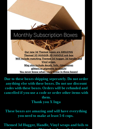
Due to these boxes shipping seperately. Do not order
anything else with these boxes. Do not use discount
codes with these boxes. Orders will be refunded and
cancelled if you use a code or order other items with
them.
Thank you X Inga
These boxes are amazing and will have everything
you need to make at least 5-6 cups.
Themed 3d Hugger, Handle, Vinyl wraps and foils to