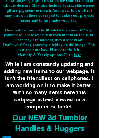
make amazing cups. This takes the confusion out of
what to do next! May also include decals, rhinestones,
glitter, pigments to match. You never know what I
may throw in these boxes just to make your projects
easier and to just make your day.
These will be limited to 30 sub boxes a month! So get
yours now! These we be sent each month on the 10th.
Once they are sold out, they are sold out.
Don't wait! Snag yours by clicking on the image-
This
is a one time box- Picture to the left.
Monthly & Yearly options Click
here
While I am constantly updating and
adding new items to our webpage. It
isn't the friendliest on cellphones. I
am working on it to make it better.
With so many items here this
webpage is best viewed on a
computer or tablet.
Our NEW 3d Tumbler
Handles & Huggers