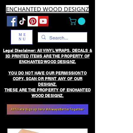
ENCHANTED WOOD DESIGNZ
ME
NU
Legal Disclaimer: All VINYL WRAPS, DECALS &
3D PRINTED ITEMS ARE THE PROPERTY OF
ENCHANTED WOOD DESIGNZ.
YOU DO NOT HAVE OUR PERMISSION TO
COPY, SCAN OR PRINT ANY OF OUR
DESIGNZ.
THESE ARE THE PROPERTY OF ENCHANTED
WOOD DESIGNZ.
Affiliate Sign up here #AlwaysBetterTogether