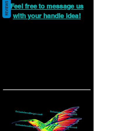
REVIEWS
Feel free to message us
with your handle idea!