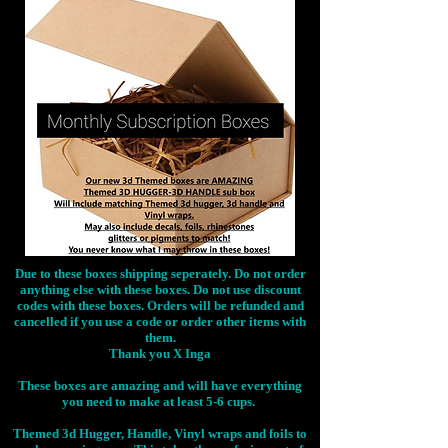
Due to these boxes shipping seperately. Do not order
anything else with these boxes. Do not use discount
codes with these boxes. Orders will be refunded and
cancelled if you use a code or order other items with
them.
Thank you X Inga
These boxes are amazing and will have everything
you need to make at least 5-6 cups.
Themed 3d Hugger, Handle, Vinyl wraps and foils to