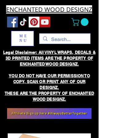
ENCHANTED WOOD DESIGNZ
ME
NU
Legal Disclaimer: All VINYL WRAPS, DECALS &
3D PRINTED ITEMS ARE THE PROPERTY OF
ENCHANTED WOOD DESIGNZ.
YOU DO NOT HAVE OUR PERMISSION TO
COPY, SCAN OR PRINT ANY OF OUR
DESIGNZ.
THESE ARE THE PROPERTY OF ENCHANTED
WOOD DESIGNZ.
Affiliate Sign up here #AlwaysBetterTogether