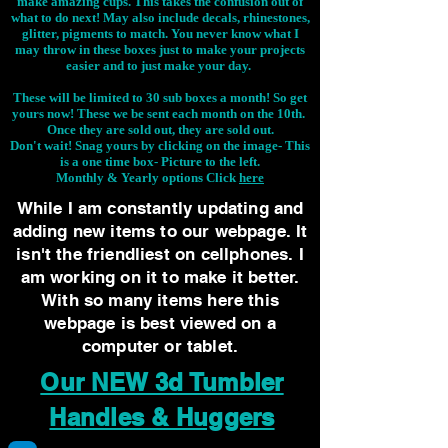
make amazing cups. This takes the confusion out of
what to do next! May also include decals, rhinestones,
glitter, pigments to match. You never know what I
may throw in these boxes just to make your projects
easier and to just make your day.
These will be limited to 30 sub boxes a month! So get
yours now! These we be sent each month on the 10th.
Once they are sold out, they are sold out.
Don't wait! Snag yours by clicking on the image-
This
is a one time box- Picture to the left.
Monthly & Yearly options Click
here
While I am constantly updating and
adding new items to our webpage. It
isn't the friendliest on cellphones. I
am working on it to make it better.
With so many items here this
webpage is best viewed on a
computer or tablet.
Our NEW 3d Tumbler
Handles & Huggers