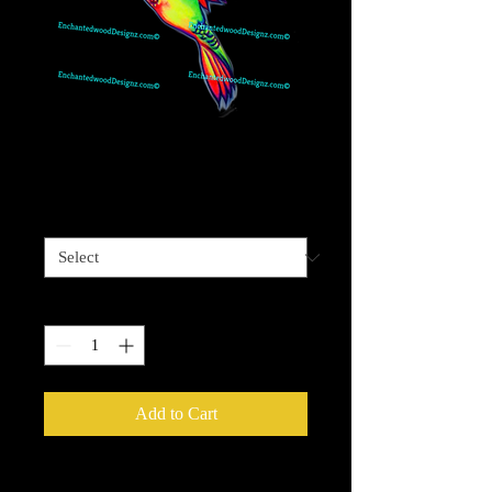
Vivid Hummingbird
Price
$4.00
Sizes available
*
Quantity
*
Add to Cart