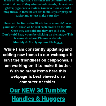
make amazing cups. This takes the confusion out of
what to do next! May also include decals, rhinestones,
glitter, pigments to match. You never know what I
may throw in these boxes just to make your projects
easier and to just make your day.
These will be limited to 30 sub boxes a month! So get
yours now! These we be sent each month on the 10th.
Once they are sold out, they are sold out.
Don't wait! Snag yours by clicking on the image-
This
is a one time box- Picture to the left.
Monthly & Yearly options Click
here
While I am constantly updating and
adding new items to our webpage. It
isn't the friendliest on cellphones. I
am working on it to make it better.
With so many items here this
webpage is best viewed on a
computer or tablet.
Our NEW 3d Tumbler
Handles & Huggers