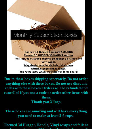
Due to these boxes shipping seperately. Do not order
anything else with these boxes. Do not use discount
codes with these boxes. Orders will be refunded and
cancelled if you use a code or order other items with
them.
Thank you X Inga
These boxes are amazing and will have everything
you need to make at least 5-6 cups.
Themed 3d Hugger, Handle, Vinyl wraps and foils to