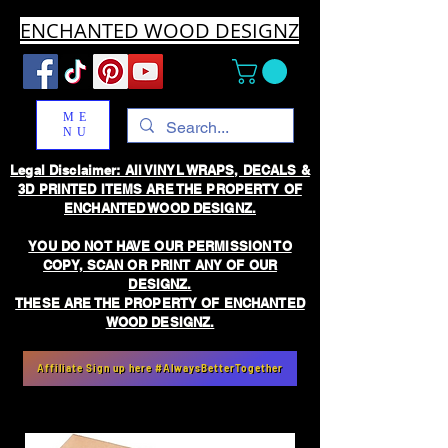
ENCHANTED WOOD DESIGNZ
ME
NU
Legal Disclaimer: All VINYL WRAPS, DECALS &
3D PRINTED ITEMS ARE THE PROPERTY OF
ENCHANTED WOOD DESIGNZ.
YOU DO NOT HAVE OUR PERMISSION TO
COPY, SCAN OR PRINT ANY OF OUR
DESIGNZ.
THESE ARE THE PROPERTY OF ENCHANTED
WOOD DESIGNZ.
Affiliate Sign up here #AlwaysBetterTogether