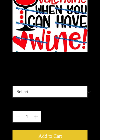
Valentine Wine
Price
$4.00
Sizes available
*
Quantity
*
Add to Cart