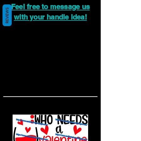
Feel free to message us
REVIEWS
with your handle idea!