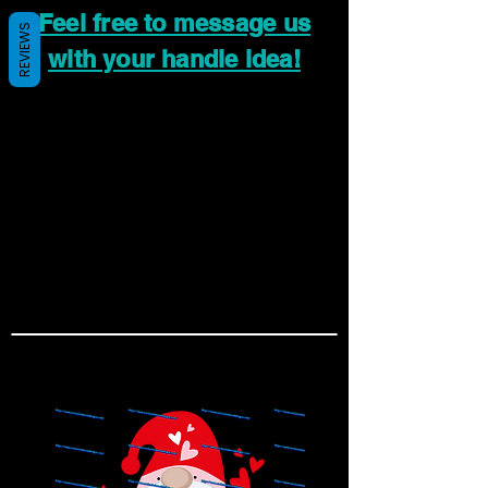
Feel free to message us
REVIEWS
with your handle idea!