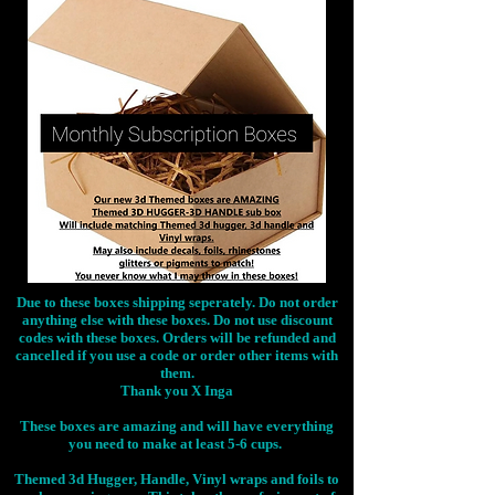
Due to these boxes shipping seperately. Do not order
anything else with these boxes. Do not use discount
codes with these boxes. Orders will be refunded and
cancelled if you use a code or order other items with
them.
Thank you X Inga
These boxes are amazing and will have everything
you need to make at least 5-6 cups.
Themed 3d Hugger, Handle, Vinyl wraps and foils to