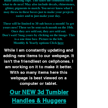
make amazing cups. This takes the confusion out of
what to do next! May also include decals, rhinestones,
glitter, pigments to match. You never know what I
may throw in these boxes just to make your projects
easier and to just make your day.
These will be limited to 30 sub boxes a month! So get
yours now! These we be sent each month on the 10th.
Once they are sold out, they are sold out.
Don't wait! Snag yours by clicking on the image-
This
is a one time box- Picture to the left.
Monthly & Yearly options Click
here
While I am constantly updating and
adding new items to our webpage. It
isn't the friendliest on cellphones. I
am working on it to make it better.
With so many items here this
webpage is best viewed on a
computer or tablet.
Our NEW 3d Tumbler
Handles & Huggers