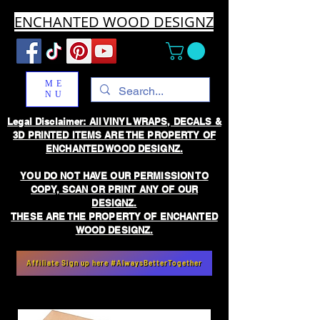
ENCHANTED WOOD DESIGNZ
ME
NU
Legal Disclaimer: All VINYL WRAPS, DECALS &
3D PRINTED ITEMS ARE THE PROPERTY OF
ENCHANTED WOOD DESIGNZ.
YOU DO NOT HAVE OUR PERMISSION TO
COPY, SCAN OR PRINT ANY OF OUR
DESIGNZ.
THESE ARE THE PROPERTY OF ENCHANTED
WOOD DESIGNZ.
Affiliate Sign up here #AlwaysBetterTogether