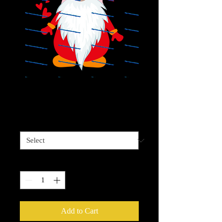
Valentine Gnome
Price
$4.00
Sizes available
*
Quantity
*
Add to Cart