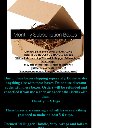
Due to these boxes shipping seperately. Do not order
anything else with these boxes. Do not use discount
codes with these boxes. Orders will be refunded and
cancelled if you use a code or order other items with
them.
Thank you X Inga
These boxes are amazing and will have everything
you need to make at least 5-6 cups.
Themed 3d Hugger, Handle, Vinyl wraps and foils to