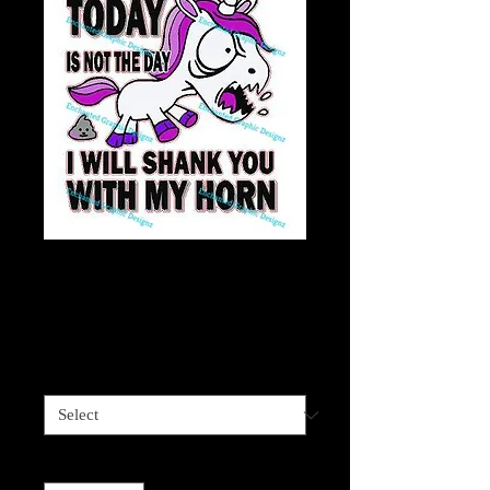
Unicorn Sprinkle
Tits
Price
$7.50
Material
*
Quantity
*