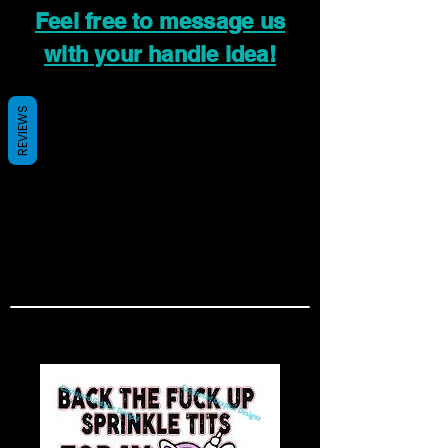
Feel free to message us
with your handle idea!
REVIEWS