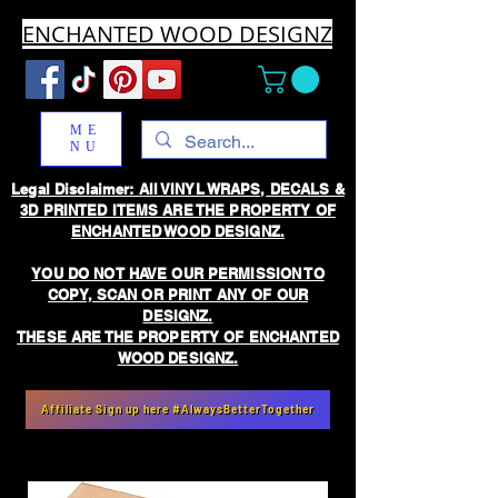
ENCHANTED WOOD DESIGNZ
ME
NU
Legal Disclaimer: All VINYL WRAPS, DECALS &
3D PRINTED ITEMS ARE THE PROPERTY OF
ENCHANTED WOOD DESIGNZ.
YOU DO NOT HAVE OUR PERMISSION TO
COPY, SCAN OR PRINT ANY OF OUR
DESIGNZ.
THESE ARE THE PROPERTY OF ENCHANTED
WOOD DESIGNZ.
Affiliate Sign up here #AlwaysBetterTogether