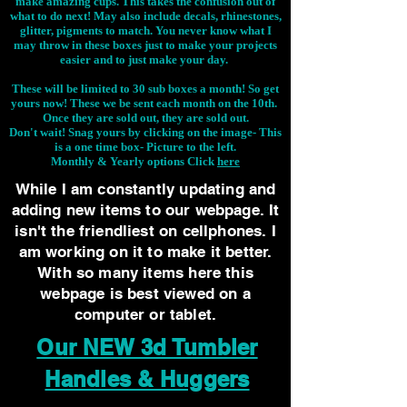
make amazing cups. This takes the confusion out of
what to do next! May also include decals, rhinestones,
glitter, pigments to match. You never know what I
may throw in these boxes just to make your projects
easier and to just make your day.
These will be limited to 30 sub boxes a month! So get
yours now! These we be sent each month on the 10th.
Once they are sold out, they are sold out.
Don't wait! Snag yours by clicking on the image-
This
is a one time box- Picture to the left.
Monthly & Yearly options Click
here
While I am constantly updating and
adding new items to our webpage. It
isn't the friendliest on cellphones. I
am working on it to make it better.
With so many items here this
webpage is best viewed on a
computer or tablet.
Our NEW 3d Tumbler
Handles & Huggers