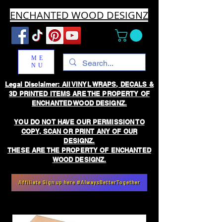
ENCHANTED WOOD DESIGNZ
ME
NU
Legal Disclaimer: All VINYL WRAPS, DECALS &
3D PRINTED ITEMS ARE THE PROPERTY OF
ENCHANTED WOOD DESIGNZ.
YOU DO NOT HAVE OUR PERMISSION TO
COPY, SCAN OR PRINT ANY OF OUR
DESIGNZ.
THESE ARE THE PROPERTY OF ENCHANTED
WOOD DESIGNZ.
Affiliate Sign up here #AlwaysBetterTogether