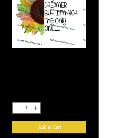
Tye dye Sunflower-
I'm a dreamer, Not
the only one
Price
$7.50
Quantity
*
Add to Cart