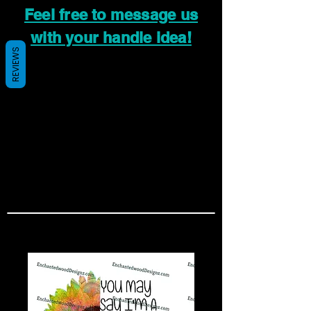
Feel free to message us
with your handle idea!
REVIEWS