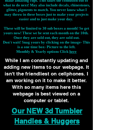
make amazing cups. This takes the confusion out of
what to do next! May also include decals, rhinestones,
glitter, pigments to match. You never know what I
may throw in these boxes just to make your projects
easier and to just make your day.
These will be limited to 30 sub boxes a month! So get
yours now! These we be sent each month on the 10th.
Once they are sold out, they are sold out.
Don't wait! Snag yours by clicking on the image-
This
is a one time box- Picture to the left.
Monthly & Yearly options Click
here
While I am constantly updating and
adding new items to our webpage. It
isn't the friendliest on cellphones. I
am working on it to make it better.
With so many items here this
webpage is best viewed on a
computer or tablet.
Our NEW 3d Tumbler
Handles & Huggers