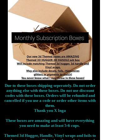
Due to these boxes shipping seperately. Do not order
anything else with these boxes. Do not use discount
codes with these boxes. Orders will be refunded and
cancelled if you use a code or order other items with
them.
Thank you X Inga
These boxes are amazing and will have everything
you need to make at least 5-6 cups.
Themed 3d Hugger, Handle, Vinyl wraps and foils to