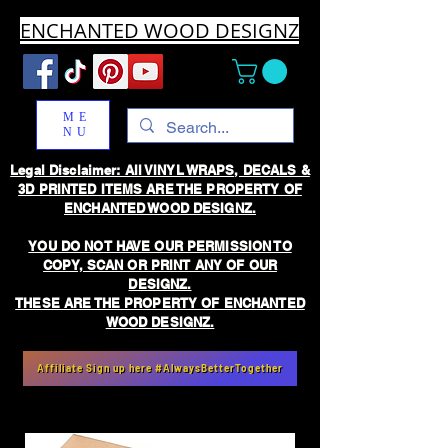
ENCHANTED WOOD DESIGNZ
ME
NU
Legal Disclaimer: All VINYL WRAPS, DECALS &
3D PRINTED ITEMS ARE THE PROPERTY OF
ENCHANTED WOOD DESIGNZ.
YOU DO NOT HAVE OUR PERMISSION TO
COPY, SCAN OR PRINT ANY OF OUR
DESIGNZ.
THESE ARE THE PROPERTY OF ENCHANTED
WOOD DESIGNZ.
Affiliate Sign up here #AlwaysBetterTogether