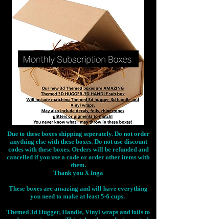
Due to these boxes shipping seperately. Do not order
anything else with these boxes. Do not use discount
codes with these boxes. Orders will be refunded and
cancelled if you use a code or order other items with
them.
Thank you X Inga
These boxes are amazing and will have everything
you need to make at least 5-6 cups.
Themed 3d Hugger, Handle, Vinyl wraps and foils to