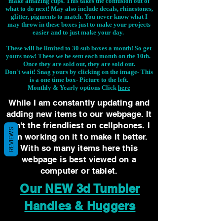
make amazing cups. This takes the confusion out of
what to do next! May also include decals, rhinestones,
glitter, pigments to match. You never know what I
may throw in these boxes just to make your projects
easier and to just make your day.
These will be limited to 30 sub boxes a month! So get
yours now! These we be sent each month on the 10th.
Once they are sold out, they are sold out.
Don't wait! Snag yours by clicking on the image-
This
is a one time box- Picture to the left.
Monthly & Yearly options Click
here
While I am constantly updating and
adding new items to our webpage. It
isn't the friendliest on cellphones. I
REVIEWS
am working on it to make it better.
With so many items here this
webpage is best viewed on a
computer or tablet.
Our NEW 3d Tumbler
Handles & Huggers