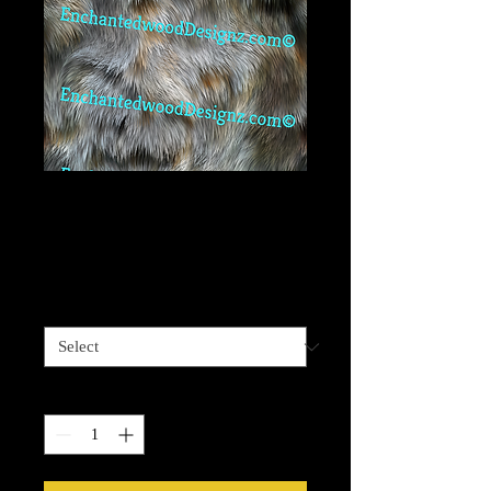
True Seamless Fur
03
Price
$6.99
Vinyl Size
*
Quantity
*