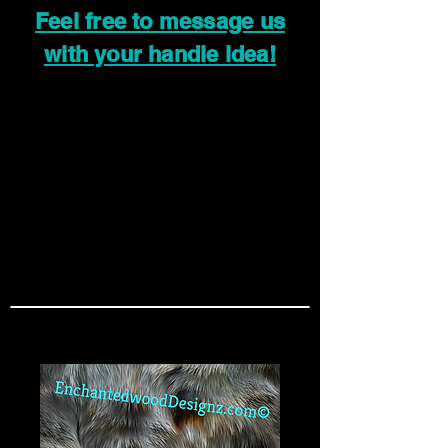
Feel free to message us
with your handle idea!