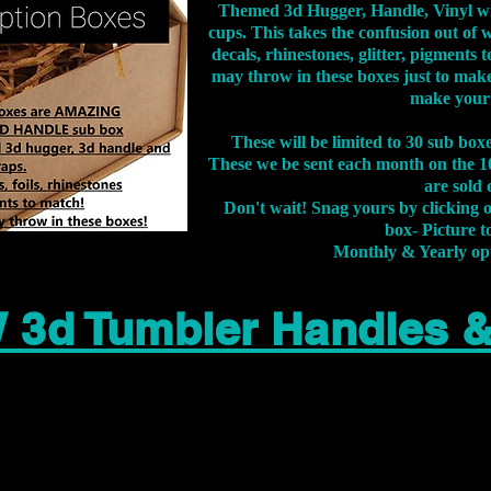
Themed 3d Hugger, Handle, Vinyl wr
cups. This takes the confusion out of 
decals, rhinestones, glitter, pigment
may throw in these boxes just to make
make your
These will be limited to 30 sub bo
These we be sent each month on the 10
are sold 
Don't wait! Snag yours by clicking 
box- Picture to
Monthly & Yearly op
 3d Tumbler Handles 