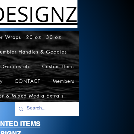
ESIGNZ
r Wraps - 20 oz - 30 oz
Tumbler Handles & Goodies
a-Geodes etc
Custom Items
cy
CONTACT
Members
er & Mixed Media Extra's
RINTED ITEMS
SIGNZ.