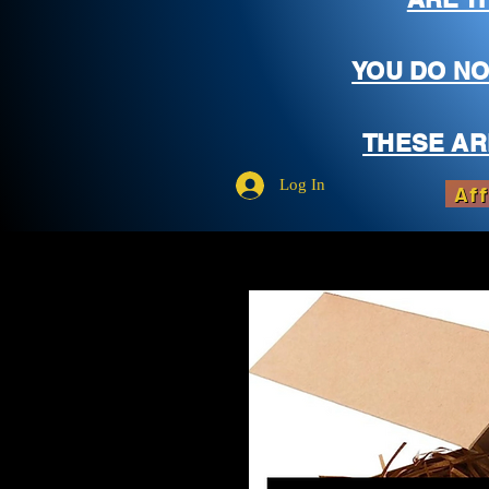
YOU DO NO
THESE AR
Log In
Aff