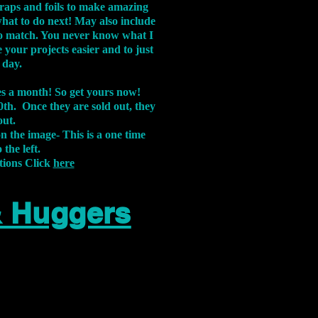
aps and foils to make amazing
what to do next! May also include
s to match. You never know what I
 your projects easier and to just
 day.
xes a month! So get yours now!
th. Once they are sold out, they
out.
on the image-
This is a one time
 the left.
tions Click
here
& Huggers