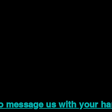
to message us with your ha