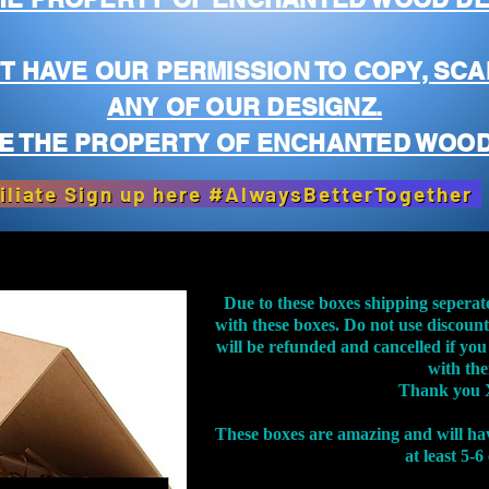
T HAVE OUR PERMISSION TO COPY, SCA
ANY OF OUR DESIGNZ.
E THE PROPERTY OF ENCHANTED WOOD
iliate Sign up here #AlwaysBetterTogether
Due to these boxes shipping seperat
with these boxes. Do not use discoun
will be refunded and cancelled if you
with th
Thank you 
These boxes are amazing and will ha
at least 5-6