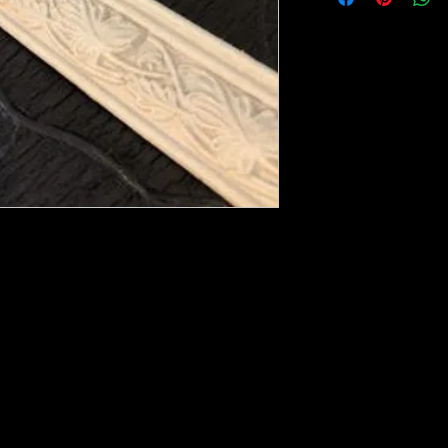
ese ship from UK or Greece and it takes a
 we run out. You will always get an email
e heated with a heat gun to soften it up to
rniture, Walls, Kitchen cabinet doors as well