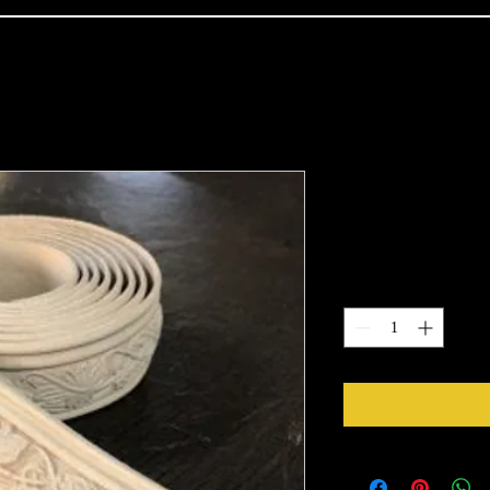
TR009
Price
$18.00
Quantity
*