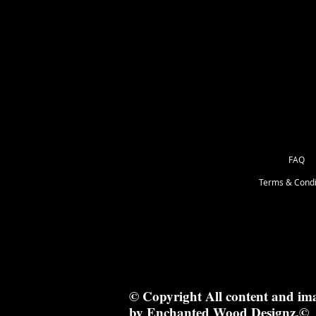
210cm x 1.2cm
FAQ
Terms & Condi
© Copyright All content and im
by Enchanted Wood Designz.©