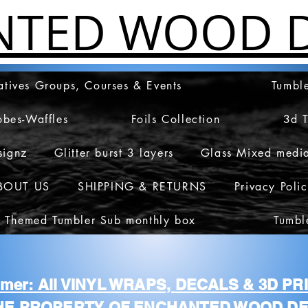
NTED WOOD D
atives Groups, Courses & Events
Tumble
obes-Waffles
Foils Collection
3d 
signz
Glitter burst 3 layers
Glass Mixed medi
BOUT US
SHIPPING & RETURNS
Privacy Poli
 Themed Tumbler Sub monthly box
Tumbl
aimer: All VINYL WRAPS, DECALS & 3D P
HE PROPERTY OF ENCHANTED WOOD DE