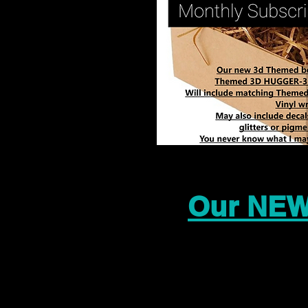
Our NEW