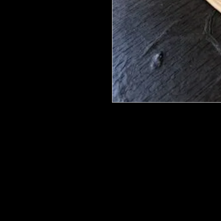
We put in an order Every week. Th
few days to get them in stock when
with notification of shipping.
They are HOT HOT HOT !
Wood U Bend Is a product that can b
be able to bend it to add to your fu
as Great for Mixed Media projects.