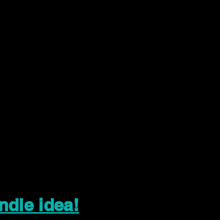
ndle idea!