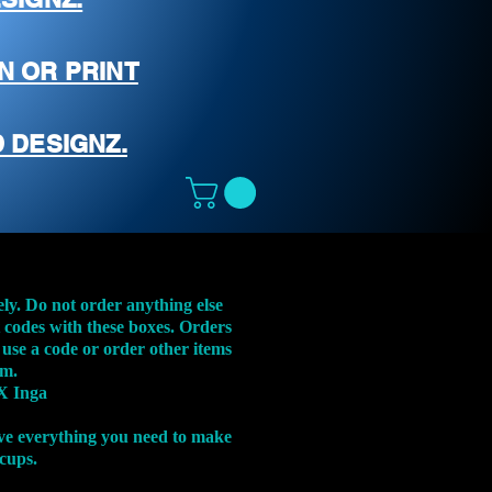
N OR PRINT
 DESIGNZ.
ely. Do not order anything else
t codes with these boxes. Orders
 use a code or order other items
em.
X Inga
ve everything you need to make
 cups.