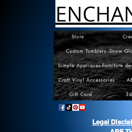
ENCHA
Store
Cre
Custom Tumblers -Snow Gl
Simple Appliques-Furniture de
Craft Vinyl Accessories
A
Gift Card
3d
Legal Discl
ARE T