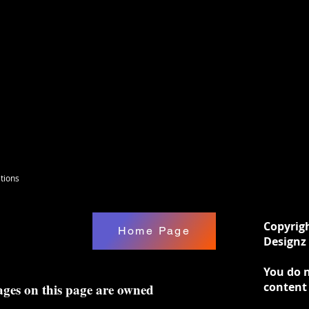
tions
Copyrig
Home Page
Designz 
You do n
content
ages on this page are owned