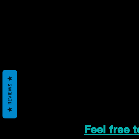
REVIEWS
Feel free 