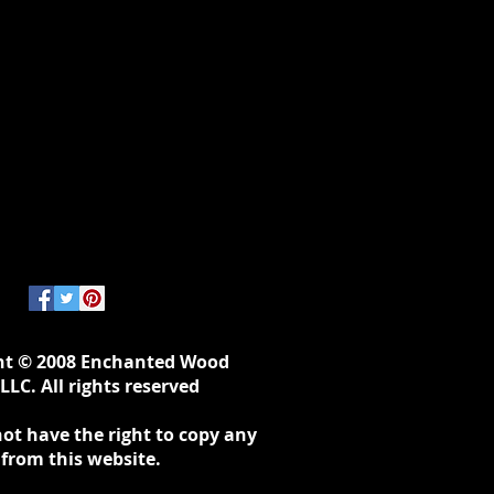
ht © 2008 Enchanted Wood
LLC. All rights reserved
ot have the right to copy any
 from this website.