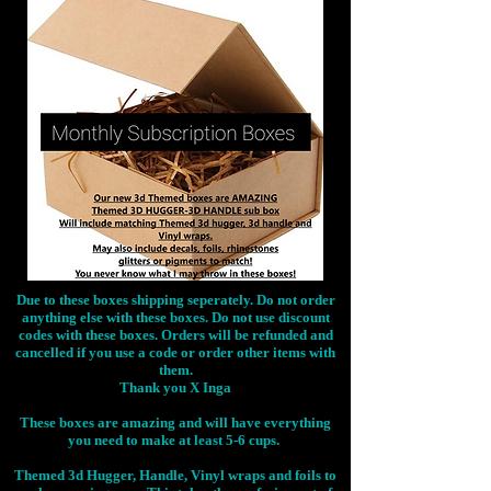
Due to these boxes shipping seperately. Do not order
anything else with these boxes. Do not use discount
codes with these boxes. Orders will be refunded and
cancelled if you use a code or order other items with
them.
Thank you X Inga
These boxes are amazing and will have everything
you need to make at least 5-6 cups.
Themed 3d Hugger, Handle, Vinyl wraps and foils to