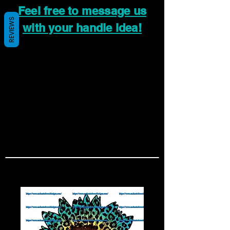
Feel free to message us
REVIEWS
with your handle idea!