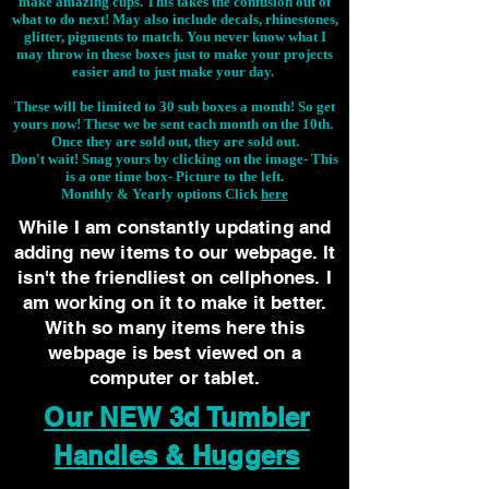
make amazing cups. This takes the confusion out of
what to do next! May also include decals, rhinestones,
glitter, pigments to match. You never know what I
may throw in these boxes just to make your projects
easier and to just make your day.
These will be limited to 30 sub boxes a month! So get
yours now! These we be sent each month on the 10th.
Once they are sold out, they are sold out.
Don't wait! Snag yours by clicking on the image-
This
is a one time box- Picture to the left.
Monthly & Yearly options Click
here
While I am constantly updating and
adding new items to our webpage. It
isn't the friendliest on cellphones. I
am working on it to make it better.
With so many items here this
webpage is best viewed on a
computer or tablet.
Our NEW 3d Tumbler
Handles & Huggers