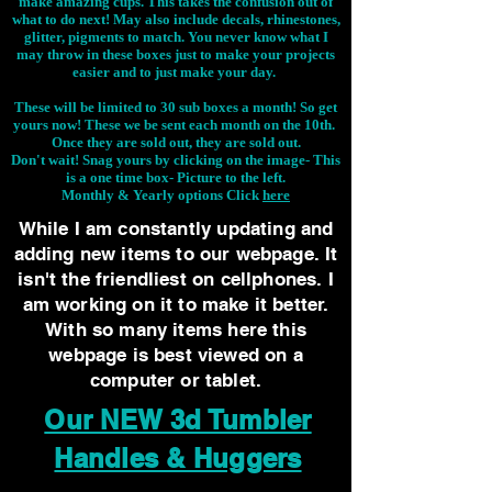
make amazing cups. This takes the confusion out of
what to do next! May also include decals, rhinestones,
glitter, pigments to match. You never know what I
may throw in these boxes just to make your projects
easier and to just make your day.
These will be limited to 30 sub boxes a month! So get
yours now! These we be sent each month on the 10th.
Once they are sold out, they are sold out.
Don't wait! Snag yours by clicking on the image-
This
is a one time box- Picture to the left.
Monthly & Yearly options Click
here
While I am constantly updating and
adding new items to our webpage. It
isn't the friendliest on cellphones. I
am working on it to make it better.
With so many items here this
webpage is best viewed on a
computer or tablet.
Our NEW 3d Tumbler
Handles & Huggers