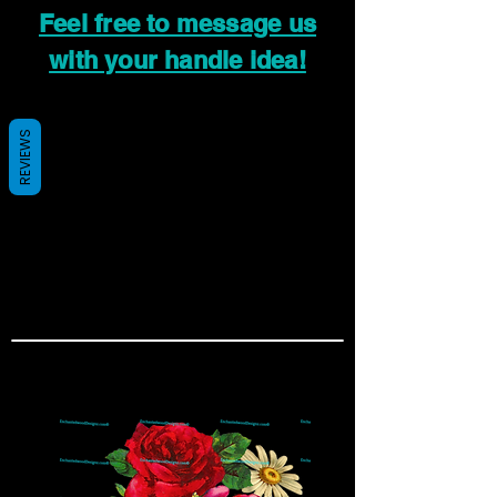
Feel free to message us
with your handle idea!
REVIEWS