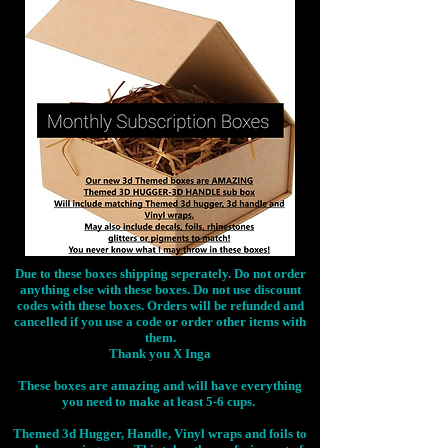
Due to these boxes shipping seperately. Do not order
anything else with these boxes. Do not use discount
codes with these boxes. Orders will be refunded and
cancelled if you use a code or order other items with
them.
Thank you X Inga
These boxes are amazing and will have everything
you need to make at least 5-6 cups.
Themed 3d Hugger, Handle, Vinyl wraps and foils to