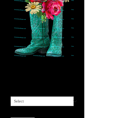
Teal Cheetah Floral
Cowboy Boots
Price
$4.00
Sizes available
*
Quantity
*