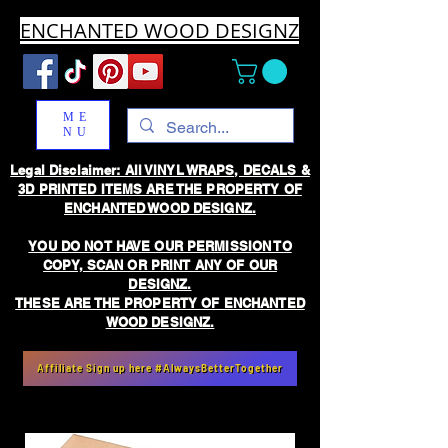
ENCHANTED WOOD DESIGNZ
ME
NU
Legal Disclaimer: All VINYL WRAPS, DECALS &
3D PRINTED ITEMS ARE THE PROPERTY OF
ENCHANTED WOOD DESIGNZ.
YOU DO NOT HAVE OUR PERMISSION TO
COPY, SCAN OR PRINT ANY OF OUR
DESIGNZ.
THESE ARE THE PROPERTY OF ENCHANTED
WOOD DESIGNZ.
Affiliate Sign up here #AlwaysBetterTogether