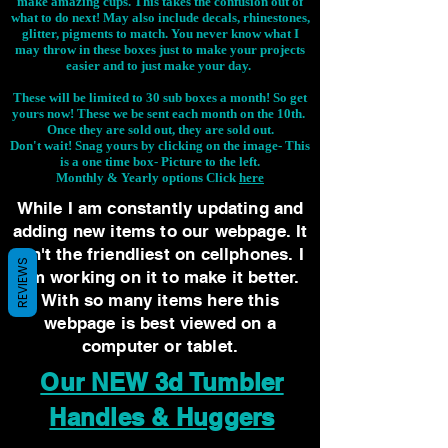
make amazing cups. This takes the confusion out of
what to do next! May also include decals, rhinestones,
glitter, pigments to match. You never know what I
may throw in these boxes just to make your projects
easier and to just make your day.
These will be limited to 30 sub boxes a month! So get
yours now! These we be sent each month on the 10th.
Once they are sold out, they are sold out.
Don't wait! Snag yours by clicking on the image-
This
is a one time box- Picture to the left.
Monthly & Yearly options Click
here
While I am constantly updating and
adding new items to our webpage. It
isn't the friendliest on cellphones. I
REVIEWS
am working on it to make it better.
With so many items here this
webpage is best viewed on a
computer or tablet.
Our NEW 3d Tumbler
Handles & Huggers