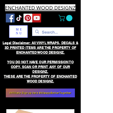
ENCHANTED WOOD DESIGNZ
ME
NU
Legal Disclaimer: All VINYL WRAPS, DECALS &
3D PRINTED ITEMS ARE THE PROPERTY OF
ENCHANTED WOOD DESIGNZ.
YOU DO NOT HAVE OUR PERMISSION TO
COPY, SCAN OR PRINT ANY OF OUR
DESIGNZ.
THESE ARE THE PROPERTY OF ENCHANTED
WOOD DESIGNZ.
Affiliate Sign up here #AlwaysBetterTogether