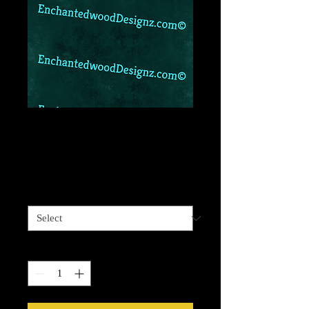
Teal and gold
leopard 2
Price
$6.99
Vinyl Size
*
Quantity
*