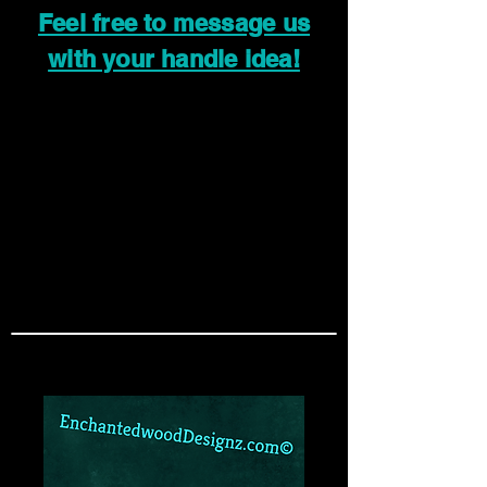
Feel free to message us
with your handle idea!