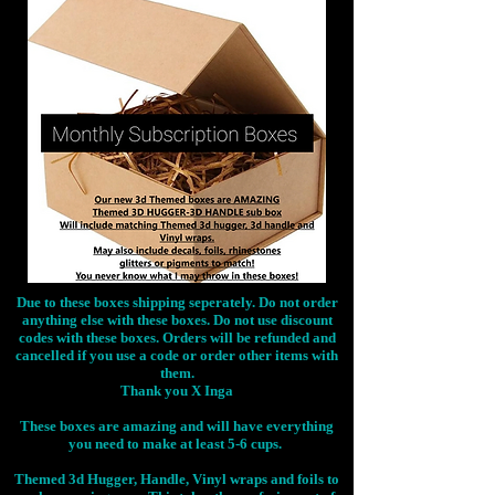
Due to these boxes shipping seperately. Do not order
anything else with these boxes. Do not use discount
codes with these boxes. Orders will be refunded and
cancelled if you use a code or order other items with
them.
Thank you X Inga
These boxes are amazing and will have everything
you need to make at least 5-6 cups.
Themed 3d Hugger, Handle, Vinyl wraps and foils to