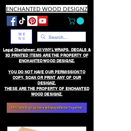
ENCHANTED WOOD DESIGNZ
ME
NU
Legal Disclaimer: All VINYL WRAPS, DECALS &
3D PRINTED ITEMS ARE THE PROPERTY OF
ENCHANTED WOOD DESIGNZ.
YOU DO NOT HAVE OUR PERMISSION TO
COPY, SCAN OR PRINT ANY OF OUR
DESIGNZ.
THESE ARE THE PROPERTY OF ENCHANTED
WOOD DESIGNZ.
Affiliate Sign up here #AlwaysBetterTogether