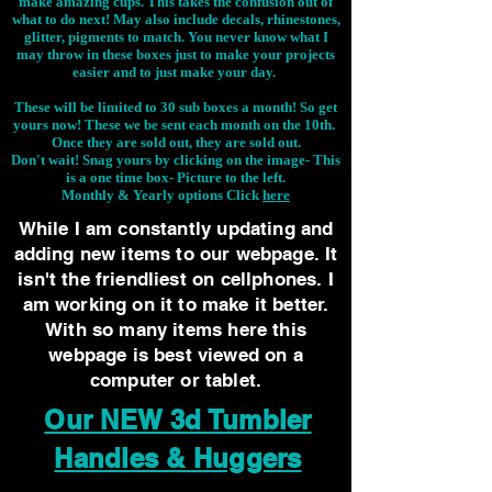
make amazing cups. This takes the confusion out of
what to do next! May also include decals, rhinestones,
glitter, pigments to match. You never know what I
may throw in these boxes just to make your projects
easier and to just make your day.
These will be limited to 30 sub boxes a month! So get
yours now! These we be sent each month on the 10th.
Once they are sold out, they are sold out.
Don't wait! Snag yours by clicking on the image-
This
is a one time box- Picture to the left.
Monthly & Yearly options Click
here
While I am constantly updating and
adding new items to our webpage. It
isn't the friendliest on cellphones. I
am working on it to make it better.
With so many items here this
webpage is best viewed on a
computer or tablet.
Our NEW 3d Tumbler
Handles & Huggers