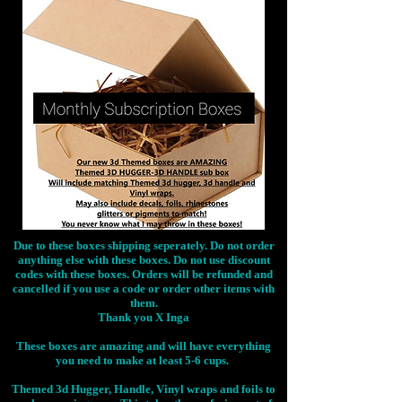
Due to these boxes shipping seperately. Do not order
anything else with these boxes. Do not use discount
codes with these boxes. Orders will be refunded and
cancelled if you use a code or order other items with
them.
Thank you X Inga
These boxes are amazing and will have everything
you need to make at least 5-6 cups.
Themed 3d Hugger, Handle, Vinyl wraps and foils to