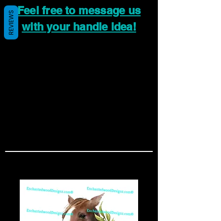
Feel free to message us
REVIEWS
with your handle idea!