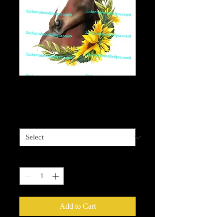
Sunflower horse
Price
$4.00
Sizes available
*
Quantity
*
Add to Cart