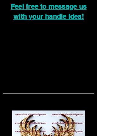
Feel free to message us
with your handle idea!