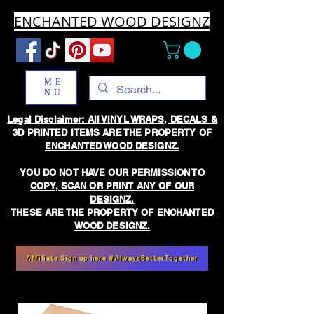
ENCHANTED WOOD DESIGNZ
ME
NU
Legal Disclaimer: All VINYL WRAPS, DECALS &
3D PRINTED ITEMS ARE THE PROPERTY OF
ENCHANTED WOOD DESIGNZ.
YOU DO NOT HAVE OUR PERMISSION TO
COPY, SCAN OR PRINT ANY OF OUR
DESIGNZ.
THESE ARE THE PROPERTY OF ENCHANTED
WOOD DESIGNZ.
Affiliate Sign up here #AlwaysBetterTogether