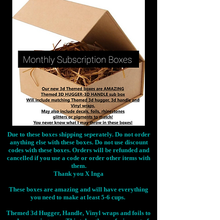
Due to these boxes shipping seperately. Do not order
anything else with these boxes. Do not use discount
codes with these boxes. Orders will be refunded and
cancelled if you use a code or order other items with
them.
Thank you X Inga
These boxes are amazing and will have everything
you need to make at least 5-6 cups.
Themed 3d Hugger, Handle, Vinyl wraps and foils to