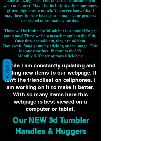
make amazing cups. This takes the confusion out of
what to do next! May also include decals, rhinestones,
glitter, pigments to match. You never know what I
may throw in these boxes just to make your projects
easier and to just make your day.
These will be limited to 30 sub boxes a month! So get
yours now! These we be sent each month on the 10th.
Once they are sold out, they are sold out.
Don't wait! Snag yours by clicking on the image-
This
is a one time box- Picture to the left.
Monthly & Yearly options Click
here
REVIEWS
While I am constantly updating and
adding new items to our webpage. It
isn't the friendliest on cellphones. I
am working on it to make it better.
With so many items here this
webpage is best viewed on a
computer or tablet.
Our NEW 3d Tumbler
Handles & Huggers