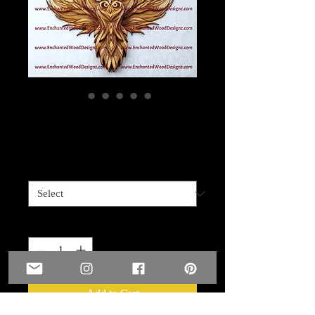
Stunning Owl
Price
$99.99
Size
*
Quantity
*
Add to Cart