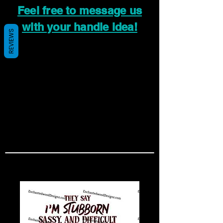
Feel free to message us
with your handle idea!
REVIEWS