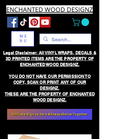
ENCHANTED WOOD DESIGNZ
ME
NU
Legal Disclaimer: All VINYL WRAPS, DECALS &
3D PRINTED ITEMS ARE THE PROPERTY OF
ENCHANTED WOOD DESIGNZ.
YOU DO NOT HAVE OUR PERMISSION TO
COPY, SCAN OR PRINT ANY OF OUR
DESIGNZ.
THESE ARE THE PROPERTY OF ENCHANTED
WOOD DESIGNZ.
Affiliate Sign up here #AlwaysBetterTogether