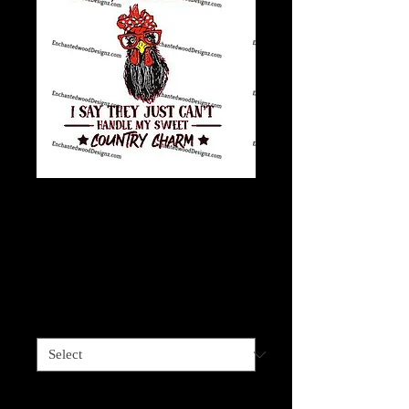
Stubborn, sassy,
difficult, southern
charm
Price
$4.00
Sizes available
*
Quantity
*