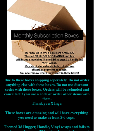
Due to these boxes shipping seperately. Do not order
anything else with these boxes. Do not use discount
codes with these boxes. Orders will be refunded and
cancelled if you use a code or order other items with
them.
Thank you X Inga
These boxes are amazing and will have everything
you need to make at least 5-6 cups.
Themed 3d Hugger, Handle, Vinyl wraps and foils to