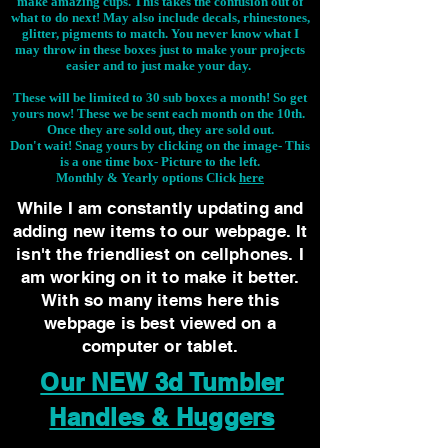
make amazing cups. This takes the confusion out of
what to do next! May also include decals, rhinestones,
glitter, pigments to match. You never know what I
may throw in these boxes just to make your projects
easier and to just make your day.
These will be limited to 30 sub boxes a month! So get
yours now! These we be sent each month on the 10th.
Once they are sold out, they are sold out.
Don't wait! Snag yours by clicking on the image-
This
is a one time box- Picture to the left.
Monthly & Yearly options Click
here
While I am constantly updating and
adding new items to our webpage. It
isn't the friendliest on cellphones. I
am working on it to make it better.
With so many items here this
webpage is best viewed on a
computer or tablet.
Our NEW 3d Tumbler
Handles & Huggers