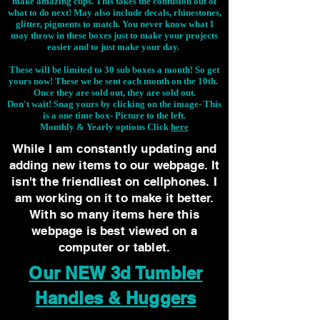
make amazing cups. This takes the confusion out of
what to do next! May also include decals, rhinestones,
glitter, pigments to match. You never know what I
may throw in these boxes just to make your projects
easier and to just make your day.
These will be limited to 30 sub boxes a month! So get
yours now! These we be sent each month on the 10th.
Once they are sold out, they are sold out.
Don't wait! Snag yours by clicking on the image-
This
is a one time box- Picture to the left.
Monthly & Yearly options Click
here
While I am constantly updating and
adding new items to our webpage. It
isn't the friendliest on cellphones. I
am working on it to make it better.
With so many items here this
webpage is best viewed on a
computer or tablet.
Our NEW 3d Tumbler
Handles & Huggers