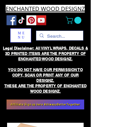
ENCHANTED WOOD DESIGNZ
ME
NU
Legal Disclaimer: All VINYL WRAPS, DECALS &
3D PRINTED ITEMS ARE THE PROPERTY OF
ENCHANTED WOOD DESIGNZ.
YOU DO NOT HAVE OUR PERMISSION TO
COPY, SCAN OR PRINT ANY OF OUR
DESIGNZ.
THESE ARE THE PROPERTY OF ENCHANTED
WOOD DESIGNZ.
Affiliate Sign up here #AlwaysBetterTogether