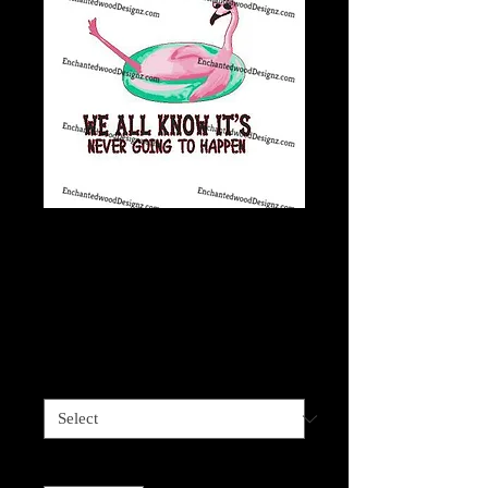
Stop expecting
normal, never going
to happen
Price
$4.00
Sizes available
*
Quantity
*