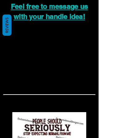
Feel free to message us
with your handle idea!
REVIEWS