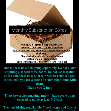
Due to these boxes shipping seperately. Do not order
anything else with these boxes. Do not use discount
codes with these boxes. Orders will be refunded and
cancelled if you use a code or order other items with
them.
Thank you X Inga
These boxes are amazing and will have everything
you need to make at least 5-6 cups.
Themed 3d Hugger, Handle, Vinyl wraps and foils to