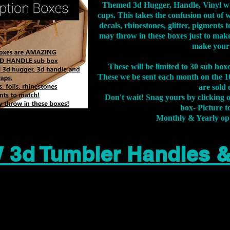
Themed 3d Hugger, Handle, Vinyl wr
cups. This takes the confusion out of 
decals, rhinestones, glitter, pigment
may throw in these boxes just to make
make your
These will be limited to 30 sub bo
These we be sent each month on the 10
are sold 
Don't wait! Snag yours by clicking 
box- Picture to
Monthly & Yearly op
 3d Tumbler Handles 