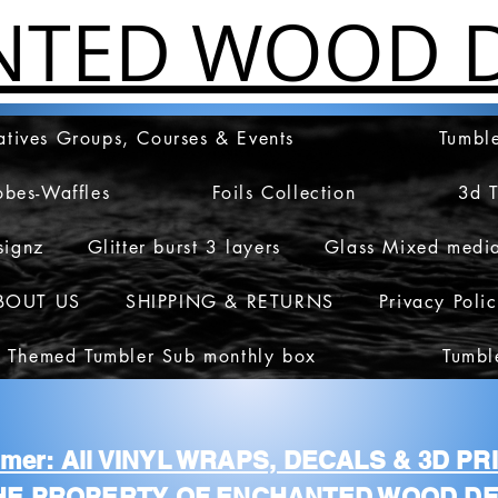
NTED WOOD D
atives Groups, Courses & Events
Tumble
obes-Waffles
Foils Collection
3d 
signz
Glitter burst 3 layers
Glass Mixed medi
BOUT US
SHIPPING & RETURNS
Privacy Poli
 Themed Tumbler Sub monthly box
Tumbl
aimer: All VINYL WRAPS, DECALS & 3D P
HE PROPERTY OF ENCHANTED WOOD DE