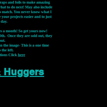
aps and foils to make amazing
what to do next! May also include
s to match. You never know what I
 your projects easier and to just
 day.
xes a month! So get yours now!
th. Once they are sold out, they
out.
on the image-
This is a one time
 the left.
tions Click
here
& Huggers