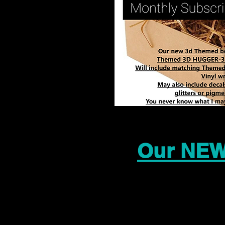
Our NEW