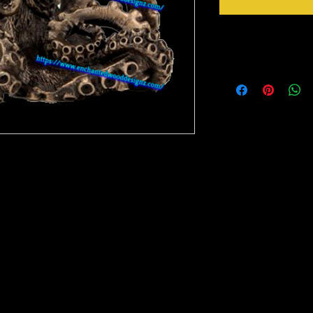
Instructions
Weed your design remov
sideways to make sure 
inner bits. Some of the
also run your fingers a
machine cut it. After 
tape for on top of the 
need to apply it to you
to bring you our New Simple Stick Designz.
Gently lift up the vinyl
rinter on special paper, they are breathable
lay it back down on you
o cups, glass, wood and so many other
stick design to get goo
surface. Then proceed 
crystals etc.
material you won't have any bubbles. If you
lightly lift up a corner and gently pull up to
, then gently lay it back down on your
e stick design to get good a good seal on the