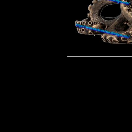
Enchanted Wood Designz is happy 
Our designz are printed on a large p
with sticky backs. You can apply t
things.
Very thin and with the breathable 
happen to get a bubble (it happens) 
get to the area where the bubble is
surface. Lighty rub on on the simpl