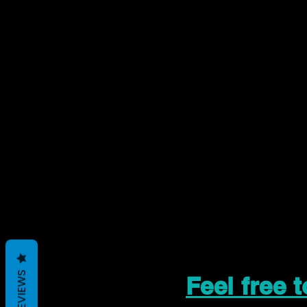
REVIEWS
Feel free 