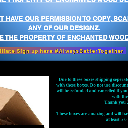
T HAVE OUR PERMISSION TO COPY, SCA
ANY OF OUR DESIGNZ.
E THE PROPERTY OF ENCHANTED WOOD
iliate Sign up here #AlwaysBetterTogether
Due to these boxes shipping seperat
with these boxes. Do not use discoun
will be refunded and cancelled if you
with th
Thank you 
These boxes are amazing and will ha
at least 5-6