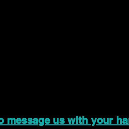
to message us with your ha