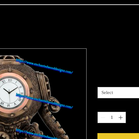
Steam Punk 
Price
$4.00
Sizes available
*
Select
Quantity
*