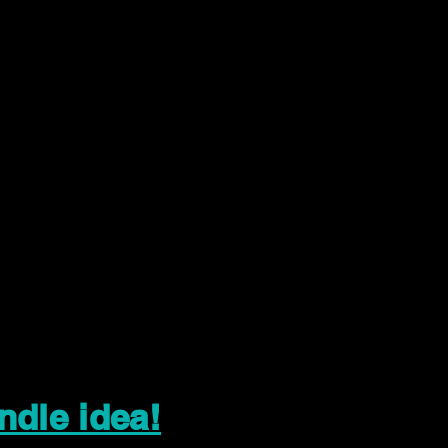
ndle idea!