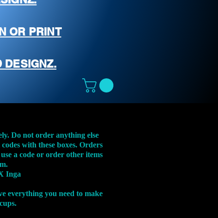
N OR PRINT
 DESIGNZ.
ely. Do not order anything else
t codes with these boxes. Orders
 use a code or order other items
em.
X Inga
ve everything you need to make
 cups.