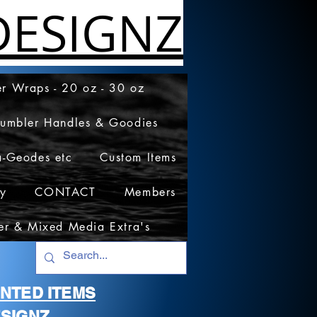
ESIGNZ
r Wraps - 20 oz - 30 oz
Tumbler Handles & Goodies
a-Geodes etc
Custom Items
cy
CONTACT
Members
er & Mixed Media Extra's
RINTED ITEMS
SIGNZ.