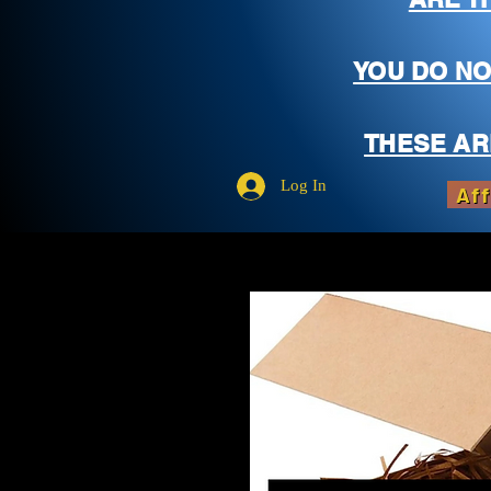
YOU DO NO
THESE AR
Log In
Aff