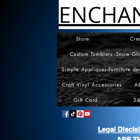
ENCHA
Store
Cre
Custom Tumblers -Snow Gl
Simple Appliques-Furniture de
Craft Vinyl Accessories
A
Gift Card
3d
Legal Discl
ARE T