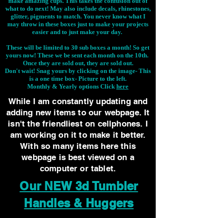
make amazing cups. This takes the confusion out of
what to do next! May also include decals, rhinestones,
glitter, pigments to match. You never know what I
may throw in these boxes just to make your projects
easier and to just make your day.
These will be limited to 30 sub boxes a month! So get
yours now! These we be sent each month on the 10th.
Once they are sold out, they are sold out.
Don't wait! Snag yours by clicking on the image-
This
is a one time box- Picture to the left.
Monthly & Yearly options Click
here
While I am constantly updating and
adding new items to our webpage. It
isn't the friendliest on cellphones. I
am working on it to make it better.
With so many items here this
webpage is best viewed on a
computer or tablet.
Our NEW 3d Tumbler
Handles & Huggers