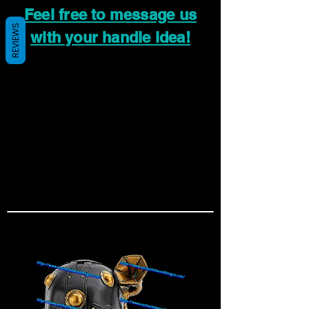
Feel free to message us
REVIEWS
with your handle idea!