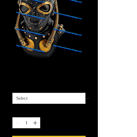
Steam Punk Diver 5
Price
$4.00
Sizes available
*
Quantity
*