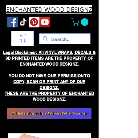
ENCHANTED WOOD DESIGNZ
ME
NU
Legal Disclaimer: All VINYL WRAPS, DECALS &
3D PRINTED ITEMS ARE THE PROPERTY OF
ENCHANTED WOOD DESIGNZ.
YOU DO NOT HAVE OUR PERMISSION TO
COPY, SCAN OR PRINT ANY OF OUR
DESIGNZ.
THESE ARE THE PROPERTY OF ENCHANTED
WOOD DESIGNZ.
Affiliate Sign up here #AlwaysBetterTogether