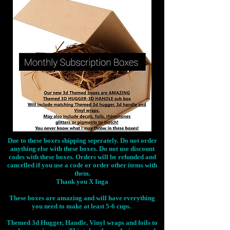
Due to these boxes shipping seperately. Do not order
anything else with these boxes. Do not use discount
codes with these boxes. Orders will be refunded and
cancelled if you use a code or order other items with
them.
Thank you X Inga
These boxes are amazing and will have everything
you need to make at least 5-6 cups.
Themed 3d Hugger, Handle, Vinyl wraps and foils to