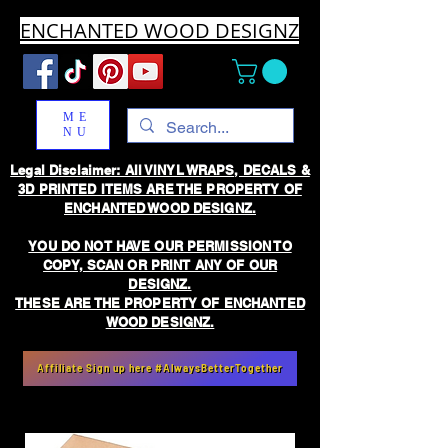
ENCHANTED WOOD DESIGNZ
ME
NU
Legal Disclaimer: All VINYL WRAPS, DECALS &
3D PRINTED ITEMS ARE THE PROPERTY OF
ENCHANTED WOOD DESIGNZ.
YOU DO NOT HAVE OUR PERMISSION TO
COPY, SCAN OR PRINT ANY OF OUR
DESIGNZ.
THESE ARE THE PROPERTY OF ENCHANTED
WOOD DESIGNZ.
Affiliate Sign up here #AlwaysBetterTogether