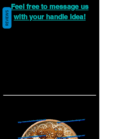
Feel free to message us
REVIEWS
with your handle idea!