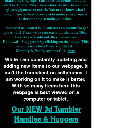
make amazing cups. This takes the confusion out of
what to do next! May also include decals, rhinestones,
glitter, pigments to match. You never know what I
may throw in these boxes just to make your projects
easier and to just make your day.
These will be limited to 30 sub boxes a month! So get
yours now! These we be sent each month on the 10th.
Once they are sold out, they are sold out.
Don't wait! Snag yours by clicking on the image-
This
is a one time box- Picture to the left.
Monthly & Yearly options Click
here
While I am constantly updating and
adding new items to our webpage. It
isn't the friendliest on cellphones. I
am working on it to make it better.
With so many items here this
webpage is best viewed on a
computer or tablet.
Our NEW 3d Tumbler
Handles & Huggers