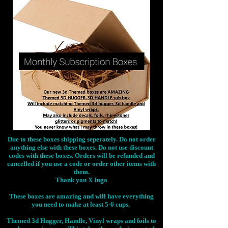
Due to these boxes shipping seperately. Do not order
anything else with these boxes. Do not use discount
codes with these boxes. Orders will be refunded and
cancelled if you use a code or order other items with
them.
Thank you X Inga
These boxes are amazing and will have everything
you need to make at least 5-6 cups.
Themed 3d Hugger, Handle, Vinyl wraps and foils to