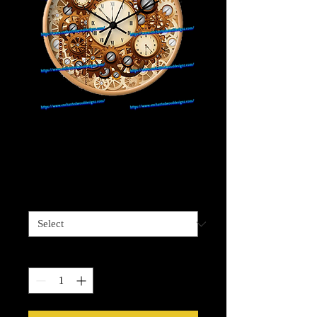
Steam Punk Clock
#13
Price
$4.00
Sizes available
*
Quantity
*