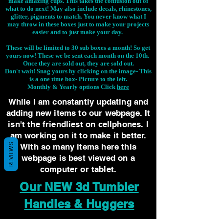
make amazing cups. This takes the confusion out of
what to do next! May also include decals, rhinestones,
glitter, pigments to match. You never know what I
may throw in these boxes just to make your projects
easier and to just make your day.
These will be limited to 30 sub boxes a month! So get
yours now! These we be sent each month on the 10th.
Once they are sold out, they are sold out.
Don't wait! Snag yours by clicking on the image-
This
is a one time box- Picture to the left.
Monthly & Yearly options Click
here
While I am constantly updating and
adding new items to our webpage. It
isn't the friendliest on cellphones. I
am working on it to make it better.
REVIEWS
With so many items here this
webpage is best viewed on a
computer or tablet.
Our NEW 3d Tumbler
Handles & Huggers