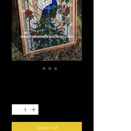
Stained Glass Course
Price
$75.00
Quantity
*
Add to Cart