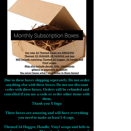
Due to these boxes shipping seperately. Do not order
anything else with these boxes. Do not use discount
codes with these boxes. Orders will be refunded and
cancelled if you use a code or order other items with
them.
Thank you X Inga
These boxes are amazing and will have everything
you need to make at least 5-6 cups.
Themed 3d Hugger, Handle, Vinyl wraps and foils to