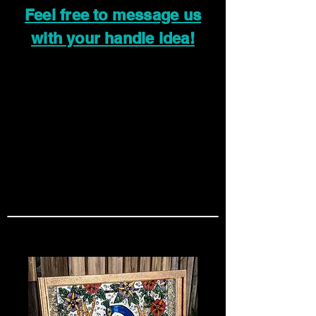
Feel free to message us
with your handle idea!