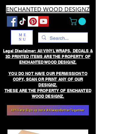
ENCHANTED WOOD DESIGNZ
ME
NU
Legal Disclaimer: All VINYL WRAPS, DECALS &
3D PRINTED ITEMS ARE THE PROPERTY OF
ENCHANTED WOOD DESIGNZ.
YOU DO NOT HAVE OUR PERMISSION TO
COPY, SCAN OR PRINT ANY OF OUR
DESIGNZ.
THESE ARE THE PROPERTY OF ENCHANTED
WOOD DESIGNZ.
Affiliate Sign up here #AlwaysBetterTogether