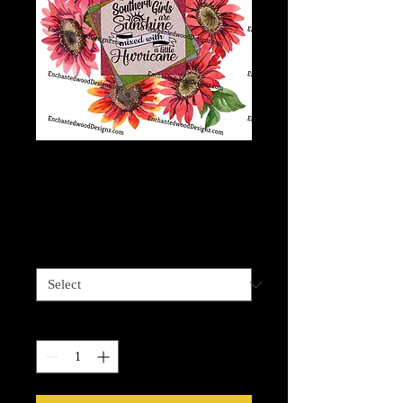
Southern Girl
Hurricane
Price
$7.50
3 options
*
Quantity
*