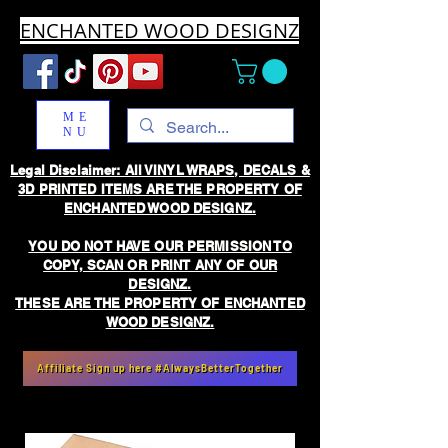
ENCHANTED WOOD DESIGNZ
ME
NU
Legal Disclaimer: All VINYL WRAPS, DECALS &
3D PRINTED ITEMS ARE THE PROPERTY OF
ENCHANTED WOOD DESIGNZ.
YOU DO NOT HAVE OUR PERMISSION TO
COPY, SCAN OR PRINT ANY OF OUR
DESIGNZ.
THESE ARE THE PROPERTY OF ENCHANTED
WOOD DESIGNZ.
Affiliate Sign up here #AlwaysBetterTogether