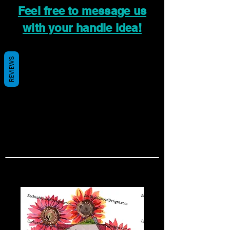
Feel free to message us
with your handle idea!
REVIEWS