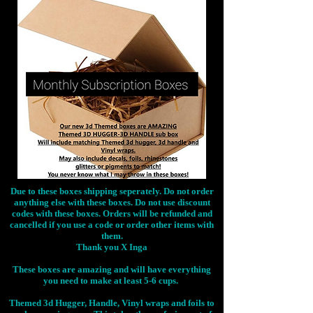
Due to these boxes shipping seperately. Do not order
anything else with these boxes. Do not use discount
codes with these boxes. Orders will be refunded and
cancelled if you use a code or order other items with
them.
Thank you X Inga
These boxes are amazing and will have everything
you need to make at least 5-6 cups.
Themed 3d Hugger, Handle, Vinyl wraps and foils to