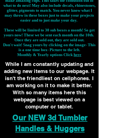
make amazing cups. This takes the confusion out of
what to do next! May also include decals, rhinestones,
glitter, pigments to match. You never know what I
may throw in these boxes just to make your projects
easier and to just make your day.
These will be limited to 30 sub boxes a month! So get
yours now! These we be sent each month on the 10th.
Once they are sold out, they are sold out.
Don't wait! Snag yours by clicking on the image-
This
is a one time box- Picture to the left.
Monthly & Yearly options Click
here
While I am constantly updating and
adding new items to our webpage. It
isn't the friendliest on cellphones. I
am working on it to make it better.
With so many items here this
webpage is best viewed on a
computer or tablet.
Our NEW 3d Tumbler
Handles & Huggers