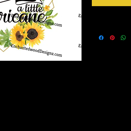
Instructions
Ready to go!
Just Peel design from b
Apply design at 305 F 
Peel mask from design 
ransfer out there! It has a semi-gloss finish
nd adheres to fabric like a dream!
ask for transfer of design to garment.
Magic Mask is included with each
luded in your order, they are available for