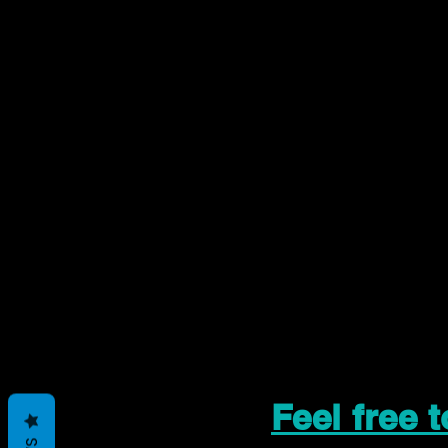
Feel free 