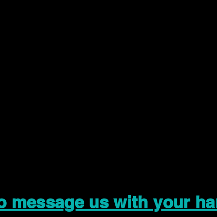
to message us with your ha