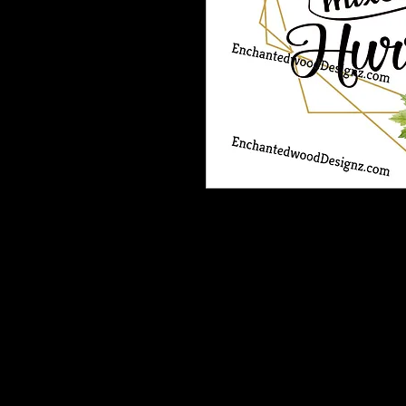
Our Printable HTV is the best heat t
and is very vibrant, easy to weed a
Recommended: Medium Tack Magic M
*One complimentary Medium Tack 
patterned heat transfer vinyl order.
If you need more than one sheet inc
purchase.