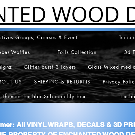
NTED WOOD D
atives Groups, Courses & Events
Tumble
obes-Waffles
Foils Collection
3d 
signz
Glitter burst 3 layers
Glass Mixed medi
BOUT US
SHIPPING & RETURNS
Privacy Poli
 Themed Tumbler Sub monthly box
Tumbl
aimer: All VINYL WRAPS, DECALS & 3D P
HE PROPERTY OF ENCHANTED WOOD DE