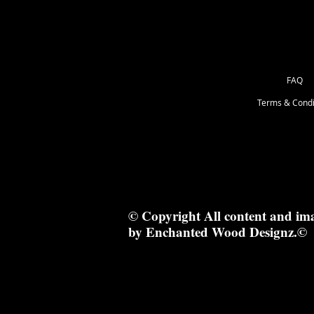
FAQ
Terms & Condi
© Copyright All content and im
by Enchanted Wood Designz.©