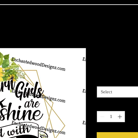
Southern Gir
Price
$7.50
3 options
*
Select
Quantity
*