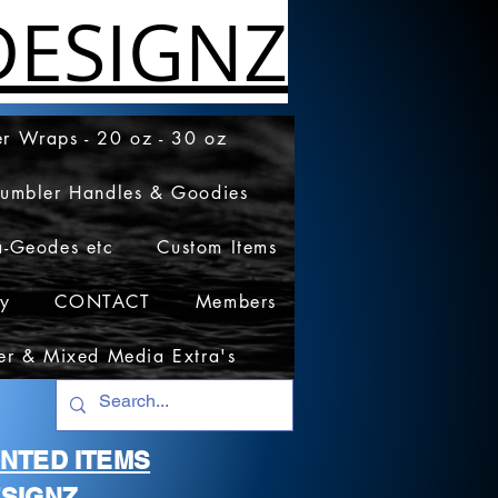
ESIGNZ
r Wraps - 20 oz - 30 oz
Tumbler Handles & Goodies
a-Geodes etc
Custom Items
cy
CONTACT
Members
er & Mixed Media Extra's
RINTED ITEMS
SIGNZ.