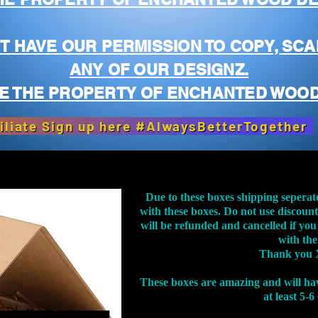
T HAVE OUR PERMISSION TO COPY, SCA
ANY OF OUR DESIGNZ.
E THE PROPERTY OF ENCHANTED WOOD
iliate Sign up here #AlwaysBetterTogether
Due to these boxes shipping seperat
with these boxes. Do not use discoun
will be refunded and cancelled if you
with th
Thank you 
These boxes are amazing and will ha
at least 5-6