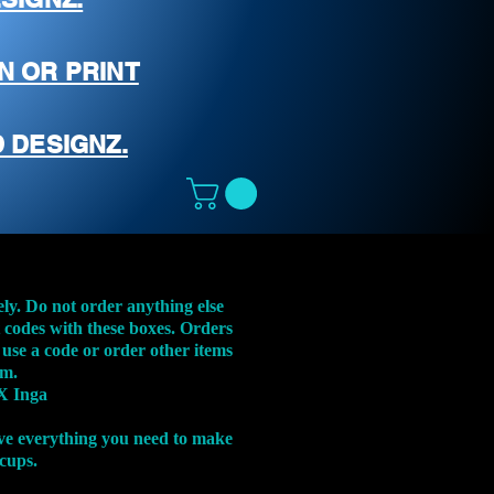
N OR PRINT
 DESIGNZ.
ely. Do not order anything else
t codes with these boxes. Orders
 use a code or order other items
em.
X Inga
ve everything you need to make
 cups.