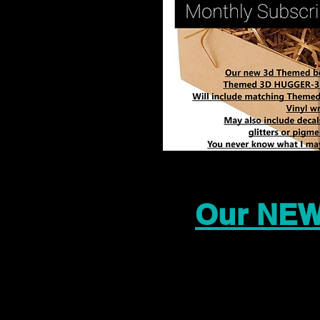
Our NEW