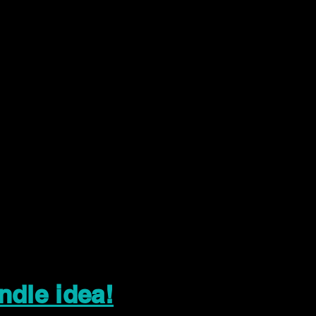
ndle idea!