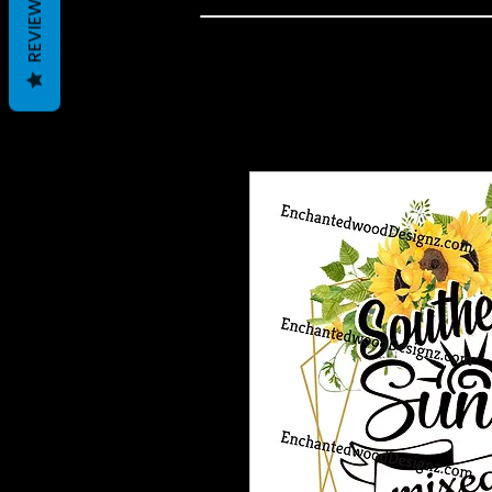
REVIEWS