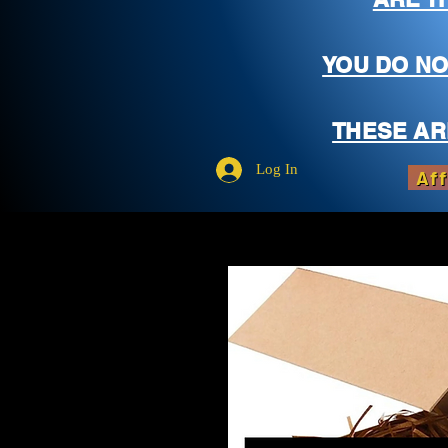
YOU DO NO
THESE AR
Log In
Aff