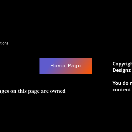
tions
Copyrig
Home Page
Designz 
You do n
content
ages on this page are owned