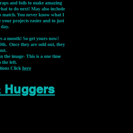
aps and foils to make amazing
what to do next! May also include
s to match. You never know what I
 your projects easier and to just
 day.
xes a month! So get yours now!
th. Once they are sold out, they
out.
on the image-
This is a one time
 the left.
tions Click
here
& Huggers