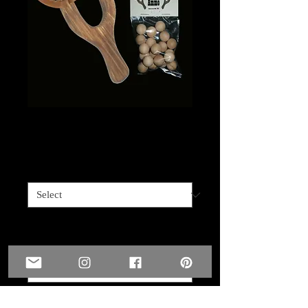
Sling shot for Kids
Price
$15.00
Customized
*
Name you'd like engraved on sling shot ?
(optional)
0/10