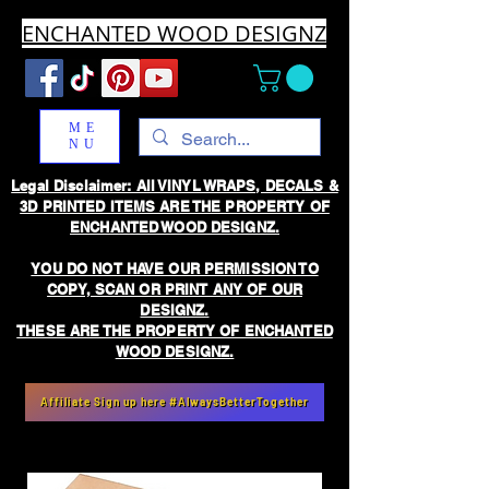
ENCHANTED WOOD DESIGNZ
ME
NU
Legal Disclaimer: All VINYL WRAPS, DECALS &
3D PRINTED ITEMS ARE THE PROPERTY OF
ENCHANTED WOOD DESIGNZ.
YOU DO NOT HAVE OUR PERMISSION TO
COPY, SCAN OR PRINT ANY OF OUR
DESIGNZ.
THESE ARE THE PROPERTY OF ENCHANTED
WOOD DESIGNZ.
Affiliate Sign up here #AlwaysBetterTogether