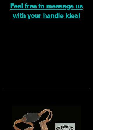
Feel free to message us
with your handle idea!