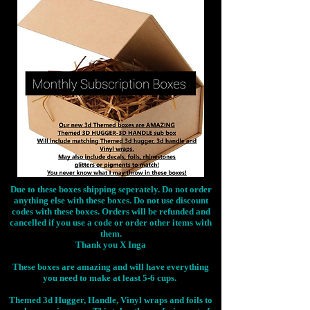
Due to these boxes shipping seperately. Do not order
anything else with these boxes. Do not use discount
codes with these boxes. Orders will be refunded and
cancelled if you use a code or order other items with
them.
Thank you X Inga
These boxes are amazing and will have everything
you need to make at least 5-6 cups.
Themed 3d Hugger, Handle, Vinyl wraps and foils to