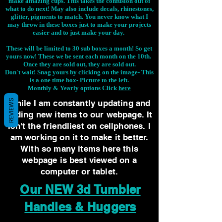
make amazing cups. This takes the confusion out of
what to do next! May also include decals, rhinestones,
glitter, pigments to match. You never know what I
may throw in these boxes just to make your projects
easier and to just make your day.
These will be limited to 30 sub boxes a month! So get
yours now! These we be sent each month on the 10th.
Once they are sold out, they are sold out.
Don't wait! Snag yours by clicking on the image-
This
is a one time box- Picture to the left.
Monthly & Yearly options Click
here
REVIEWS
While I am constantly updating and
adding new items to our webpage. It
isn't the friendliest on cellphones. I
am working on it to make it better.
With so many items here this
webpage is best viewed on a
computer or tablet.
Our NEW 3d Tumbler
Handles & Huggers