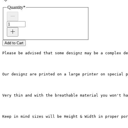
Quantity
*
Add to Cart
Please be advised that some designz may be a complex de
Our designz are printed on a large printer on special p
Very thin and with the breathable material you won't ha
Keep in mind sizes will be Height & Width in proper por