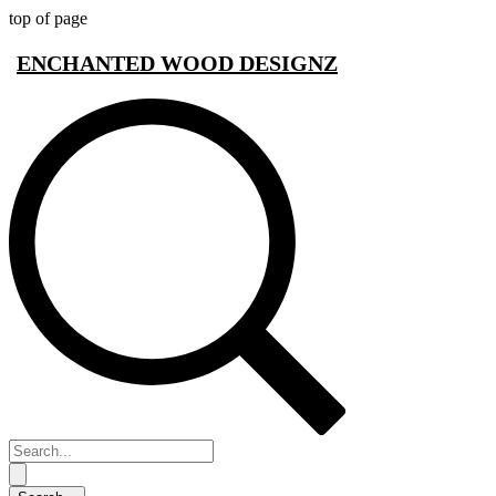
top of page
ENCHANTED WOOD DESIGNZ