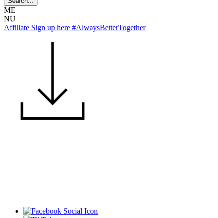
ME
NU
Affiliate Sign up here #AlwaysBetterTogether
Legal Disclaimer: All VINYL WRAPS, DECALS &
3D PRINTED ITEMS ARE THE PROPERTY OF
ENCHANTED WOOD DESIGNZ.
YOU DO NOT HAVE OUR PERMISSION TO
COPY, SCAN OR PRINT ANY OF OUR DESIGNZ.
THESE ARE THE PROPERTY OF ENCHANTED
WOOD DESIGNZ.