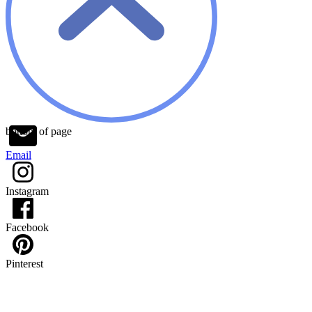
bottom of page
Email
Instagram
Facebook
Pinterest