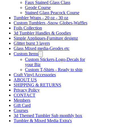
Faux Stained Glass Class
Geode Course
Stained Glass Peacock Course
Tumbler Wraps - 20 oz - 30 oz
Custom Tumblers -Snow Globes-Waffles
Foils Collection
3d Tumbler Handles & Goodies
Simple Appliques-Furniture designz
Glitter burst 3 layers
Glass Mixed media-Geodes etc
Custom Items
Custom Stickers-Logo-Decals for
your Biz
Custom T-Shirts - Ready to ship
Craft Vinyl Accessories
ABOUT US
SHIPPING & RETURNS
Privacy Policy
CONTACT
Members
Gift Card
Courses
3d Themed Tumbler Sub monthly box
Tumbler & Mixed Media Extra's