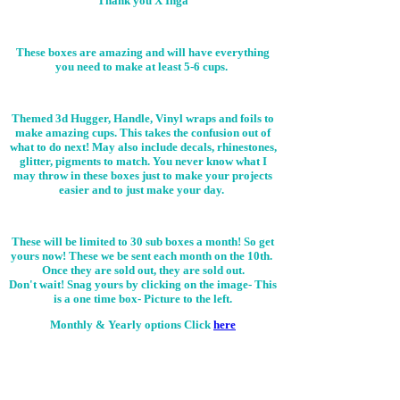
Thank you X Inga
These boxes are amazing and will have everything
you need to make at least 5-6 cups.
Themed 3d Hugger, Handle, Vinyl wraps and foils to
make amazing cups. This takes the confusion out of
what to do next! May also include decals, rhinestones,
glitter, pigments to match. You never know what I
may throw in these boxes just to make your projects
easier and to just make your day.
These will be limited to 30 sub boxes a month! So get
yours now! These we be sent each month on the 10th.
Once they are sold out, they are sold out.
Don't wait! Snag yours by clicking on the image-
This
is a one time box- Picture to the left.
Monthly & Yearly options Click
here
While I am constantly updating and
adding new items to our webpage. It
isn't the friendliest on cellphones. I