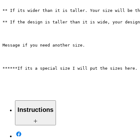
** If its wider than it is taller. Your size will be th
** If the design is taller than it is wide, your desig
Message if you need another size.
******If its a special size I will put the sizes here. 
Instructions
Weed your design removing all white
pieces. Turn design sideways to make