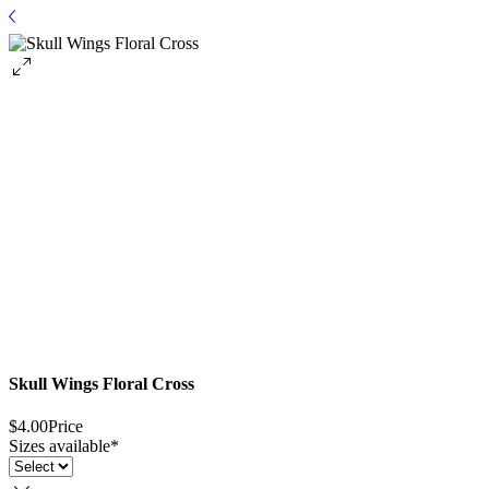
Skull Wings Floral Cross
$4.00
Price
Sizes available
*