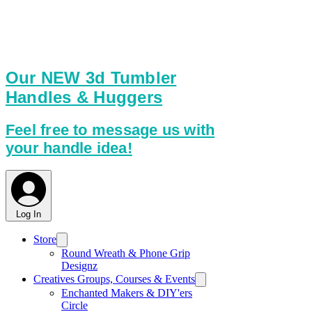
am working on it to make it better.
With so many items here this
webpage is best viewed on a
computer or tablet.
Our NEW 3d Tumbler
Handles & Huggers
Feel free to message us with
your handle idea!
Log In
Store
Round Wreath & Phone Grip
Designz
Creatives Groups, Courses & Events
Enchanted Makers & DIY'ers
Circle