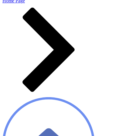
Home Page