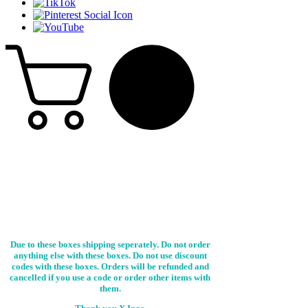
Due to these boxes shipping seperately. Do not order
anything else with these boxes. Do not use discount
codes with these boxes. Orders will be refunded and
cancelled if you use a code or order other items with
them.