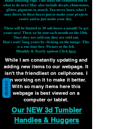
make amazing cups. This takes the confusion out of
what to do next! May also include decals, rhinestones,
glitter, pigments to match. You never know what I
may throw in these boxes just to make your projects
easier and to just make your day.
These will be limited to 30 sub boxes a month! So get
yours now! These we be sent each month on the 10th.
Once they are sold out, they are sold out.
Don't wait! Snag yours by clicking on the image-
This
is a one time box- Picture to the left.
Monthly & Yearly options Click
here
While I am constantly updating and
adding new items to our webpage. It
isn't the friendliest on cellphones. I
am working on it to make it better.
REVIEWS
With so many items here this
webpage is best viewed on a
computer or tablet.
Our NEW 3d Tumbler
Handles & Huggers