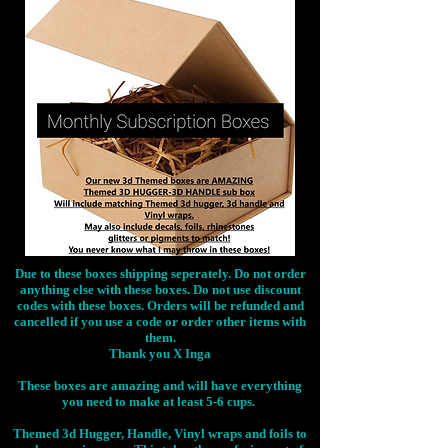
Due to these boxes shipping seperately. Do not order
anything else with these boxes. Do not use discount
codes with these boxes. Orders will be refunded and
cancelled if you use a code or order other items with
them.
Thank you X Inga
These boxes are amazing and will have everything
you need to make at least 5-6 cups.
Themed 3d Hugger, Handle, Vinyl wraps and foils to