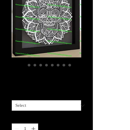
Skull 9 layers
Price
$99.99
Sizes available
*
Quantity
*