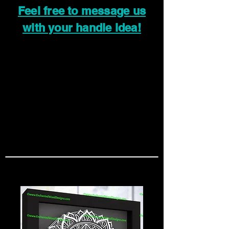
Feel free to message us
with your handle idea!