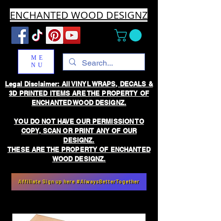
ENCHANTED WOOD DESIGNZ
ME
NU
Legal Disclaimer: All VINYL WRAPS, DECALS &
3D PRINTED ITEMS ARE THE PROPERTY OF
ENCHANTED WOOD DESIGNZ.
YOU DO NOT HAVE OUR PERMISSION TO
COPY, SCAN OR PRINT ANY OF OUR
DESIGNZ.
THESE ARE THE PROPERTY OF ENCHANTED
WOOD DESIGNZ.
Affiliate Sign up here #AlwaysBetterTogether