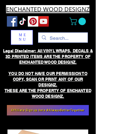
ENCHANTED WOOD DESIGNZ
ME
NU
Legal Disclaimer: All VINYL WRAPS, DECALS &
3D PRINTED ITEMS ARE THE PROPERTY OF
ENCHANTED WOOD DESIGNZ.
YOU DO NOT HAVE OUR PERMISSION TO
COPY, SCAN OR PRINT ANY OF OUR
DESIGNZ.
THESE ARE THE PROPERTY OF ENCHANTED
WOOD DESIGNZ.
Affiliate Sign up here #AlwaysBetterTogether