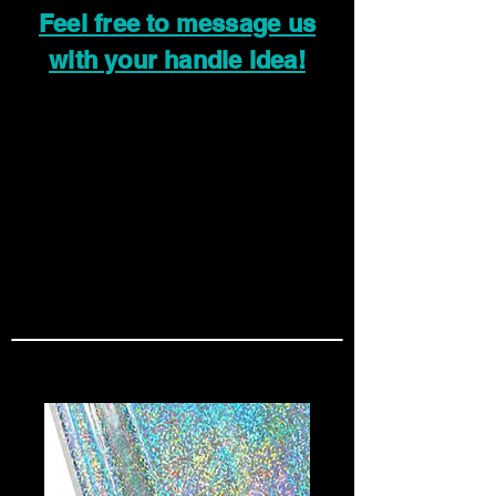
Feel free to message us
with your handle idea!