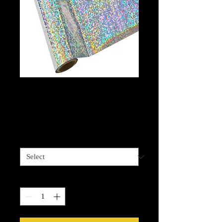
Shattered Glass
Silver foil
Price
$13.99
Length options
*
Quantity
*