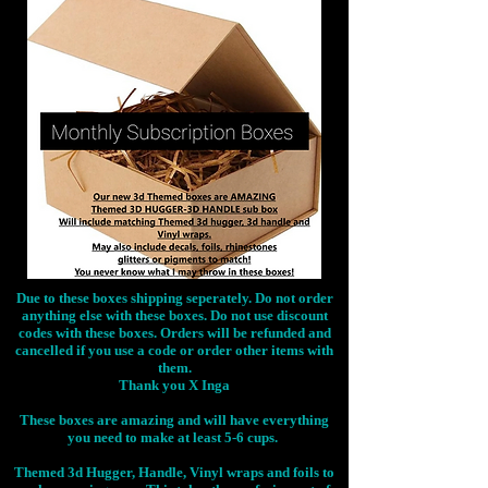
Due to these boxes shipping seperately. Do not order
anything else with these boxes. Do not use discount
codes with these boxes. Orders will be refunded and
cancelled if you use a code or order other items with
them.
Thank you X Inga
These boxes are amazing and will have everything
you need to make at least 5-6 cups.
Themed 3d Hugger, Handle, Vinyl wraps and foils to