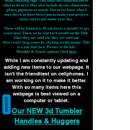
make amazing cups. This takes the confusion out of
what to do next! May also include decals, rhinestones,
glitter, pigments to match. You never know what I
may throw in these boxes just to make your projects
easier and to just make your day.
These will be limited to 30 sub boxes a month! So get
yours now! These we be sent each month on the 10th.
Once they are sold out, they are sold out.
Don't wait! Snag yours by clicking on the image-
This
is a one time box- Picture to the left.
Monthly & Yearly options Click
here
While I am constantly updating and
adding new items to our webpage. It
isn't the friendliest on cellphones. I
am working on it to make it better.
With so many items here this
webpage is best viewed on a
REVIEWS
computer or tablet.
Our NEW 3d Tumbler
Handles & Huggers