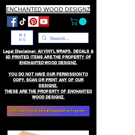
ENCHANTED WOOD DESIGNZ
ME
NU
Legal Disclaimer: All VINYL WRAPS, DECALS &
3D PRINTED ITEMS ARE THE PROPERTY OF
ENCHANTED WOOD DESIGNZ.
YOU DO NOT HAVE OUR PERMISSION TO
COPY, SCAN OR PRINT ANY OF OUR
DESIGNZ.
THESE ARE THE PROPERTY OF ENCHANTED
WOOD DESIGNZ.
Affiliate Sign up here #AlwaysBetterTogether