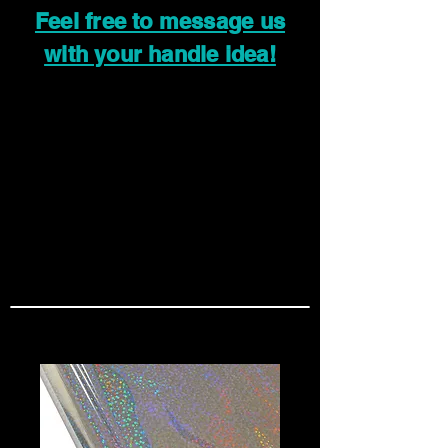
Feel free to message us
with your handle idea!