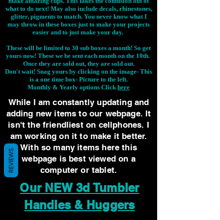
make amazing cups. This takes the confusion out of
what to do next! May also include decals, rhinestones,
glitter, pigments to match. You never know what I
may throw in these boxes just to make your projects
easier and to just make your day.
These will be limited to 30 sub boxes a month! So get
yours now! These we be sent each month on the 10th.
Once they are sold out, they are sold out.
Don't wait! Snag yours by clicking on the image-
This
is a one time box- Picture to the left.
Monthly & Yearly options Click
here
While I am constantly updating and
adding new items to our webpage. It
isn't the friendliest on cellphones. I
am working on it to make it better.
With so many items here this
REVIEWS
webpage is best viewed on a
computer or tablet.
Our NEW 3d Tumbler
Handles & Huggers