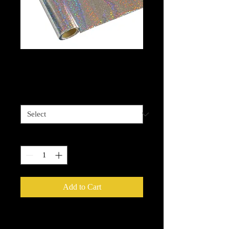
Sequins Silver Foil
Price
$13.99
Length options
*
Quantity
*
Add to Cart
Metallic Foils
provide an easy way to
add that extra sparkle, shine or glow