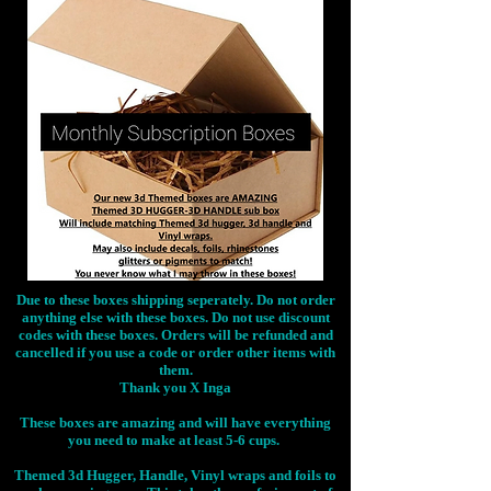
Due to these boxes shipping seperately. Do not order
anything else with these boxes. Do not use discount
codes with these boxes. Orders will be refunded and
cancelled if you use a code or order other items with
them.
Thank you X Inga
These boxes are amazing and will have everything
you need to make at least 5-6 cups.
Themed 3d Hugger, Handle, Vinyl wraps and foils to