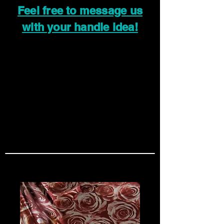
Feel free to message us
with your handle idea!