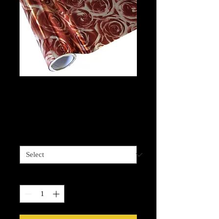
Roses - Burgundy
Foil
Price
$13.99
Length options
*
Quantity
*