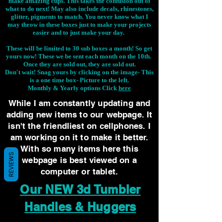
make amazing cups. This takes the confusion out of
what to do next! May also include decals, rhinestones,
glitter, pigments to match. You never know what I
may throw in these boxes just to make your projects
easier and to just make your day.
These will be limited to 30 sub boxes a month! So get
yours now! These we be sent each month on the 10th.
Once they are sold out, they are sold out.
Don't wait! Snag yours by clicking on the image-
This
is a one time box- Picture to the left.
Monthly & Yearly options Click
here
While I am constantly updating and
adding new items to our webpage. It
isn't the friendliest on cellphones. I
am working on it to make it better.
With so many items here this
REVIEWS
webpage is best viewed on a
computer or tablet.
Our NEW 3d Tumbler
Handles & Huggers