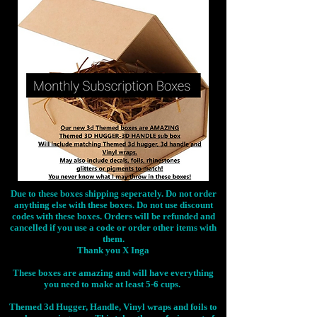
Due to these boxes shipping seperately. Do not order
anything else with these boxes. Do not use discount
codes with these boxes. Orders will be refunded and
cancelled if you use a code or order other items with
them.
Thank you X Inga
These boxes are amazing and will have everything
you need to make at least 5-6 cups.
Themed 3d Hugger, Handle, Vinyl wraps and foils to