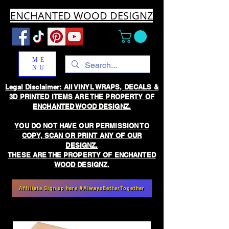
ENCHANTED WOOD DESIGNZ
ME
NU
Legal Disclaimer: All VINYL WRAPS, DECALS &
3D PRINTED ITEMS ARE THE PROPERTY OF
ENCHANTED WOOD DESIGNZ.
YOU DO NOT HAVE OUR PERMISSION TO
COPY, SCAN OR PRINT ANY OF OUR
DESIGNZ.
THESE ARE THE PROPERTY OF ENCHANTED
WOOD DESIGNZ.
Affiliate Sign up here #AlwaysBetterTogether