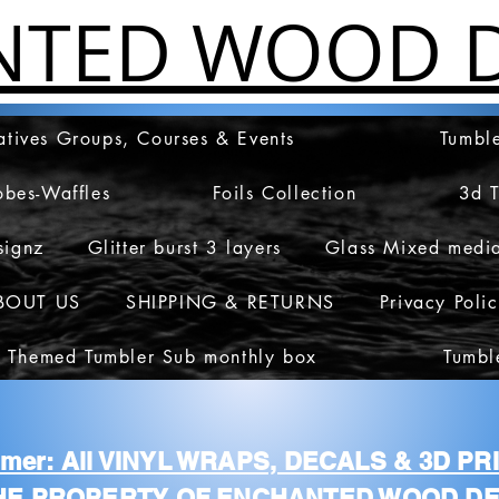
NTED WOOD D
atives Groups, Courses & Events
Tumble
obes-Waffles
Foils Collection
3d 
signz
Glitter burst 3 layers
Glass Mixed medi
BOUT US
SHIPPING & RETURNS
Privacy Poli
 Themed Tumbler Sub monthly box
Tumbl
aimer: All VINYL WRAPS, DECALS & 3D P
HE PROPERTY OF ENCHANTED WOOD DE