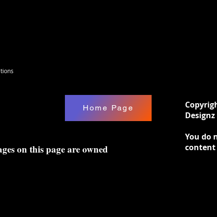
tions
Copyrig
Home Page
Designz 
You do n
content
ages on this page are owned