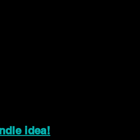
ndle idea!