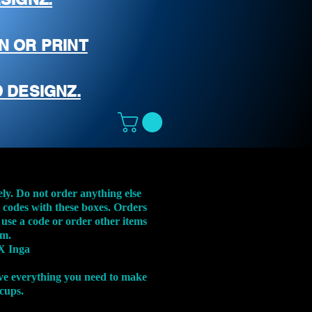
N OR PRINT
 DESIGNZ.
ely. Do not order anything else
t codes with these boxes. Orders
 use a code or order other items
em.
X Inga
ve everything you need to make
 cups.