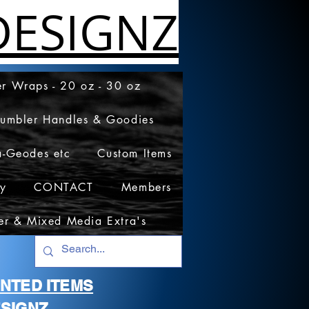
ESIGNZ
r Wraps - 20 oz - 30 oz
Tumbler Handles & Goodies
a-Geodes etc
Custom Items
cy
CONTACT
Members
er & Mixed Media Extra's
RINTED ITEMS
SIGNZ.