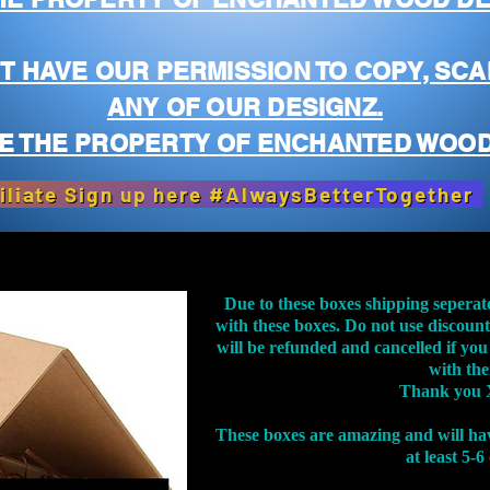
T HAVE OUR PERMISSION TO COPY, SCA
ANY OF OUR DESIGNZ.
E THE PROPERTY OF ENCHANTED WOOD
iliate Sign up here #AlwaysBetterTogether
Due to these boxes shipping seperat
with these boxes. Do not use discoun
will be refunded and cancelled if you
with th
Thank you 
These boxes are amazing and will ha
at least 5-6