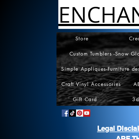
ENCHA
Store
Cre
Custom Tumblers -Snow Gl
Simple Appliques-Furniture de
Craft Vinyl Accessories
A
Gift Card
3d
Legal Discl
ARE T