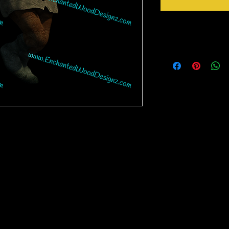
Instructions
Weed your design remov
sideways to make sure 
inner bits. Some of the
also run your fingers a
machine cut it. After 
tape for on top of the 
need to apply it to you
nz may be a complex design and the white
Gently lift up the vinyl
need to have patience to weed them. If you
lay it back down on you
 place it on the cup and then weed it off the
stick design to get goo
little bits way easier to weed.
surface. Then proceed 
crystals etc.
rinter on special paper, they are breathable
o cups, glass, wood and so many other