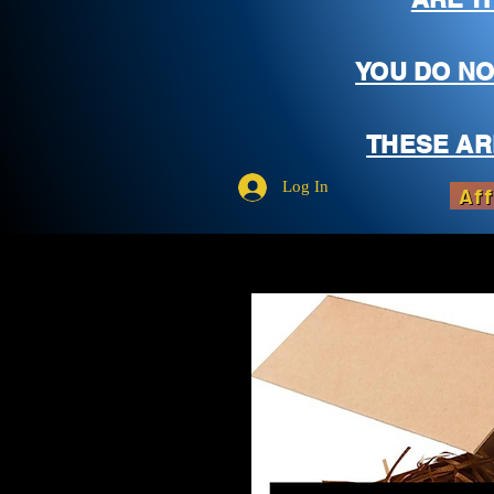
YOU DO NO
THESE AR
Log In
Aff