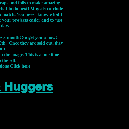
aps and foils to make amazing
what to do next! May also include
s to match. You never know what I
 your projects easier and to just
 day.
xes a month! So get yours now!
th. Once they are sold out, they
out.
on the image-
This is a one time
 the left.
tions Click
here
& Huggers