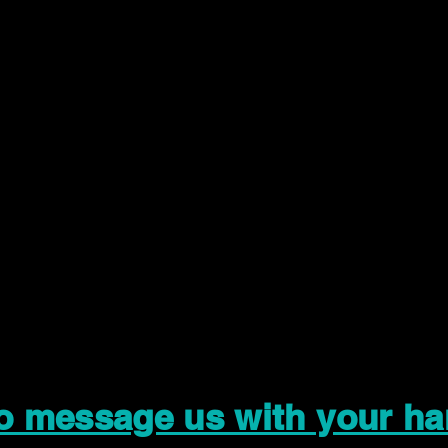
to message us with your ha