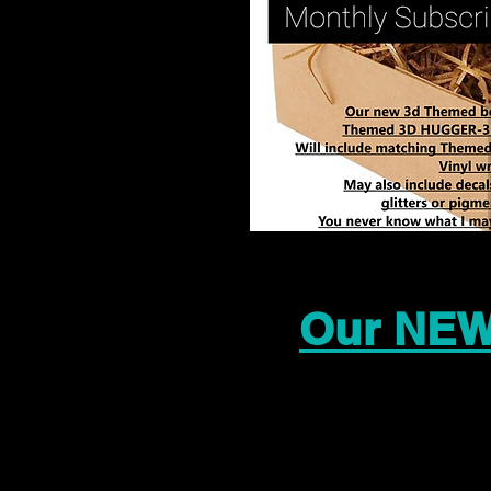
Our NEW