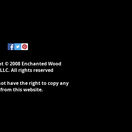
ht © 2008 Enchanted Wood
LLC. All rights reserved
ot have the right to copy any
 from this website.