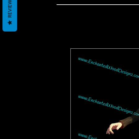
REVIEWS