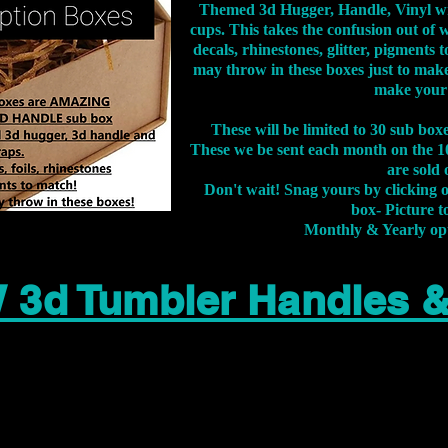
Themed 3d Hugger, Handle, Vinyl wr
cups. This takes the confusion out of 
decals, rhinestones, glitter, pigment
may throw in these boxes just to make
make your
These will be limited to 30 sub bo
These we be sent each month on the 10
are sold 
Don't wait! Snag yours by clicking 
box- Picture to
Monthly & Yearly op
 3d Tumbler Handles 