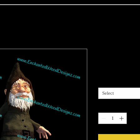
Realistic G
Price
$4.00
Sizes available
*
Select
Quantity
*