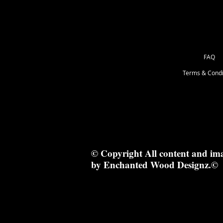
FAQ
Terms & Condi
© Copyright All content and im
by Enchanted Wood Designz.©