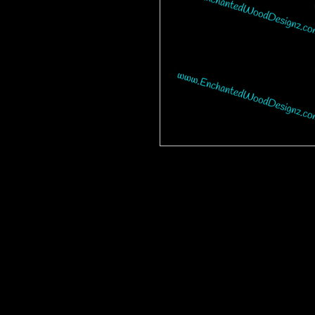
Please be advised that some desig
bits on some are tiny and you will 
are having a hard time weeding one,
cup. This makes the ones with many 
Our designz are printed on a large p
with sticky backs. You can apply t
things.