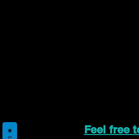
Feel free 