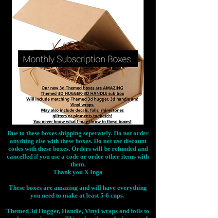
Due to these boxes shipping seperately. Do not order
anything else with these boxes. Do not use discount
codes with these boxes. Orders will be refunded and
cancelled if you use a code or order other items with
them.
Thank you X Inga
These boxes are amazing and will have everything
you need to make at least 5-6 cups.
Themed 3d Hugger, Handle, Vinyl wraps and foils to