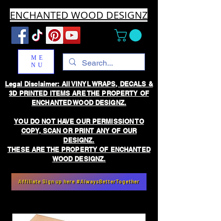
ENCHANTED WOOD DESIGNZ
ME
NU
Legal Disclaimer: All VINYL WRAPS, DECALS &
3D PRINTED ITEMS ARE THE PROPERTY OF
ENCHANTED WOOD DESIGNZ.
YOU DO NOT HAVE OUR PERMISSION TO
COPY, SCAN OR PRINT ANY OF OUR
DESIGNZ.
THESE ARE THE PROPERTY OF ENCHANTED
WOOD DESIGNZ.
Affiliate Sign up here #AlwaysBetterTogether