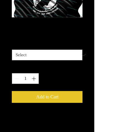
Prisoner of War Flag
Price
$4.00
Sizes available
*
Quantity
*
Add to Cart
Please be advised that some designz
may be a complex design and the
white bits on some are tiny and you