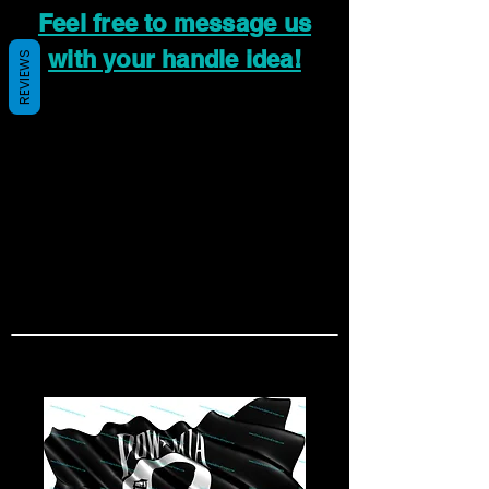
Feel free to message us
with your handle idea!
REVIEWS