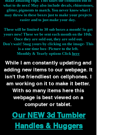
make amazing cups. This takes the confusion out of
what to do next! May also include decals, rhinestones,
glitter, pigments to match. You never know what I
may throw in these boxes just to make your projects
easier and to just make your day.
These will be limited to 30 sub boxes a month! So get
yours now! These we be sent each month on the 10th.
Once they are sold out, they are sold out.
Don't wait! Snag yours by clicking on the image-
This
is a one time box- Picture to the left.
Monthly & Yearly options Click
here
While I am constantly updating and
adding new items to our webpage. It
isn't the friendliest on cellphones. I
am working on it to make it better.
With so many items here this
webpage is best viewed on a
computer or tablet.
Our NEW 3d Tumbler
Handles & Huggers