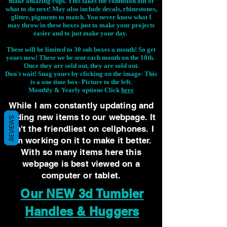
make amazing cups. This takes the confusion out of
what to do next! May also include decals, rhinestones,
glitter, pigments to match. You never know what I
may throw in these boxes just to make your projects
easier and to just make your day.
These will be limited to 30 sub boxes a month! So get
yours now! These we be sent each month on the 10th.
Once they are sold out, they are sold out.
Don't wait! Snag yours by clicking on the image-
This
is a one time box- Picture to the left.
Monthly & Yearly options Click
here
While I am constantly updating and
adding new items to our webpage. It
REVIEWS
isn't the friendliest on cellphones. I
am working on it to make it better.
With so many items here this
webpage is best viewed on a
computer or tablet.
Our NEW 3d Tumbler
Handles & Huggers