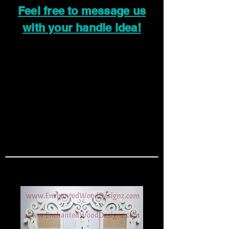
Feel free to message us
with your handle idea!