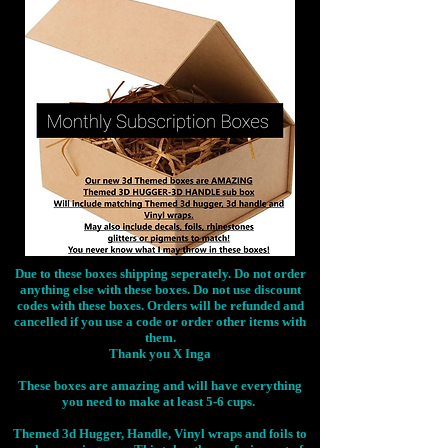
Due to these boxes shipping seperately. Do not order
anything else with these boxes. Do not use discount
codes with these boxes. Orders will be refunded and
cancelled if you use a code or order other items with
them.
Thank you X Inga
These boxes are amazing and will have everything
you need to make at least 5-6 cups.
Themed 3d Hugger, Handle, Vinyl wraps and foils to