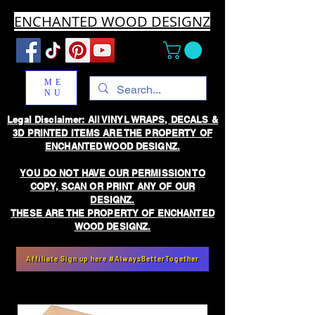
ENCHANTED WOOD DESIGNZ
ME
NU
Legal Disclaimer: All VINYL WRAPS, DECALS &
3D PRINTED ITEMS ARE THE PROPERTY OF
ENCHANTED WOOD DESIGNZ.
YOU DO NOT HAVE OUR PERMISSION TO
COPY, SCAN OR PRINT ANY OF OUR
DESIGNZ.
THESE ARE THE PROPERTY OF ENCHANTED
WOOD DESIGNZ.
Affiliate Sign up here #AlwaysBetterTogether