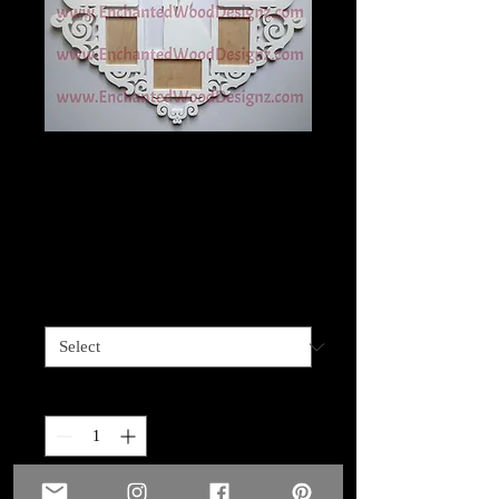
Precious Memories
Heart/Wedding
family
Price
$49.99
Size
*
Quantity
*