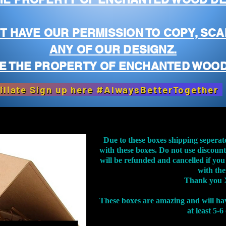
T HAVE OUR PERMISSION TO COPY, SCA
ANY OF OUR DESIGNZ.
E THE PROPERTY OF ENCHANTED WOOD
iliate Sign up here #AlwaysBetterTogether
Due to these boxes shipping seperat
with these boxes. Do not use discoun
will be refunded and cancelled if you
with th
Thank you 
These boxes are amazing and will ha
at least 5-6