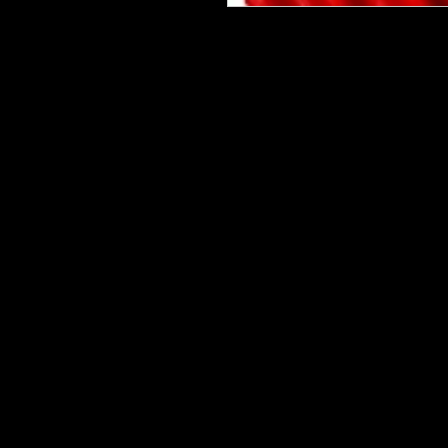
Please be advised that some desig
bits on some are tiny and you will 
are having a hard time weeding one,
cup. This makes the ones with many 
Our designz are printed on a large p
with sticky backs. You can apply t
things.
Very thin and with the breathable 
happen to get a bubble (it happens) 
get to the area where the bubble is
surface. Lighty rub on on the simpl
design to your surface.
Keep in mind sizes will be Height 
Choose your largest size for the hei