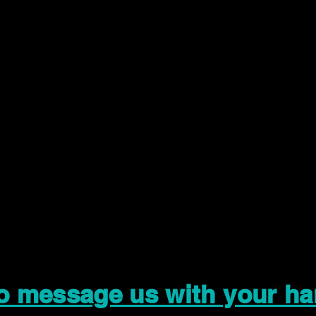
to message us with your ha