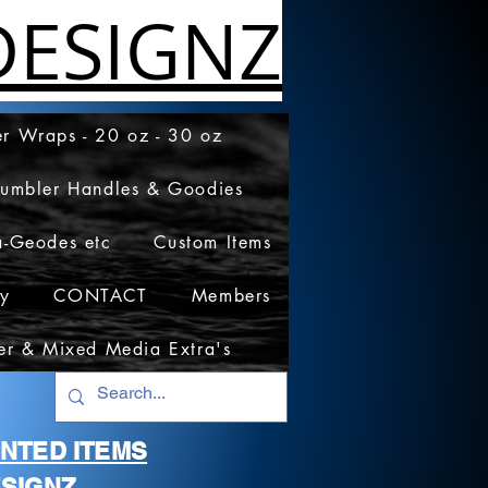
ESIGNZ
r Wraps - 20 oz - 30 oz
Tumbler Handles & Goodies
a-Geodes etc
Custom Items
cy
CONTACT
Members
er & Mixed Media Extra's
RINTED ITEMS
SIGNZ.