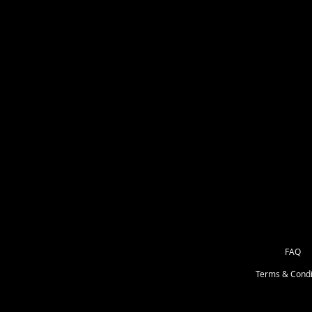
** If its wider than it is taller. Your
** If the design is taller than it is 
Message if you need another size.
******If its a special size I will pu
but 9" wide. I will always list specia
FAQ
Terms & Condi