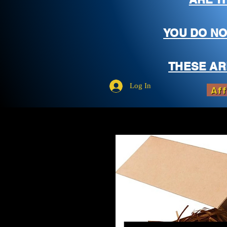
YOU DO NO
THESE AR
Log In
Aff