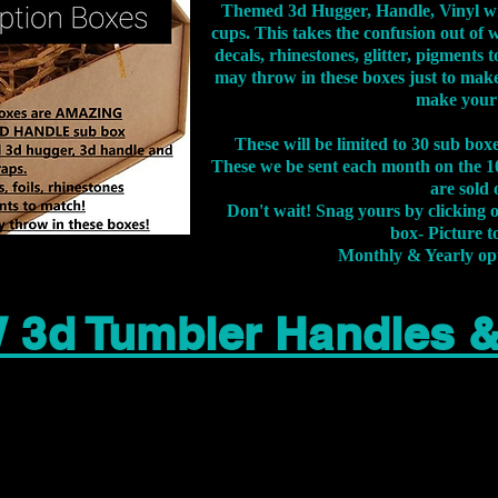
Themed 3d Hugger, Handle, Vinyl wr
cups. This takes the confusion out of 
decals, rhinestones, glitter, pigment
may throw in these boxes just to make
make your
These will be limited to 30 sub bo
These we be sent each month on the 10
are sold 
Don't wait! Snag yours by clicking 
box- Picture to
Monthly & Yearly op
 3d Tumbler Handles 