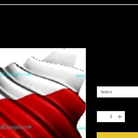
Polish Flag
Price
$4.00
Sizes available
*
Select
Quantity
*