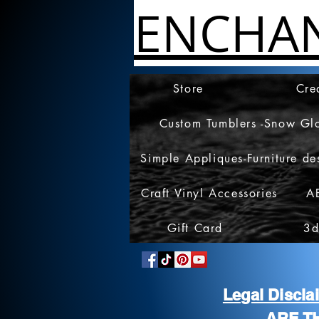
ENCHA
Store
Cre
Custom Tumblers -Snow Gl
Simple Appliques-Furniture de
Craft Vinyl Accessories
A
Gift Card
3d
Legal Discl
ARE T