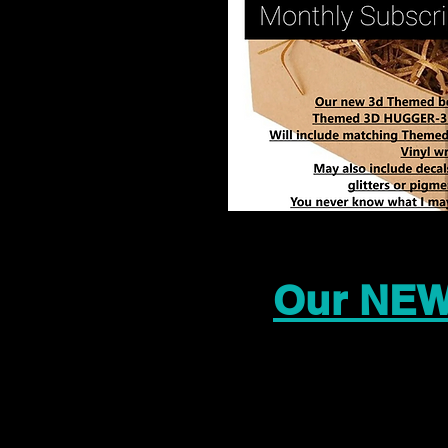
Our NEW