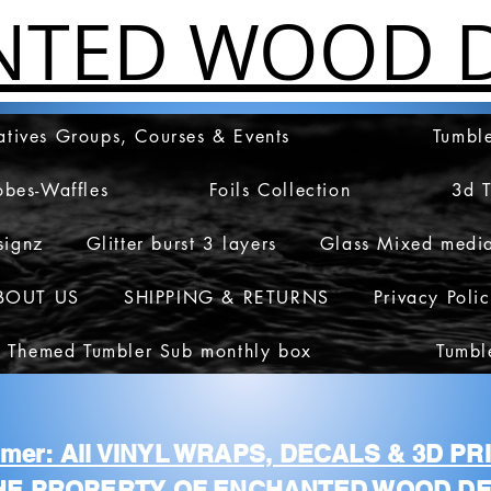
NTED WOOD D
atives Groups, Courses & Events
Tumble
obes-Waffles
Foils Collection
3d 
signz
Glitter burst 3 layers
Glass Mixed medi
BOUT US
SHIPPING & RETURNS
Privacy Poli
 Themed Tumbler Sub monthly box
Tumbl
aimer: All VINYL WRAPS, DECALS & 3D P
HE PROPERTY OF ENCHANTED WOOD DE