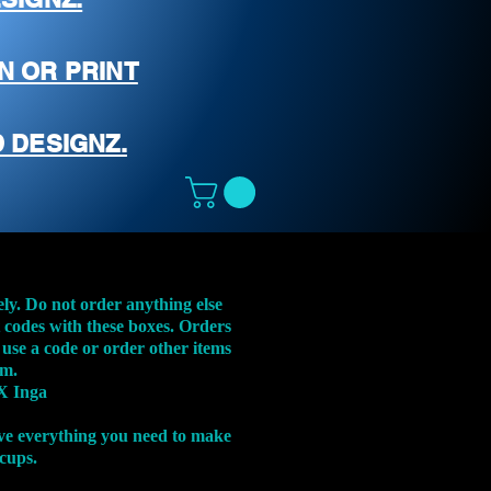
N OR PRINT
 DESIGNZ.
ely. Do not order anything else
t codes with these boxes. Orders
 use a code or order other items
em.
X Inga
ve everything you need to make
 cups.