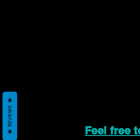
REVIEWS
Feel free 