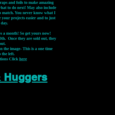
aps and foils to make amazing
what to do next! May also include
s to match. You never know what I
 your projects easier and to just
 day.
xes a month! So get yours now!
th. Once they are sold out, they
out.
on the image-
This is a one time
 the left.
tions Click
here
& Huggers