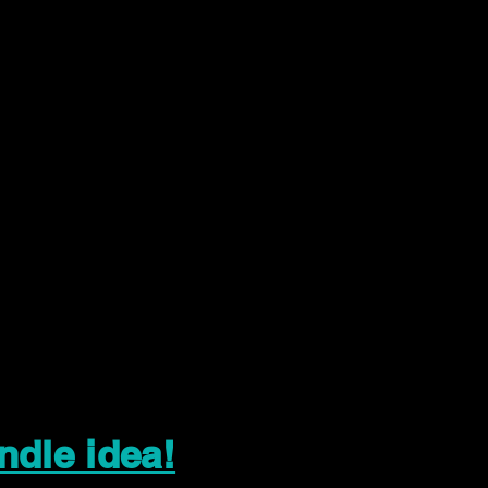
ndle idea!