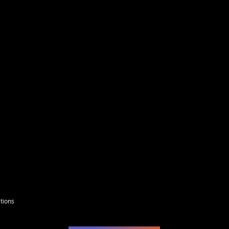
 size will be the width.
wide, your design will be the height.
t the sizes here. For example A 2" tall design
l sizes.
tions